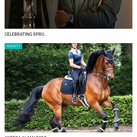
HORSE TIMES MAGAZINE ISSUES
ISSUE 73