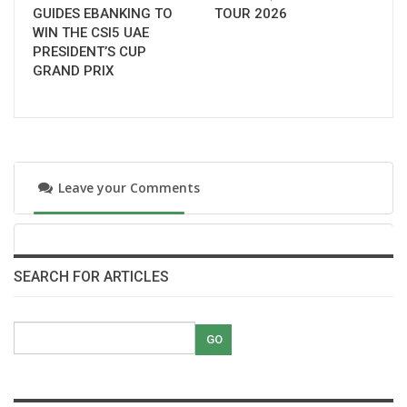
GUIDES EBANKING TO
TOUR 2026
WIN THE CSI5 UAE
PRESIDENT’S CUP
GRAND PRIX
Leave your Comments
SEARCH FOR ARTICLES