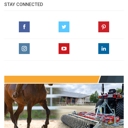
STAY CONNECTED