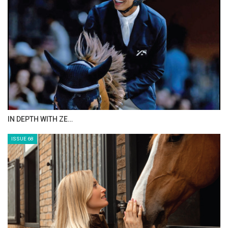
ANEESA AL MAHMOO…
ISSUE 70