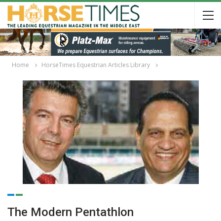
Home
HorseTimes Equestrian Articles Library
The Modern Pentathlon