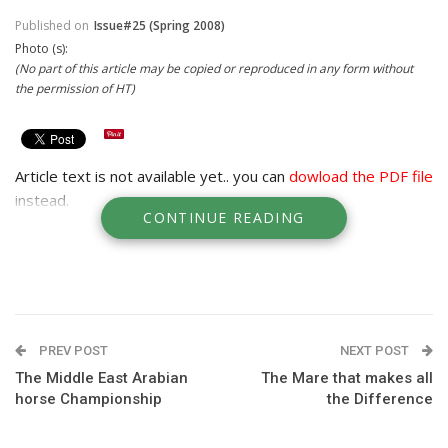
Published on
Issue#25 (Spring 2008)
Photo (s):
(No part of this article may be copied or reproduced in any form without
the permission of HT)
Article text is not available yet.. you can
dowload the PDF file
instead.
CONTINUE READING
PREV POST
NEXT POST
The Middle East Arabian
The Mare that makes all
horse Championship
the Difference