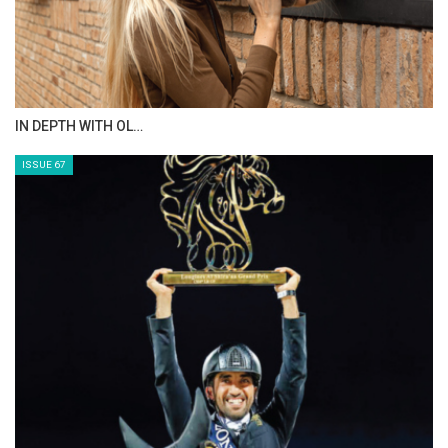
AL JASSIMYA FARM…
ISSUE 69