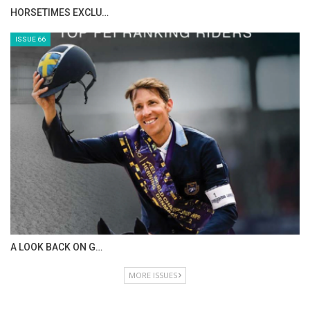
IN DEPTH WITH ZE…
ISSUE 68
IN DEPTH WITH OL…
ISSUE 67