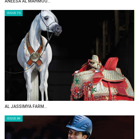
MAISA ALSAIDI: E…
ISSUE 72
CELEBRATING SPRU…
ISSUE 71