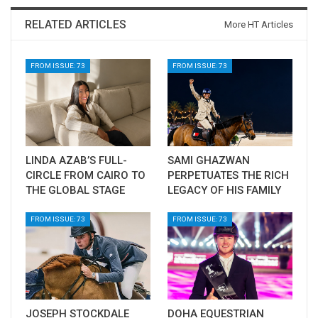
RELATED ARTICLES
More HT Articles
FROM ISSUE: 73
FROM ISSUE: 73
LINDA AZAB’S FULL-
SAMI GHAZWAN
CIRCLE FROM CAIRO TO
PERPETUATES THE RICH
THE GLOBAL STAGE
LEGACY OF HIS FAMILY
FROM ISSUE: 73
FROM ISSUE: 73
JOSEPH STOCKDALE
DOHA EQUESTRIAN