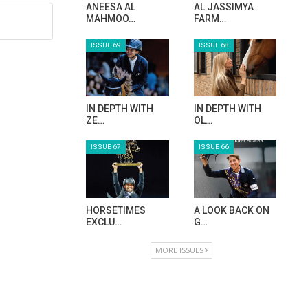
ANEESA AL
AL JASSIMYA
MAHMOO…
FARM…
ISSUE 69
ISSUE 68
IN DEPTH WITH
IN DEPTH WITH
ZE…
OL…
ISSUE 67
ISSUE 66
HORSETIMES
A LOOK BACK ON
EXCLU…
G…
MORE ISSUES