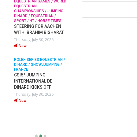
EQUESTRIAN GAMES / WORLD
EQUESTRIAN
CHAMPIONSHIPS / JUMPING
SOPHIE HINNERS /
DINARD / EQUESTRIAN /
SHOWJUMPING / TOPS
N /
SPORT / HT / HORSE TIMES
ARENA
/
STEERING FOR AACHEN
SOPHIE HINNERS & IRON
WITH IBRAHIM BISHARAT
O
DAMES KALENI JO WIN
Thursday, July 30, 2026
IX
THE CSI4* GRAND PRIX
New
CHAMPIONS AT LONGINES
TOPS INTERNATIONAL
ARENA
ROLEX SERIES EQUESTRIAN /
DINARD / SHOWJJUMPING /
Monday, July 27, 2026
FRANCE
New
CSI5* JUMPING
INTERNATIONAL DE
DINARD KICKS OFF
WEC AACHEN
EGYPT HEADS TO FEI
Thursday, July 30, 2026
WORLD EQUESTRIAN
New
CHAMPIONSHIPS AACHEN
2026 WITH TEAM
Thursday, July 16, 2026
New