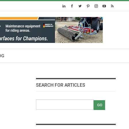
OG
SEARCH FOR ARTICLES