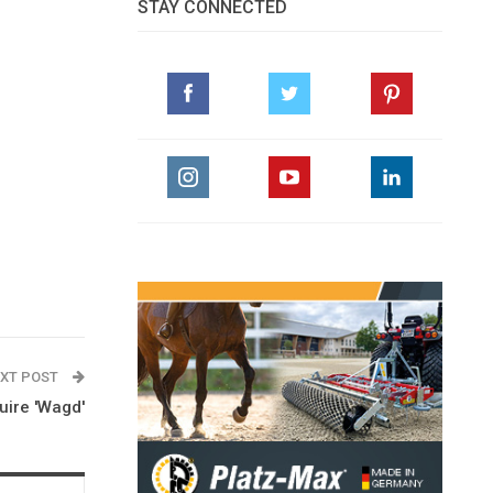
STAY CONNECTED
XT POST
uire 'Wagd'