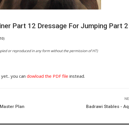
iner Part 12 Dressage For Jumping Part 2
10)
copied or reproduced in any form without the permission of HT)
e yet.. you can
dowload the PDF file
instead.
NE
Master Plan
Badrawi Stables - Aq
HORSE TIMES / WORLD
EQUESTRIAN
CHAMPIONSHIPS / AACHEN