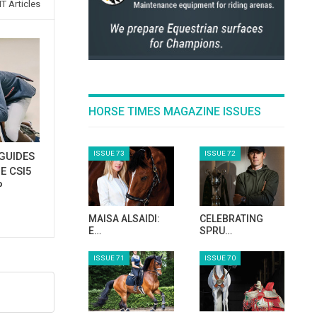
T Articles
HORSE TIMES MAGAZINE ISSUES
ISSUE 73
ISSUE 72
GUIDES
E CSI5
P
MAISA ALSAIDI:
CELEBRATING
E…
SPRU…
ISSUE 71
ISSUE 70