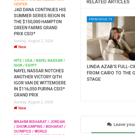
RELATED ARTICLES
CENTER
FOR EQUESTRIAN SPORTS /
AM
GENERAL ASSEMBLY / HONG
JAD DANA CONTINUES HIS
KONG 2025 / SHOWJUMPING /
SUMMER SERIES REIGN IN
DRESSAGE / EVENTING /
FROM ISSUE: 73
THE $150,000 HAMPTON
HEN
HORSE WELFARE
GREEN FARMS GRAND
RACE FOR FEI
PRIX CSI3*
PRESIDENCY: CANDIDATES
6
Sunday, August 2, 2026
PUBLISH ELECTION
New
MANIFESTOS
Wednesday, July 29, 2026
New
/
HITS / USA / NAYEL NASSAR /
N /
IGOR / EGYPT
LINDA AZAB’S FULL-C
NAYEL NASSAR NOTCHES
FROM CAIRO TO THE 
ROBERT WHITAKER / AGRIA
ADS
ANOTHER VICTORY QITH
STAGE
HORSE SHOW / HICKSTEAD /
ER
IGOR VAN DE WITTEMOERE
ALL ENGLAND JUMPING
COURSE / SHOWJUMPING /
IN $116,050 PURINA CSI3*
HORSES / EQUESTRIAN /
6
GRAND PRIX
SPORT / ENGLAND
Sunday, August 2, 2026
ROBERT WHITAKER &
New
VERMENTO SECURE A
THIRD WIN IN AL SHIRA’AA
KING GEORGE V GOLD CUP
IBRAHIM BISHARAT / JORDAN
Leave yo
/ SHOWJUMPING / BISHARAT /
Monday, July 27, 2026
OLYMPICS / WORLD
New