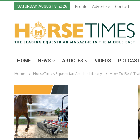
Profile
Advertise
Contact
SATURDAY, AUGUST 8, 2026
HOME
NEWS
ARTICLES
VIDEOS
PODCAST
Home
HorseTimes Equestrian Articles Library
How To Be A Trai