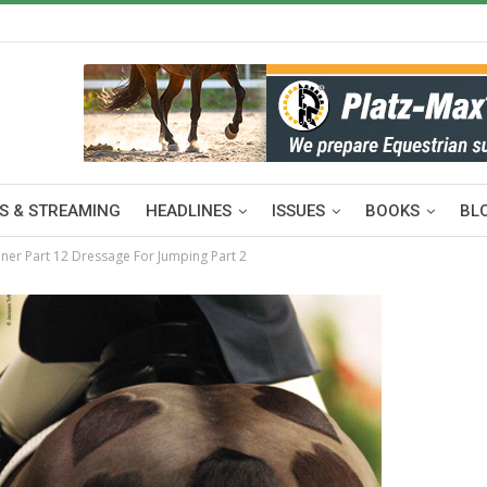
S & STREAMING
HEADLINES
ISSUES
BOOKS
BL
ner Part 12 Dressage For Jumping Part 2