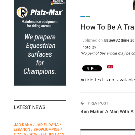
How To Be A Tra
Published on
Issue#32 (June 20
Photo (s):
(No part of this article may be 
Article text is not availabl
PREV POST
LATEST NEWS
Ben Maher A Man With A 
JAD DANA / JAD EL DANA /
FEI / FÉDÉRATION EQUESTRE
LEBANON / SHOWJUMPING /
INTERNATIONALE /
N
OCALA / WORLD EQUESTRAN
INTERNATIONAL FEDERATION