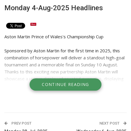
Monday 4-Aug-2025 Headlines
Aston Martin Prince of Wales's Championship Cup
Sponsored by Aston Martin for the first time in 2025, this
combination of horsepower will deliver a standout high-goal
tournament and a memorable final on Sunday 10 August.
Thanks to this exciting new partnership Aston Martin will
showcase a unique display of coveted examples, displaying
CONTINUE READING
a range of luxury and performance nameplates, including the
iconic V12 powered Vanquish and the Supercar of SUVs,
DBX707. Finals day is open to Non-Members, enabling
everyone to enjoy a wonderful day of high performance
sport and outstanding hospitality in the heart of Windsor
Great Park. Drivers of Aston Martins will receive free entry
PREV POST
NEXT POST
on arrival.