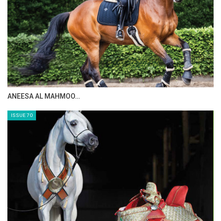
ANEESA AL MAHMOO…
ISSUE 70