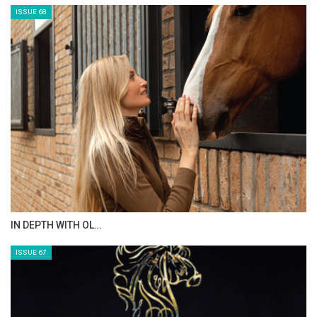
ISSUE 68
IN DEPTH WITH OL…
ISSUE 67