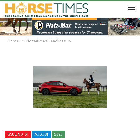
Home
Horsetimes Headlines
ISSUE NO. 51
AUGUST
2025