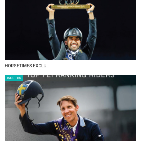
HORSETIMES EXCLU…
ISSUE 66