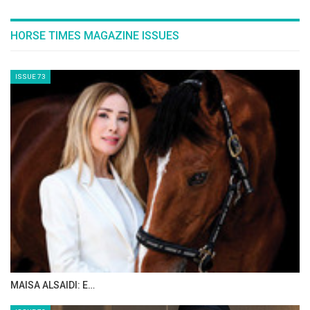
HORSE TIMES MAGAZINE ISSUES
ISSUE 73
MAISA ALSAIDI: E…