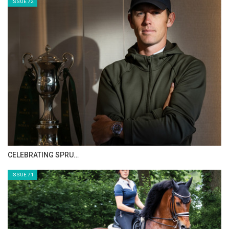
ISSUE 72
CELEBRATING SPRU…
ISSUE 71