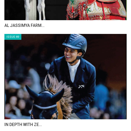
AL JASSIMYA FARM…
ISSUE 69
IN DEPTH WITH ZE…