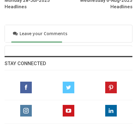
Monday 28-Jul-2025
Wednesday 6-Aug-2025
Headlines
Headlines
https://www.guardspoloclub.com/tournaments/aston-
martin-prince-of-waless-championship-cup-season-2025
Leave your Comments
STAY CONNECTED