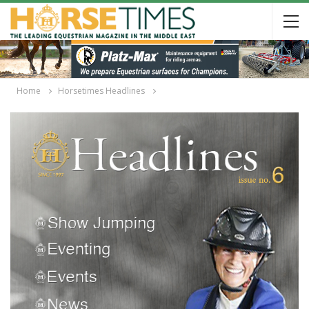
Home
Horsetimes Headlines