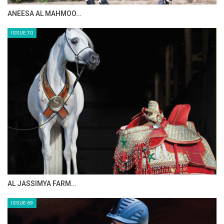
MAISA ALSAIDI: E…
ISSUE 72
CELEBRATING SPRU…
ISSUE 71