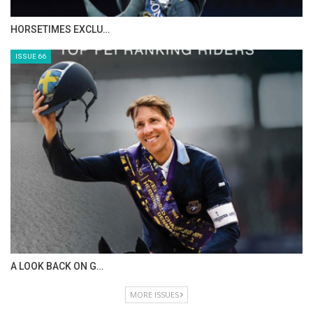
IN DEPTH WITH ZE…
ISSUE 68
IN DEPTH WITH OL…
ISSUE 67