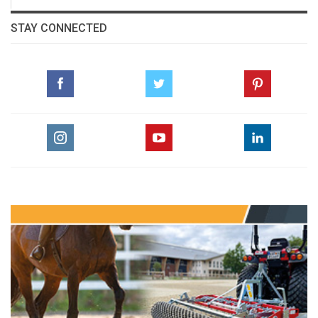
STAY CONNECTED