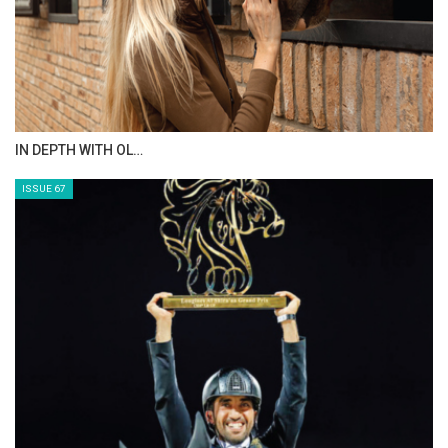
AL JASSIMYA FARM…
ISSUE 69