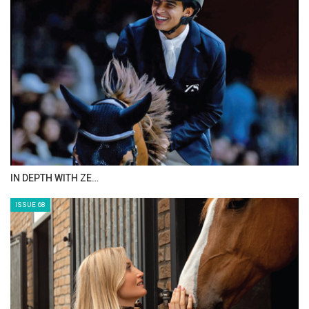
ANEESA AL MAHMOO…
ISSUE 70