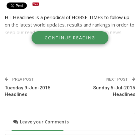
HT Headlines is a periodical of HORSE TIMES to follow up
on the latest world updates, results and rankings in order to
keep our readers in tune with weekly equestrian news.
CONTINUE READING
PREV POST
NEXT POST
Tuesday 9-Jun-2015
Sunday 5-Jul-2015
Headlines
Headlines
Leave your Comments