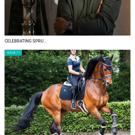
HORSE TIMES MAGAZINE ISSUES
ISSUE 73