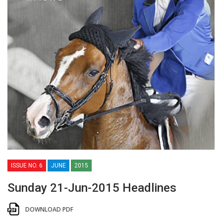
ISSUE NO. 6
JUNE
2015
Sunday 21-Jun-2015 Headlines
DOWNLOAD PDF