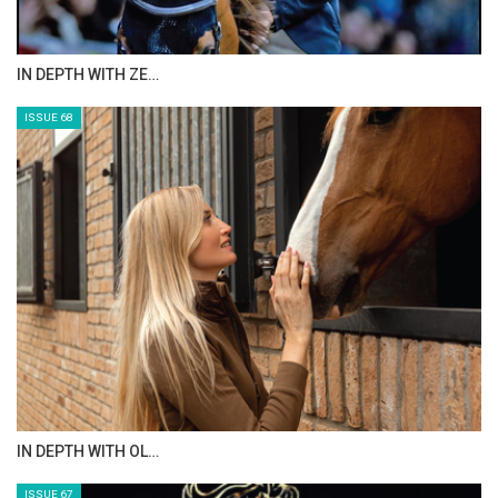
IN DEPTH WITH ZE…
ISSUE 68
IN DEPTH WITH OL…
ISSUE 67