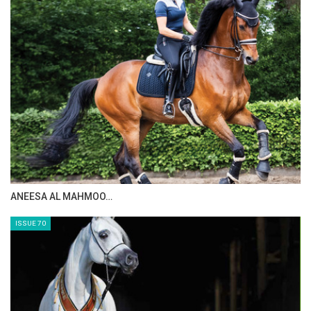
ANEESA AL MAHMOO…
ISSUE 70