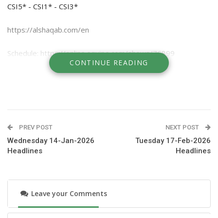
CSI5* - CSI1* - CSI3*
https://alshaqab.com/en
Schedule: https://online.equipe.com/shows/76899
CONTINUE READING
Watch on TV on beIN Sport and AlKass
Livestream on clipmyhorse
PREV POST
NEXT POST
Wednesday 14-Jan-2026
Tuesday 17-Feb-2026
Headlines
Headlines
Leave your Comments