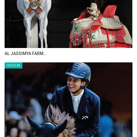
AL JASSIMYA FARM…
ISSUE 69