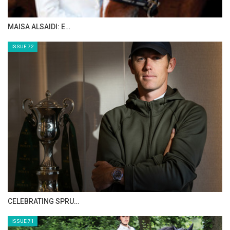
MAISA ALSAIDI: E…
ISSUE 72
CELEBRATING SPRU…
ISSUE 71