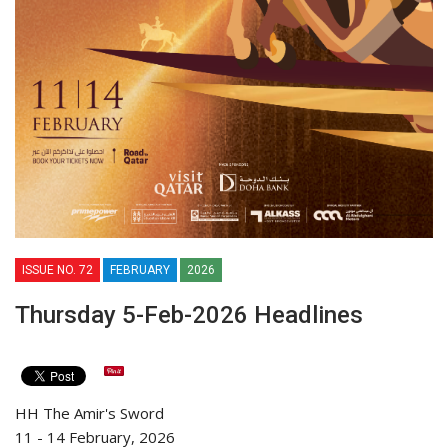
ISSUE NO. 72
FEBRUARY
2026
Thursday 5-Feb-2026 Headlines
HH The Amir's Sword
11 - 14 February, 2026