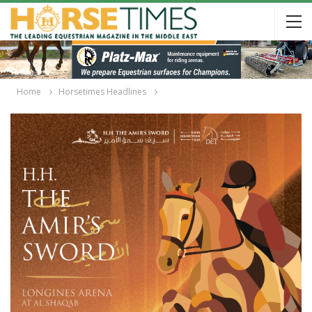
Home
Horsetimes Headlines