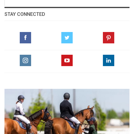
STAY CONNECTED