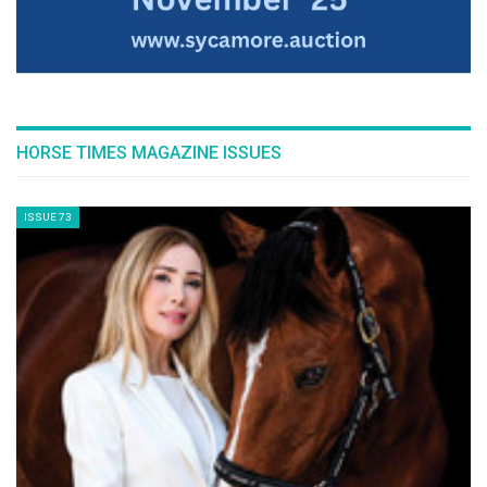
HORSE TIMES MAGAZINE ISSUES
ISSUE 73