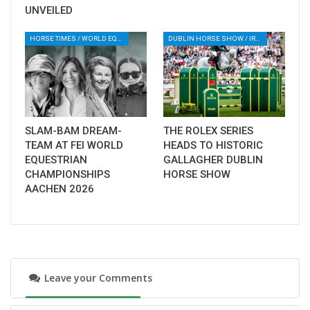
sport has to offer. Aachen promises nothing
UNVEILED
less than this: pure, unforgettable emotions.
HORSE TIMES / WORLD EQUESTRIAN CHAMPIONSHIPS / AACHEN
DUBLIN HORSE SHOW / IRELAND / SHOWJUMPING / ROLEX SERIES EQUESTRIAN / ROLEX GRAND PRIX
An AI video that invites you to dream
SLAM-BAM DREAM-
THE ROLEX SERIES
TEAM AT FEI WORLD
HEADS TO HISTORIC
EQUESTRIAN
GALLAGHER DUBLIN
CHAMPIONSHIPS
HORSE SHOW
AACHEN 2026
Leave your Comments
For the 100-day countdown, the Aachen-
Laurensberger Rennverein (ALRV), has