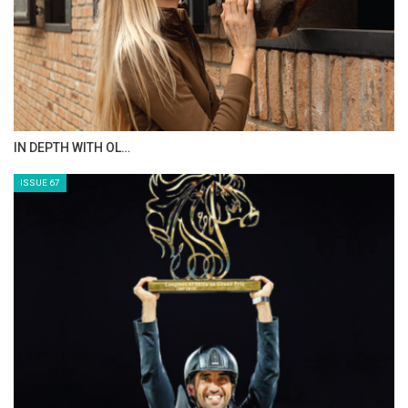
AL JASSIMYA FARM…
ISSUE 69