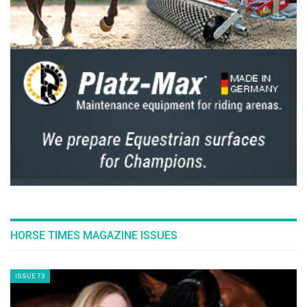
Philip Erbers. “On the one hand, it showcases
the biggest possible stage for equestrian
sport, where riders can fulfil their ultimate
dream – winning a World Championship
medal in Aachen. On the other hand, it makes
it clear that our spectators can participate in
this World Championships in a variety of ways:
live on-site, of course, but also via diverse
digital offerings that place them right in the
heart of the action.”
The AI-generated clip has succeeded in
creating a visual dream that will make the
hearts of the Aachen audience beat faster.
The full video is available under here.