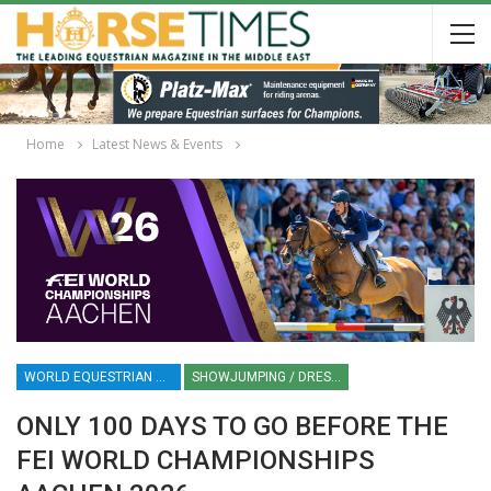
Home
Latest News & Events
WORLD EQUESTRIAN CHAMPIONSHIPS AACHEN 2026
SHOWJUMPING / DRESSAGE / EVENTING / DRIVING / VAULTING / PARA-DRESSAGE
ONLY 100 DAYS TO GO BEFORE THE
FEI WORLD CHAMPIONSHIPS