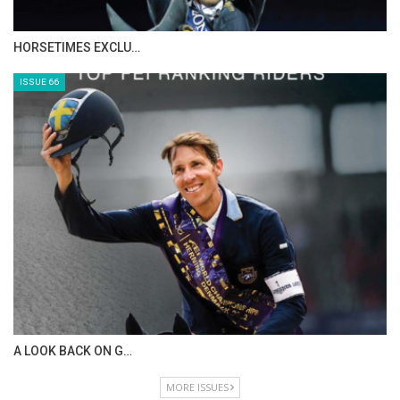
IN DEPTH WITH ZE…
ISSUE 68
IN DEPTH WITH OL…