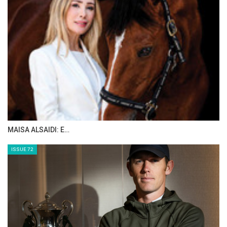
The stage is set – the world is invited
“Big dreams need a big stage” – and Aachen
has one. In 2026, the Allianz Park will become
the meeting place for the world elite, a place
where top athletic performances and
emotions go hand in hand, where tears of joy,
pride and emotion are part of the experience.
The joyful anticipation is rising. The horses
are already pawing at the ground. The riders
are counting down the days. “And we, too, can
hardly wait to experience these unforgettable
moments together with people from all over
the globe,” Erbers commented.
That is when the world of equestrian sport