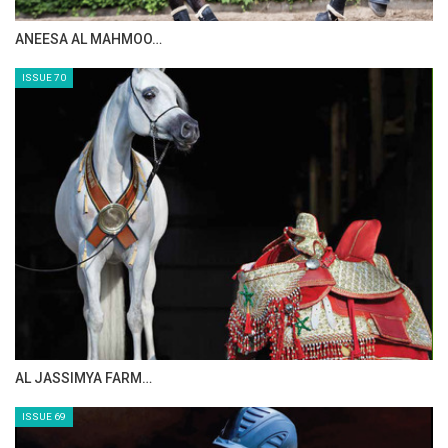
MAISA ALSAIDI: E…
ISSUE 72
CELEBRATING SPRU…
ISSUE 71