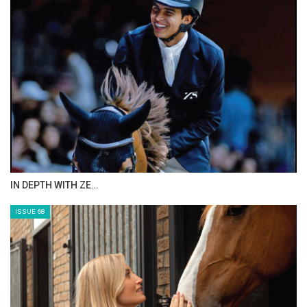
ANEESA AL MAHMOO…
ISSUE 70