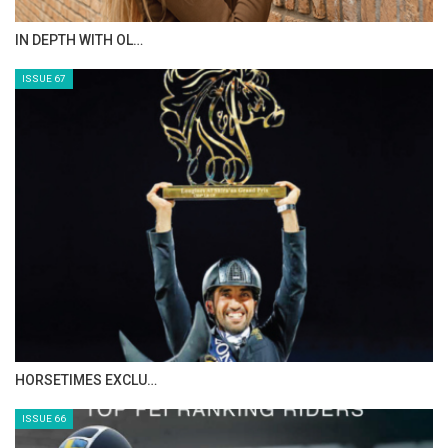
AL JASSIMYA FARM…
ISSUE 69
IN DEPTH WITH ZE…
ISSUE 68