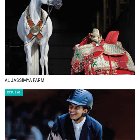
CELEBRATING SPRU…
ISSUE 71