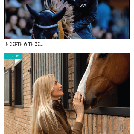
ANEESA AL MAHMOO…
ISSUE 70