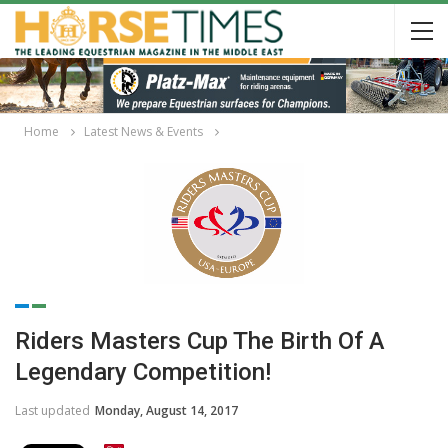
Home
Latest News & Events
Riders Masters Cup The Birth Of A
Legendary Competition!
Last updated
Monday, August 14, 2017