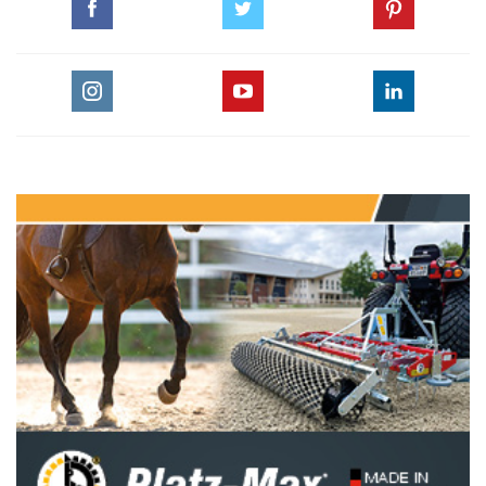
For this first edition, the composition of the teams has been
entrusted to Robert Ridland for the American team and
Philippe Guerdat for the European team.
The first round will see competitors vying with one another
in a Table A against the clock on a Grand Prix-style course.
The starting order and composition of the duels will be
decided by a draw. The winning team is awarded one point
for each duel won on this round.
For the second round, a Table C, each duel won is worth two
points, and the team leader’s strategy is crucial in terms of
the starting order of riders, substitution of horses and the
choice of opponent.