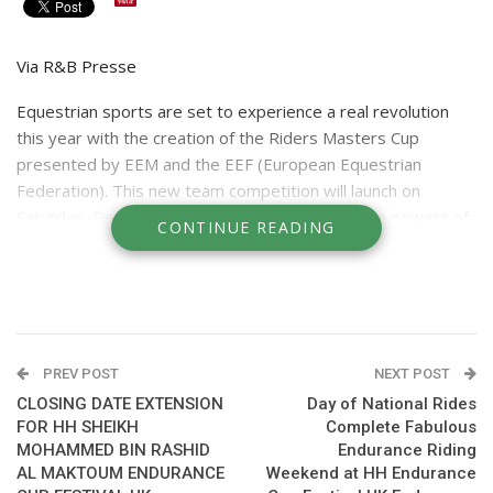
Via R&B Presse
Equestrian sports are set to experience a real revolution
this year with the creation of the Riders Masters Cup
presented by EEM and the EEF (European Equestrian
Federation). This new team competition will launch
on
Saturday
, December 2nd and directly pit the two powers of
CONTINUE READING
international show jumping against one another: the United
States and Europe. The first edition of the Riders Masters
Cup will be held as part of the Longines Masters of Paris,
and the second face-off will take place on
April 28,
2018
during the Longines Masters of New York.
PREV POST
NEXT POST
CLOSING DATE EXTENSION
Day of National Rides
FOR HH SHEIKH
Complete Fabulous
The United States and Europe: The Two "Powers" of
MOHAMMED BIN RASHID
Endurance Riding
Equestrian Sport
AL MAKTOUM ENDURANCE
Weekend at HH Endurance
In all major international championships held since 1912