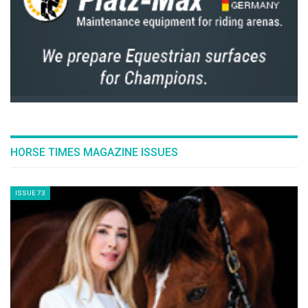
#Waveyourflag
With the Riders Masters Cup, EEM and EEF will proudly
elevate the team spirit of equestrian sports. The audience
will play a significant role supporting and following the
selections, preparation and live strategy through the
website
ridersmasterscup.com
. In the stands, each team will
need the public’s support. National pride, team spirit, live
strategy and audience participation will be the watchwords
of this new competition. Together, we will encourage the
audience at home and in the stands to #waveyourflag!