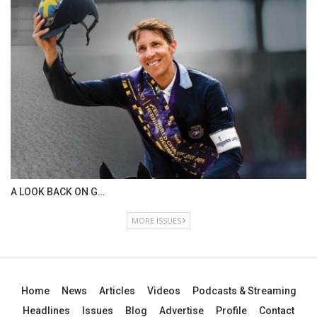
IN DEPTH WITH OL…
ISSUE 67