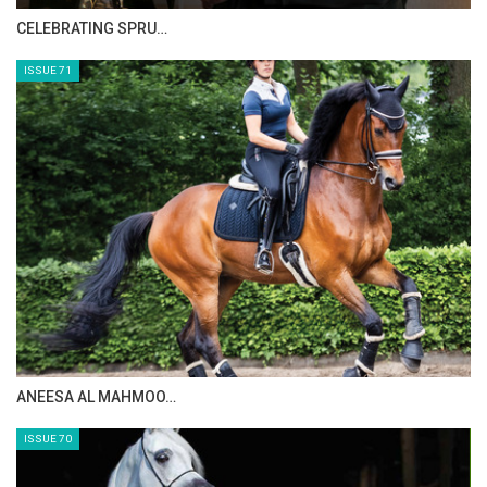
HORSE TIMES MAGAZINE ISSUES
ISSUE 73
MAISA ALSAIDI: E…
ISSUE 72