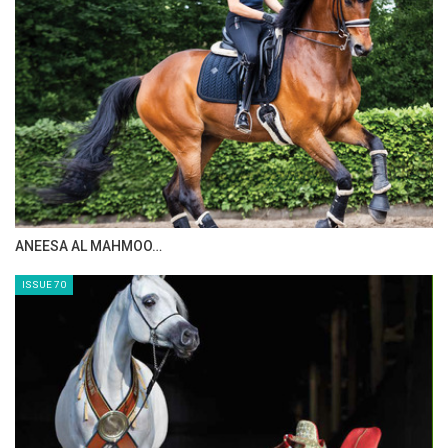
- Grazing grounds with areas of ​​475 square meters.
- A veterinary clinic with areas of ​​1,400 square meters.
- Cafeteria building and leisure areas of ​​1,280 square
meters.
- A warehouse building with an area of ​​1,750 square meters.
- Staff accommodation building with an area of ​​550 square
meters.
ANEESA AL MAHMOO…
SPORTS TOURISM IN EGYPT
ISSUE 70
Sport tourism is one of the fastest-growing segments
within the tourism industry, gaining increasing attention for
its social, cultural, environmental, and economic impacts on
host destinations.
Sports tourism in Egypt has become one of the most
important types of tourism that contributes effectively to