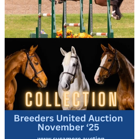
In 1928, the Royal Agricultural Society, the predecessor of
the Egyptian Agricultural Organization (EAO), sought to
establish a permanent breeding farm for their pure Arabian
breeding stock in Egypt. They found an ideal location far out
in the desert of Ain Shams, today a bustling densely-
populated neighbourhood. The stud itself was created from
the descendants of Abbas Pasha’s breeding stock owned by
Khedive Abbas Pasha Hilmi II, Prince Mohammed Ali Tawfik,
Lady Anne Blunt and her daughter Lady Wentworth, the
best of the best of the pure Egyptian Arabian horse, the
foundation of the ‘Straight Egyptian’.
This unique line was almost lost twice. The first Arabians of
this line arrived from the Arabian Peninsula in the early
thirteenth century, imported by the Mamluk Sultan El Nassir
Ibn Qalawun and Sultan Barquq. Then, in the early 1800’s,
Mohammed Ali Pasha, the founder of modern Egypt,
increased the fold with the purest Arabian lines from Arabia,
which over time devolved to his grand-son Abbas Hilmi