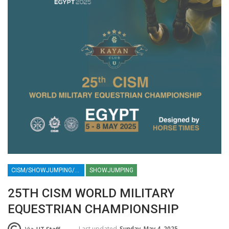
CISM/SHOWJUMPING/EQUESTRIAN/EVENTS/CAIRO/EGYPT/NEW CAPITAL/MILITARY/SPORTS / KAYAN /HORSE / HORSES
SHOWJUMPING
25TH CISM WORLD MILITARY
EQUESTRIAN CHAMPIONSHIP
Last updated
Sunday, May 4, 2025