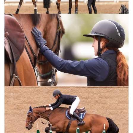
area for horses intended for export. Included also is a state-
of-the-art veterinary facility, equipped with the latest global
medical technology, will treat equine diseases. There will
also be a designated area for the handling of certified
veterinary medicines for treating horse-related illnesses.
For horse breeders, luxurious resorts will be available, and
all areas of Marabet will be interconnected through an
innovative aerial transport system. Additionally, the city will
feature an international laboratory for managing and
preserving horse breeds, alongside a prestigious academy
for equestrian training and horse industry education.
THE ARABIAN HORSE OF EGYPT
The Arabian horse is one of the most prized and ancient
horse breeds in the world, hailing from the Arabian Peninsula
and famed for its distinctive head shape and high tail
carriage, as well as its elegance and endurance.