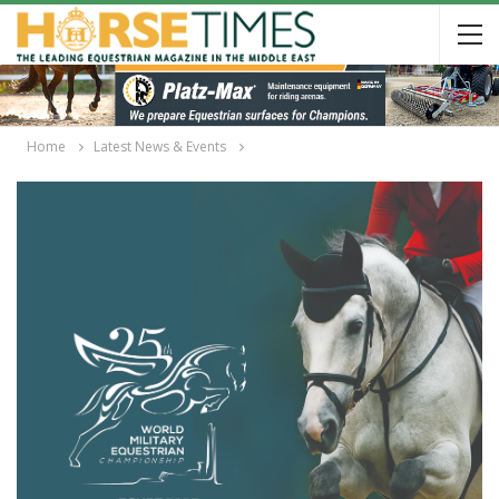
Home
Latest News & Events