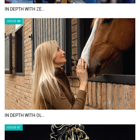
Photo Gallery
IN DEPTH WITH ZE…
1
of
4
PREV
NEXT
ISSUE 68
IN DEPTH WITH OL…
ISSUE 67