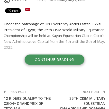
Via
HT Staff
Under the patronage of His Excellency Abdel Fattah El-Sisi
President of Egypt, the 25th CISM World Military Equestrian
Championship will be held at Kayan Equestrian Club in Cairo's
New Administrative Capital from the 4th until the 8th of May,
2025.
Military showjumping riders representing Egypt, Bahrain
CONTINUE READING
Brazil, Ecuador, Estonia France, Hungary, Italy, Jordan,
Kuwait, Oman, Portugal, Qatar, Romania, Russia, Saudi,
Spain, Tunisia, Turkey and the UAE will be competing against
each on courses designed by international Course Designer,
Michel Ismalun.
PREV POST
NEXT POST
REVIVING HISTORY:
12 RIDERS QUALIFY TO THE
25TH CISM MILITARY
Egypt has been participating at the equestrian events at the
CSIO4* GRANDPRIX OF
EQUESTRIAN
TETOUAN
CHAMPIONSHIP ROMANIA