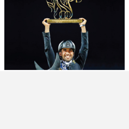
HORSETIMES EXCLU…
ISSUE 66