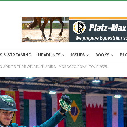
S & STREAMING
HEADLINES
ISSUES
BOOKS
BL
 ADD TO THEIR WINS IN EL JADIDA - MOROCCO ROYAL TOUR 2025