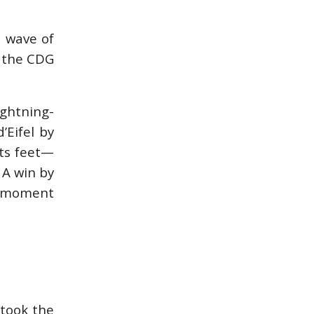
a wave of
n the CDG
ightning-
’Eifel by
its feet—
 A win by
al moment
 took the