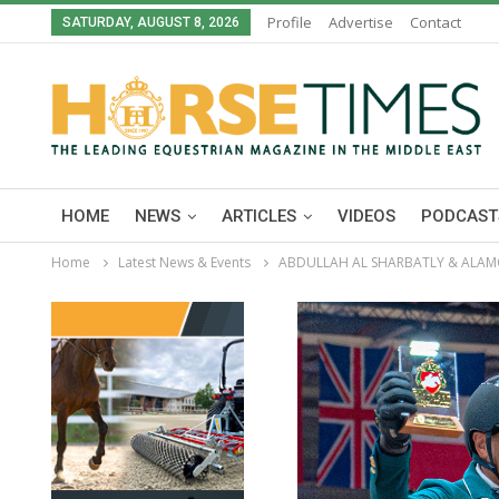
Profile
Advertise
Contact
SATURDAY, AUGUST 8, 2026
HOME
NEWS
ARTICLES
VIDEOS
PODCAST
Home
Latest News & Events
ABDULLAH AL SHARBATLY & ALAMO