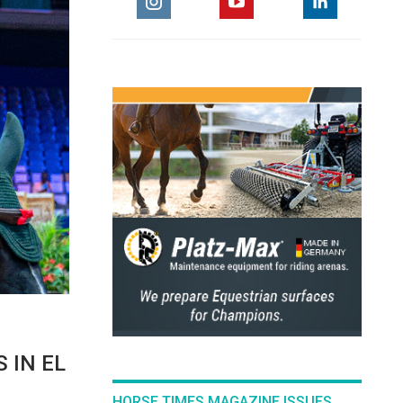
 IN EL