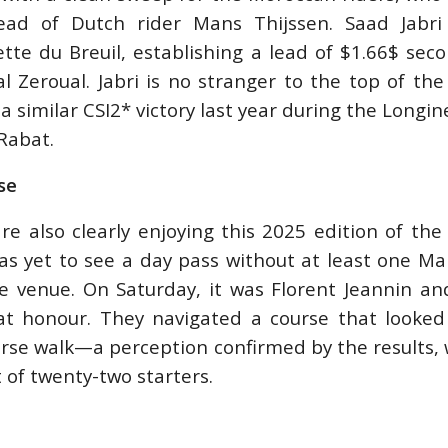
head of Dutch rider Mans Thijssen. Saad Jabri
tte du Breuil, establishing a lead of $1.66$ sec
Nal Zeroual. Jabri is no stranger to the top of th
a similar CSI2* victory last year during the Longin
Rabat.
se
re also clearly enjoying this 2025 edition of th
as yet to see a day pass without at least one Mar
e venue. On Saturday, it was Florent Jeannin an
t honour. They navigated a course that looked
urse walk—a perception confirmed by the results, 
t of twenty-two starters.