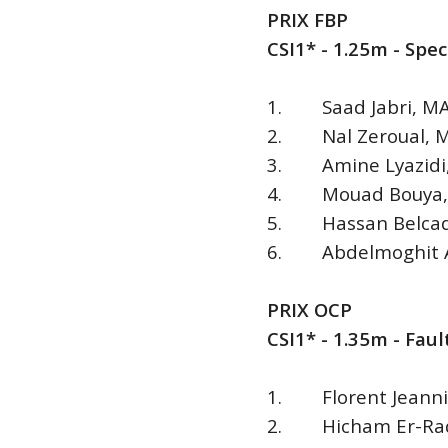
PRIX FBP
CSI1* - 1.25m - Spe
1. Saad Jabri, MAR 
2. Nal Zeroual, MA
3. Amine Lyazidi, 
4. Mouad Bouya, M
5. Hassan Belcadi
6. Abdelmoghit Ad
PRIX OCP
CSI1* - 1.35m - Fa
1. Florent Jeannin,
2. Hicham Er-Radi