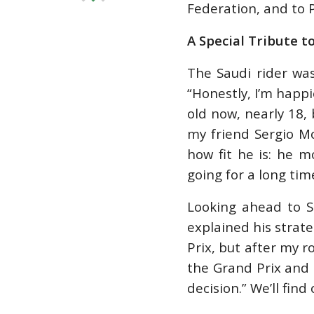
Federation, and to P
A Special Tribute t
The Saudi rider was
“Honestly, I’m happi
old now, nearly 18, 
my friend Sergio M
how fit he is: he m
going for a long time
Looking ahead to S
explained his strate
Prix, but after my ro
the Grand Prix and s
decision.” We’ll find