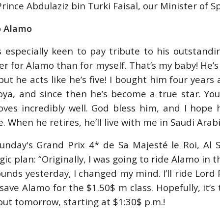
rince Abdulaziz bin Turki Faisal, our Minister of Sp
o Alamo
 especially keen to pay tribute to his outstandi
er for Alamo than for myself. That’s my baby! He’s
but he acts like he’s five! I bought him four years
oya, and since then he’s become a true star. Yo
oves incredibly well. God bless him, and I hope
. When he retires, he’ll live with me in Saudi Arabi
unday's Grand Prix 4* de Sa Majesté le Roi, Al 
gic plan: “Originally, I was going to ride Alamo in 
unds yesterday, I changed my mind. I’ll ride Lord Pe
ave Alamo for the $1.50$ m class. Hopefully, it’s 
 out tomorrow, starting at $1:30$ p.m.!