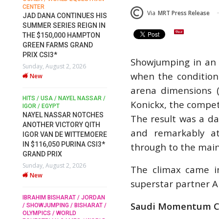
FOR EQUESTRIAN SPORTS /
SLAM-BAM DREA
Via
MRT Press Release
GENERAL ASSEMBLY / HONG
 CONTINUES HIS
AT FEI WORLD
KONG 2025 / SHOWJUMPING /
ERIES REIGN IN
EQUESTRIAN
DRESSAGE / EVENTING /
,000 HAMPTON
CHAMPIONSHIPS
HORSE WELFARE
RMS GRAND
RACE FOR FEI
2026
*
PRESIDENCY: CANDIDATES
Wednesday, August 5
Showjumping in an i
ust 2, 2026
PUBLISH ELECTION
New
when the conditions
MANIFESTOS
Wednesday, July 29, 2026
arena dimensions (
DUBLIN HORSE SHOW
New
 / NAYEL NASSAR /
IRELAND / SHOWJUM
Konickx, the competi
PT
ROLEX SERIES EQUE
ROLEX GRAND PRIX
SSAR NOTCHES
The result was a day
ROBERT WHITAKER / AGRIA
THE ROLEX SERIE
VICTORY QITH
HORSE SHOW / HICKSTEAD /
and remarkably at
TO HISTORIC GAL
 DE WITTEMOERE
ALL ENGLAND JUMPING
DUBLIN HORSE S
COURSE / SHOWJUMPING /
50 PURINA CSI3*
through to the main
HORSES / EQUESTRIAN /
Wednesday, August 5
IX
SPORT / ENGLAND
New
ust 2, 2026
The climax came i
ROBERT WHITAKER &
VERMENTO SECURE A
superstar partner A
THIRD WIN IN AL SHIRA’AA
MONTY ROBERTS
MOURNING MONT
KING GEORGE V GOLD CUP
SHARAT / JORDAN
Saudi Momentum C
ROBERTS
ING / BISHARAT /
Monday, July 27, 2026
/ WORLD
Monday, August 3, 2
New