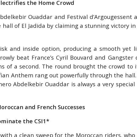
Electrifies the Home Crowd
 Abdelkebir Ouaddar and Festival d’Argougessent 
 hall of El Jadida by claiming a stunning victory i
risk and inside option, producing a smooth yet l
rowly beat France’s Cyril Bouvard and Gangster d
hs of a second. The round brought the crowd to 
fian Anthem rang out powerfully through the hall.
 hero Abdelkebir Ouaddar is always a very speci
Moroccan and French Successes
ominate the CSI1*
with a clean sweep for the Moroccan riders, who