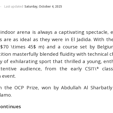
M-TEAM
Last updated
Saturday, October 4, 2025
 AACHEN
, 2026
ndoor arena is always a captivating spectacle, e
 are as ideal as they were in El Jadida. With th
$70 \times 45$ m) and a course set by Belgium
 /
PING /
tion masterfully blended fluidity with technical c
STRIAN /
 of exhilarating sport that thrilled a young, enth
S HEADS
tentive audience, from the early CSI1\* class
LAGHER
HOW
 event.
, 2026
n the OCP Prize, won by Abdullah Al Sharbatly
lamo.
Y
ontinues
026