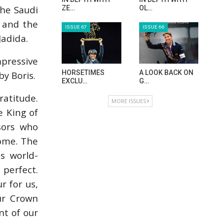
HORSE TIMES MAGAZINE ISSUES
the Saudi
x and the
Jadida.
ISSUE 73
ISSUE 72
pressive
y Boris.
MAISA ALSAIDI:
CELEBRATING
E…
SPRU…
ratitude.
ISSUE 71
ISSUE 70
e King of
sors who
home. The
s world-
ANEESA AL
AL JASSIMYA
MAHMOO…
FARM…
 perfect.
r for us,
ISSUE 69
ISSUE 68
our Crown
t of our