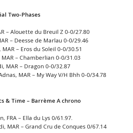
cial Two-Phases
– Alouette du Breuil Z 0-0/27.80
R – Deesse de Marlau 0-0/29.46
MAR – Eros du Soleil 0-0/30.51
AR – Chamberlian 0-0/31.03
, MAR – Dragon 0-0/32.87
nas, MAR – My Way V/H Bhh 0-0/34.78
ults & Time – Barrème A chrono
 FRA – Ella du Lys 0/61.97.
, MAR – Grand Cru de Conques 0/67.14