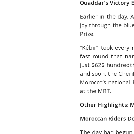
Ouaddar's Victory 
Earlier in the day,
joy through the blue
Prize.
“Kébir” took every 
fast round that nar
just $62$ hundredt
and soon, the Cheri
Morocco’s national
at the MRT.
Other Highlights: 
Moroccan Riders D
The day had begun 