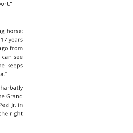
ort.”
IN DEPTH WITH
IN DEPTH WITH
ZE…
OL…
ISSUE 67
ISSUE 66
ng horse:
 17 years
 ago from
HORSETIMES
A LOOK BACK ON
EXCLU…
G…
u can see
 he keeps
MORE ISSUES
a.”
Sharbatly
the Grand
zi Jr. in
the right