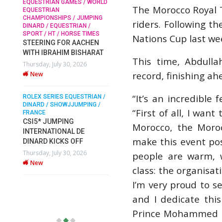
N GAMES / WORLD
The Morocco Royal T
New
N
HIPS / JUMPING
riders. Following t
SOPHIE HINNERS /
QUESTRIAN /
SHOWJUMPING / TOPS
ROLEX SERIES EQUE
 / HORSE TIMES
Nations Cup last wee
ARENA
DINARD / SHOWJJUM
 FOR AACHEN
SOPHIE HINNERS & IRON
FRANCE / PIETER DE
AHIM BISHARAT
PIETER DEVOS & 
DAMES KALENI JO WIN
This time, Abdulla
ly 30, 2026
DV WIN THE GRAN
THE CSI4* GRAND PRIX
record, finishing a
VILLE DE DINARD
CHAMPIONS AT LONGINES
TOPS INTERNATIONAL
Monday, August 3, 2
“It’s an incredible 
ARENA
New
ES EQUESTRIAN /
SHOWJJUMPING /
Monday, July 27, 2026
“First of all, I wan
New
MPING
Morocco, the Moro
IONAL DE
make this event pos
ICKS OFF
WEC AACHEN
EGYPT HEADS TO FEI
ly 30, 2026
people are warm, w
WORLD EQUESTRIAN
class: the organisat
CHAMPIONSHIPS AACHEN
2026 WITH TEAM
I’m very proud to s
Thursday, July 16, 2026
and I dedicate thi
New
Prince Mohammed bi