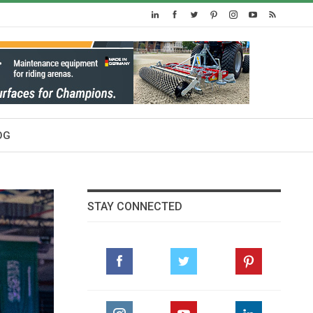
OG
STAY CONNECTED