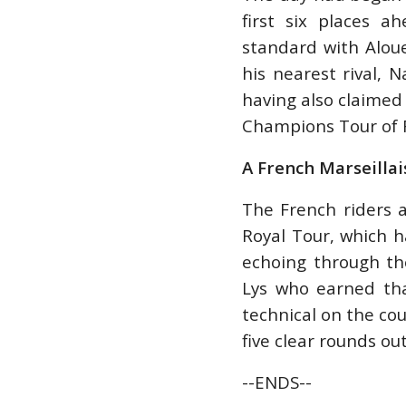
first six places a
standard with Aloue
his nearest rival, 
having also claimed 
Champions Tour of 
A French Marseillai
The French riders a
Royal Tour, which h
echoing through th
Lys who earned tha
technical on the co
five clear rounds ou
--ENDS--