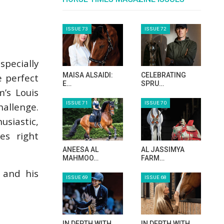
specially
e perfect
’s Louis
hallenge.
usiastic,
es right
 and his