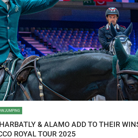
OWJUMPING
HARBATLY & ALAMO ADD TO THEIR WINS
LD
CCO ROYAL TOUR 2025
AACHEN