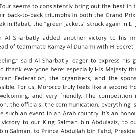
our seems to consistently bring out the best in 
heir back-to-back triumphs in both the Grand Pri
STRIAN /
k in Rabat, the "green jackets" struck again in El 
PING /
VOS
PRIMO
h Al Sharbatly added another victory to his im
D PRIX
head of teammate Ramzy Al Duhami with H-Secret b
026
feeling,” said Al Sharbatly, eager to express his g
t to thank everyone here: especially His Majesty th
ccan Federation, the organisers, and the spon
sible. For us, Morocco truly feels like a second 
elcoming, and very friendly. The competition i
ion, the officials, the communication, everything is
ee such an event in an Arab country. It’s an honou
s victory to our King Salman bin Abdulaziz, to 
n Salman, to Prince Abdullah bin Fahd, Presiden