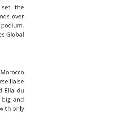
 set the
onds over
e podium,
es Global
e Morocco
seillaise
d Ella du
 big and
with only