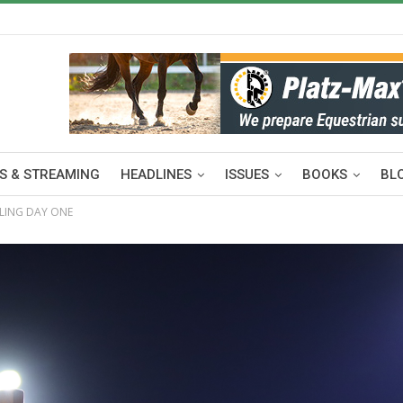
S & STREAMING
HEADLINES
ISSUES
BOOKS
BL
LLING DAY ONE