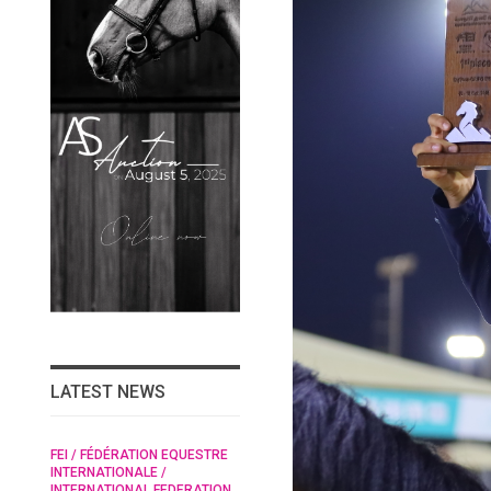
LATEST NEWS
/
FEI / FÉDÉRATION EQUESTRE
HORSE TIMES / WORLD
 /
INTERNATIONALE /
EQUESTRIAN
RAN
INTERNATIONAL FEDERATION
CHAMPIONSHIPS / AACHEN