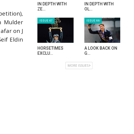
IN DEPTH WITH
IN DEPTH WITH
ZE…
OL…
etition),
m Mulder
ISSUE 67
ISSUE 66
afar on J
eif Eldin
HORSETIMES
A LOOK BACK ON
EXCLU…
G…
MORE ISSUES