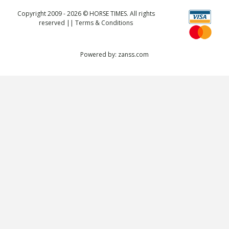
Copyright 2009 - 2026 © HORSE TIMES. All rights
reserved ||
Terms & Conditions
Powered by:
zanss.com