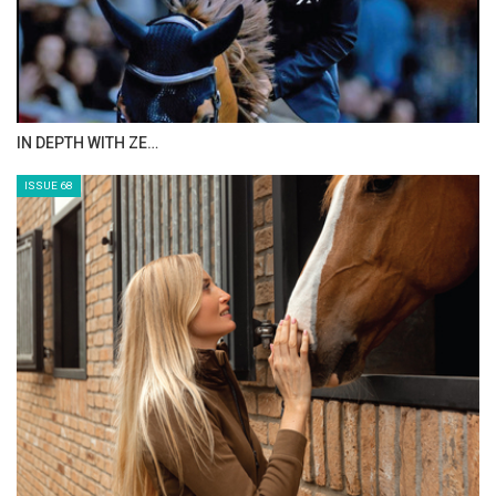
IN DEPTH WITH ZE…
ISSUE 68