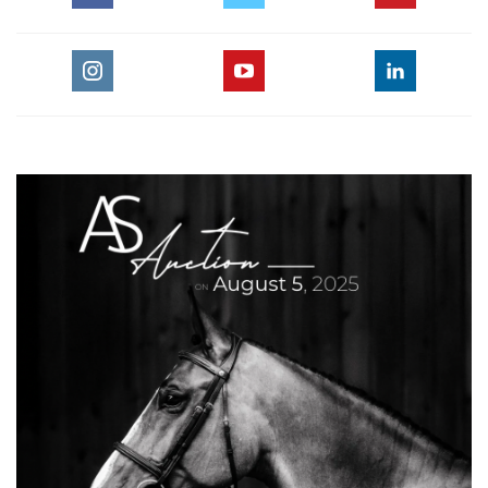
Flatwork Parts 1-3 are key concepts in the American
Hunter/Jumper Forward Riding System.This video is for any
equestrian rider training horses for show jumping or any
other equestrian jumping discipline.
For the full length version of this video subscribe to
EquestrianCoach.com
and
SAVE 10% off memberships by
using coupon code "HORSETIMES"
» Bernie Traurig Teaches Intermediate
Flatwork