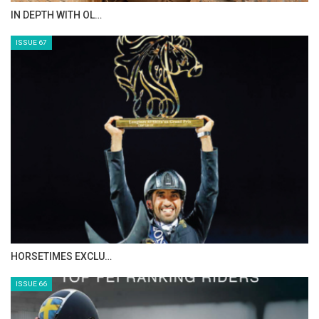
IN DEPTH WITH OL…
ISSUE 67
HORSETIMES EXCLU…
ISSUE 66