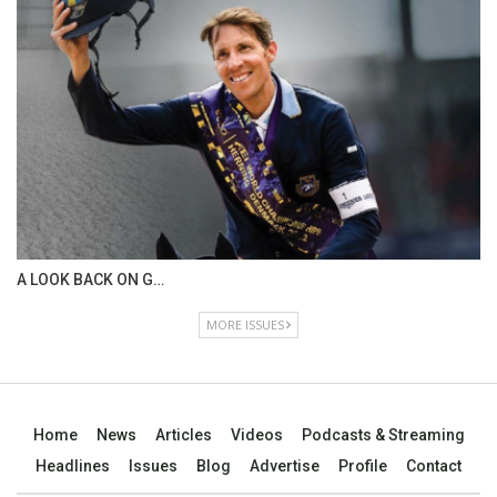
A LOOK BACK ON G…
MORE ISSUES
Home
News
Articles
Videos
Podcasts & Streaming
Headlines
Issues
Blog
Advertise
Profile
Contact