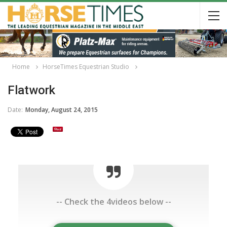
Home
HorseTimes Equestrian Studio
Flatwork
Date:
Monday, August 24, 2015
-- Check the 4videos below --