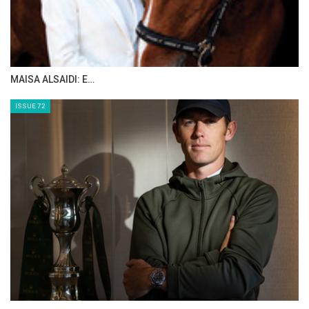
MAISA ALSAIDI: E…
ISSUE 72
:::Bernie Traurig teaches a simple, progressive method of
flatwork for any show jumping horse in his series
Fundamentals of Flatwork. Part 3: Advanced, further
illustrates Bernie's modern, refined and simplified approach
on flatwork. The aim of this video topic is to achieve a higher
level of performance and to achieve a greater quality of gait
on your horse. Fundamentals of Flatwork Parts 1-3 are key
concepts in the American Hunter/Jumper Forward Riding
System. This video is for any equestrian rider training