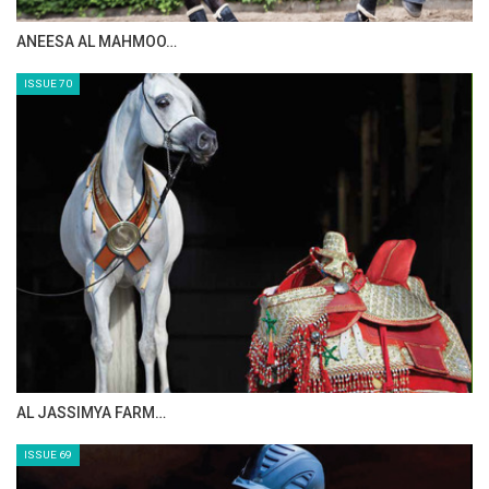
MAISA ALSAIDI: E…
The Perils Of Show Jumping Sport - 2
Monday, August 4, 2014
ISSUE 72
The Perils Of Show Jumping Sport - 1
Sunday, August 3, 2014
GO TO BLOG PAGE
GO TO JOANNE SLOAN ALLEN PAGE
CELEBRATING SPRU…
ISSUE 71