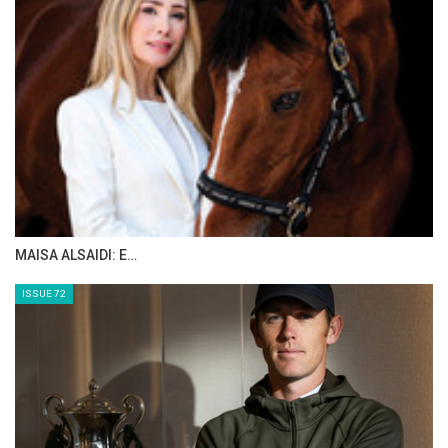
The Perils Of Show Jumping Sport - 13
Wednesday, September 17, 2014
The Perils Of Show Jumping Sport - 12
Tuesday, September 16, 2014
The Perils Of Show Jumping Sport - 11
Tuesday, September 9, 2014
The Perils Of Show Jumping Sport - 10
Wednesday, September 3, 2014
>> The Perils Of Show Jumping Sport - 9
Monday, September 1, 2014
The Perils Of Show Jumping Sport - 8