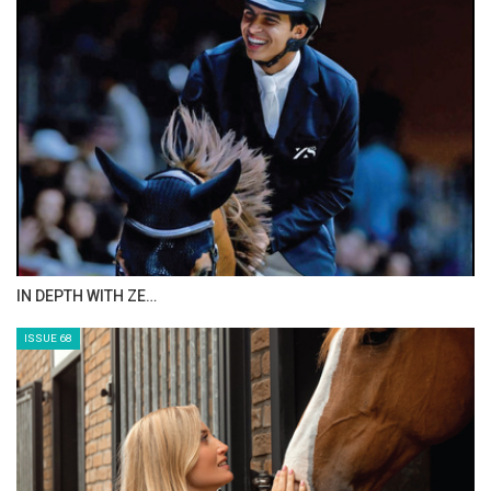
ANEESA AL MAHMOO…
ISSUE 70