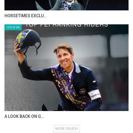
IN DEPTH WITH ZE…
ISSUE 68
IN DEPTH WITH OL…