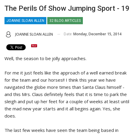
The Perils Of Show Jumping Sport - 19
JOANNE SLOAN ALLEN
32 BLOG ARTICLES
Date
Monday, December 15, 2014
JOANNE SLOAN ALLEN
Well, the season to be jolly approaches.
For me it just feels like the approach of a well earned break
for the team and our horses!! I think this year we have
navigated the globe more times than Santa Claus himself -
and this Mrs. Claus definitely feels that it is time to park the
sleigh and put up her feet for a couple of weeks at least until
the mad new year starts and it all begins again. Yes, she
does.
The last few weeks have seen the team being based in