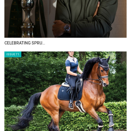
Saturday, August 30, 2014
The Perils Of Show Jumping Sport - 7
Monday, August 25, 2014
HORSE TIMES MAGAZINE ISSUES
The Perils Of Show Jumping Sport - 6
Sunday, August 17, 2014
ISSUE 73
The Perils Of Show Jumping Sport - 5
Thursday, August 14, 2014
The Perils Of Show Jumping Sport - 4
Tuesday, August 12, 2014
The Perils Of Show Jumping Sport - 3
Thursday, August 7, 2014