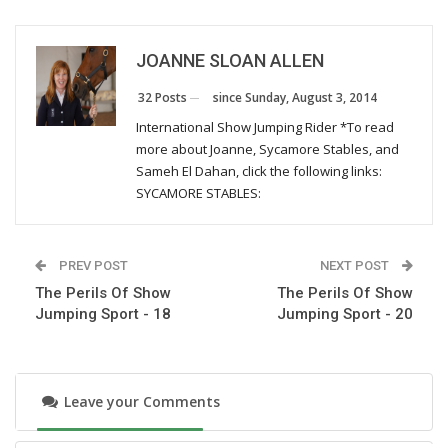
Monday, March 28, 2016
JOANNE SLOAN ALLEN
The Perils Of Show Jumping Sport - 29
Wednesday, December 30, 2015
since Sunday, August 3, 2014
32 Posts
International Show Jumping Rider *To read
more about Joanne, Sycamore Stables, and
The Perils Of Show Jumping Sport - 28
Sameh El Dahan, click the following links:
Monday, October 26, 2015
SYCAMORE STABLES:
The Perils Of Show Jumping Sport - 27
PREV POST
NEXT POST
Thursday, August 13, 2015
The Perils Of Show
The Perils Of Show
Jumping Sport - 18
Jumping Sport - 20
The Perils Of Show Jumping Sport - 26
Tuesday, July 7, 2015
Leave your Comments
The Perils Of Show Jumping Sport - 25
Wednesday, June 24, 2015