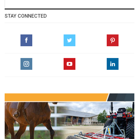
STAY CONNECTED
The Perils Of Show Jumping Sport - 24
Sunday, May 31, 2015
The Perils Of Show Jumping Sport - 23
Monday, May 11, 2015
The Perils Of Show Jumping Sport - 22
Wednesday, April 22, 2015
The Perils Of Show Jumping Sport - 21
Thursday, March 12, 2015
The Perils Of Show Jumping Sport - 20
Thursday, February 26, 2015