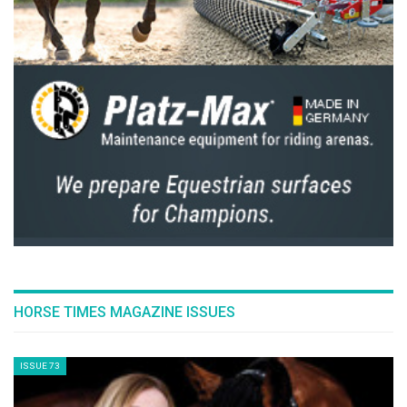
The Perils Of Show Jumping Sport - 18
Thursday, December 4, 2014
The Perils Of Show Jumping Sport - 17
Monday, November 17, 2014
The Perils Of Show Jumping Sport - 16
Wednesday, October 29, 2014
The Perils Of Show Jumping Sport - 15
Wednesday, October 8, 2014
The Perils Of Show Jumping Sport - 14
Sunday, September 28, 2014