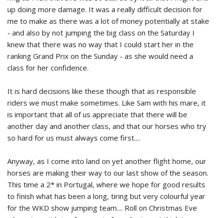
up doing more damage. It was a really difficult decision for
me to make as there was a lot of money potentially at stake
- and also by not jumping the big class on the Saturday I
knew that there was no way that I could start her in the
ranking Grand Prix on the Sunday - as she would need a
class for her confidence.
It is hard decisions like these though that as responsible
riders we must make sometimes. Like Sam with his mare, it
is important that all of us appreciate that there will be
another day and another class, and that our horses who try
so hard for us must always come first....
Anyway, as I come into land on yet another flight home, our
horses are making their way to our last show of the season.
This time a 2* in Portugal, where we hope for good results
to finish what has been a long, tiring but very colourful year
for the WKD show jumping team.... Roll on Christmas Eve