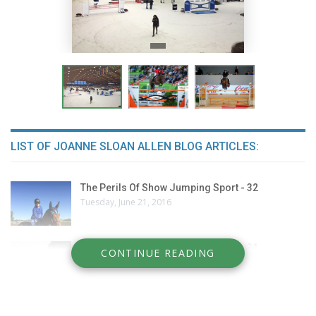
LIST OF JOANNE SLOAN ALLEN BLOG ARTICLES:
The Perils Of Show Jumping Sport - 32
Tuesday, June 21, 2016
The Perils Of Show Jumping Sport - 31
CONTINUE READING
Thursday, June 9, 2016
The Perils Of Show Jumping Sport - 30