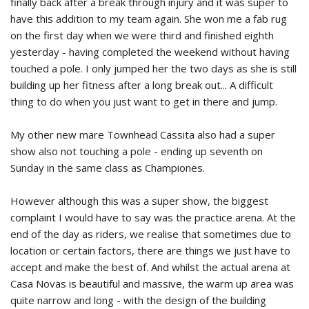
finally back after a break through injury and it was super to
have this addition to my team again. She won me a fab rug
on the first day when we were third and finished eighth
yesterday - having completed the weekend without having
touched a pole. I only jumped her the two days as she is still
building up her fitness after a long break out... A difficult
thing to do when you just want to get in there and jump.
My other new mare Townhead Cassita also had a super
show also not touching a pole - ending up seventh on
Sunday in the same class as Championes.
However although this was a super show, the biggest
complaint I would have to say was the practice arena. At the
end of the day as riders, we realise that sometimes due to
location or certain factors, there are things we just have to
accept and make the best of. And whilst the actual arena at
Casa Novas is beautiful and massive, the warm up area was
quite narrow and long - with the design of the building