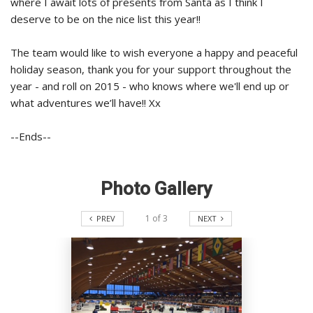
where I await lots of presents from Santa as I think I
deserve to be on the nice list this year!!
The team would like to wish everyone a happy and peaceful
holiday season, thank you for your support throughout the
year - and roll on 2015 - who knows where we'll end up or
what adventures we’ll have!! Xx
--Ends--
Photo Gallery
1
of
3
PREV
NEXT