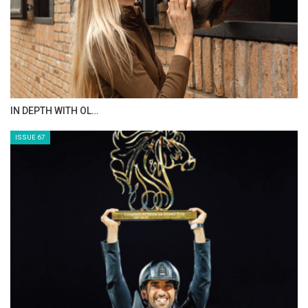
AL JASSIMYA FARM…
ISSUE 69