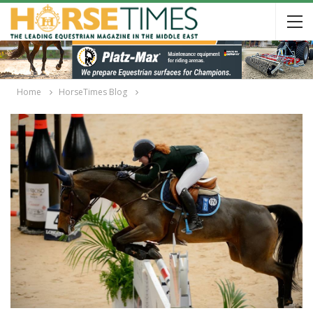
Home
HorseTimes Blog