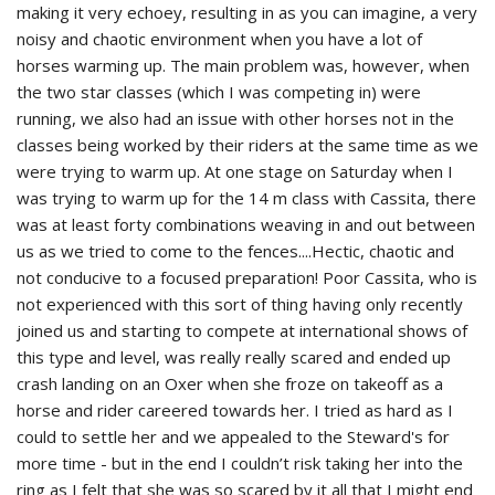
making it very echoey, resulting in as you can imagine, a very
noisy and chaotic environment when you have a lot of
horses warming up. The main problem was, however, when
the two star classes (which I was competing in) were
running, we also had an issue with other horses not in the
classes being worked by their riders at the same time as we
were trying to warm up. At one stage on Saturday when I
was trying to warm up for the 14 m class with Cassita, there
was at least forty combinations weaving in and out between
us as we tried to come to the fences....Hectic, chaotic and
not conducive to a focused preparation! Poor Cassita, who is
not experienced with this sort of thing having only recently
joined us and starting to compete at international shows of
this type and level, was really really scared and ended up
crash landing on an Oxer when she froze on takeoff as a
horse and rider careered towards her. I tried as hard as I
could to settle her and we appealed to the Steward's for
more time - but in the end I couldn’t risk taking her into the
ring as I felt that she was so scared by it all that I might end