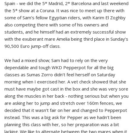
Spain - we did the 5* Madrid, 2* Barcelona and last weekend
the 5* show at a Coruna. It was nice to meet up there with
some of Sam’s fellow Egyptian riders, with Karim El Zoghby
also competing there with some of his owners and
students, and he himself had an extremely successful show
with the exuberant mare Amelia being third place in Sunday’s
90,500 Euro jump-off class.
We had a mixed show; Sam had to rely on the very
dependable and tough WKD Pepperpot for all the big
classes as Sumas Zorro didn’t feel herself on Saturday
morning when I exercised her. A vet check showed that she
must have maybe got cast in the box and she was very sore
along the muscles in her back - nothing serious but when you
are asking her to jump and stretch over 160m fences, we
decided that it wasn’t fair on her and changed to Pepperpot
instead. This was a big ask for Pepper as we hadn’t been
planning this class with her, so her preparation was a bit
lacking. We like to alternate between the two mares when it