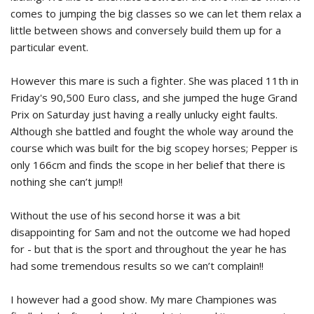
comes to jumping the big classes so we can let them relax a
little between shows and conversely build them up for a
particular event.
However this mare is such a fighter. She was placed 11th in
Friday's 90,500 Euro class, and she jumped the huge Grand
Prix on Saturday just having a really unlucky eight faults.
Although she battled and fought the whole way around the
course which was built for the big scopey horses; Pepper is
only 166cm and finds the scope in her belief that there is
nothing she can’t jump!!
Without the use of his second horse it was a bit
disappointing for Sam and not the outcome we had hoped
for - but that is the sport and throughout the year he has
had some tremendous results so we can’t complain!!
I however had a good show. My mare Championes was