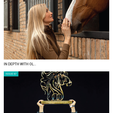
AL JASSIMYA FARM…
ISSUE 69