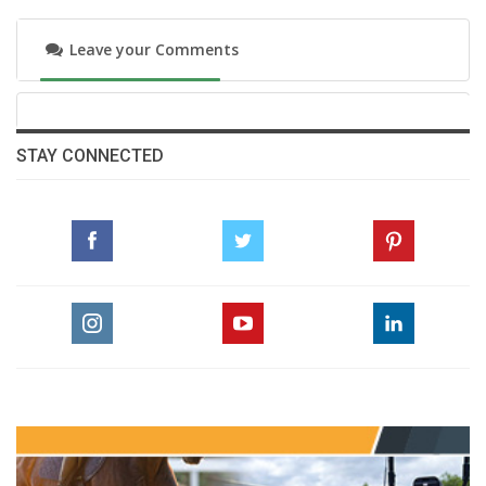
Leave your Comments
STAY CONNECTED