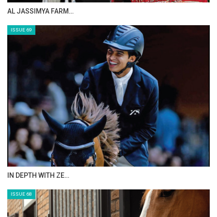
CELEBRATING SPRU…
ISSUE 71
ANEESA AL MAHMOO…
ISSUE 70