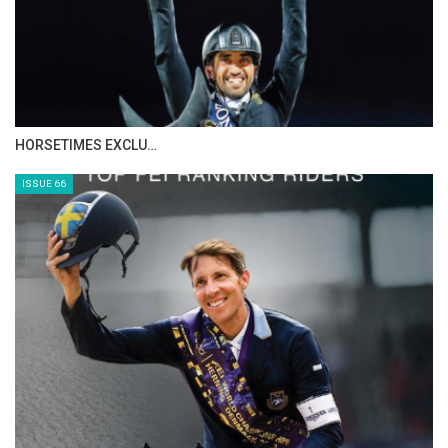
IN DEPTH WITH ZE…
ISSUE 68