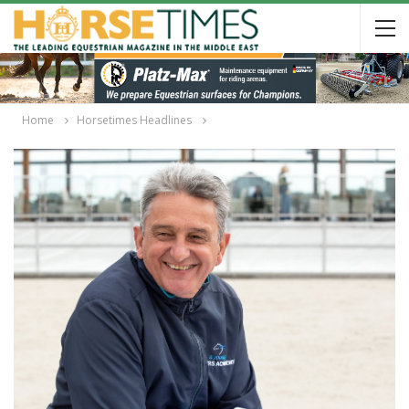
Home
Horsetimes Headlines