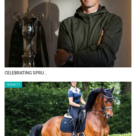
HORSE TIMES MAGAZINE ISSUES
ISSUE 73