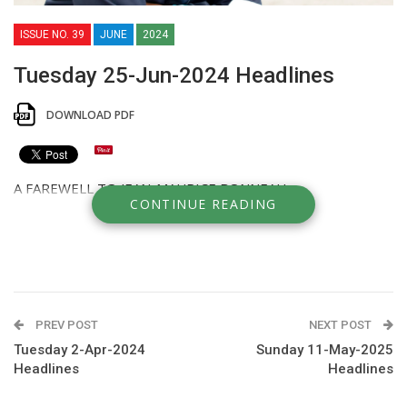
ISSUE NO. 39
JUNE
2024
Tuesday 25-Jun-2024 Headlines
DOWNLOAD PDF
A FAREWELL TO JEAN-MAURICE BONNEAU
CONTINUE READING
PREV POST
NEXT POST
Tuesday 2-Apr-2024
Sunday 11-May-2025
Headlines
Headlines