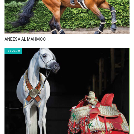
MAISA ALSAIDI: E…
ISSUE 72