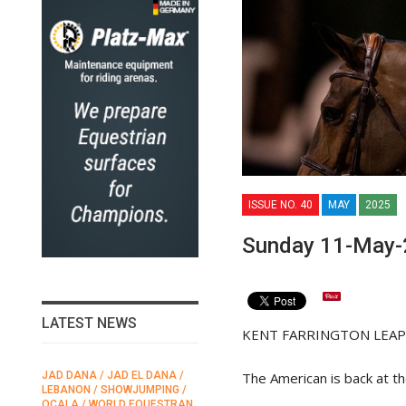
ISSUE NO. 40
MAY
2025
Sunday 11-May-
LATEST NEWS
KENT FARRINGTON LEAPS
The American is back at th
JAD DANA / JAD EL DANA /
FEI / FÉDÉRATION EQUESTRE
LEBANON / SHOWJUMPING /
INTERNATIONALE /
N
OCALA / WORLD EQUESTRAN
INTERNATIONAL FEDERATION