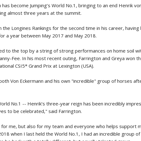
n has become Jumping’s World No.1, bringing to an end Henrik vo
SLAM-BAM DREAM-TEAM
AT FEI WORLD
ng almost three years at the summit.
EQUESTRIAN
CHAMPIONSHIPS AACHEN
n the Longines Rankings for the second time in his career, having 
2026
n for a year between May 2017 and May 2018.
Wednesday, August 5, 2026
New
d to the top by a string of strong performances on home soil wi
anny-Fee. In his most recent outing, Farrington and Greya won t
DUBLIN HORSE SHOW /
IRELAND / SHOWJUMPING /
tional CSI5* Grand Prix at Lexington (USA).
ROLEX SERIES EQUESTRIAN /
ROLEX GRAND PRIX
THE ROLEX SERIES HEADS
 both Von Eckermann and his own "incredible" group of horses aft
TO HISTORIC GALLAGHER
DUBLIN HORSE SHOW
Wednesday, August 5, 2026
World No.1 -- Henrik’s three-year reign has been incredibly impress
New
es to be celebrated," said Farrington.
MONTY ROBERTS
ly for me, but also for my team and everyone who helps support m
MOURNING MONTY
ROBERTS
2018 when I last held the World No.1, I had an incredible group of
Monday, August 3, 2026