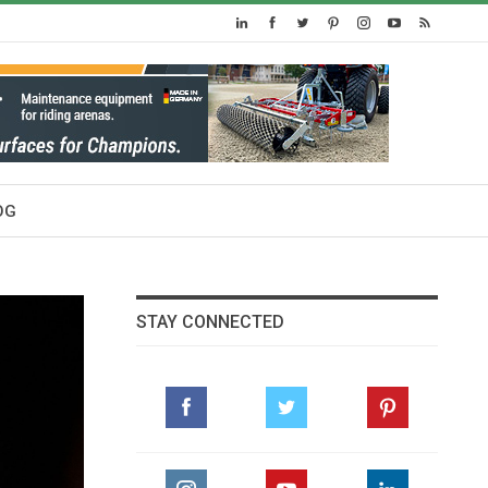
OG
STAY CONNECTED