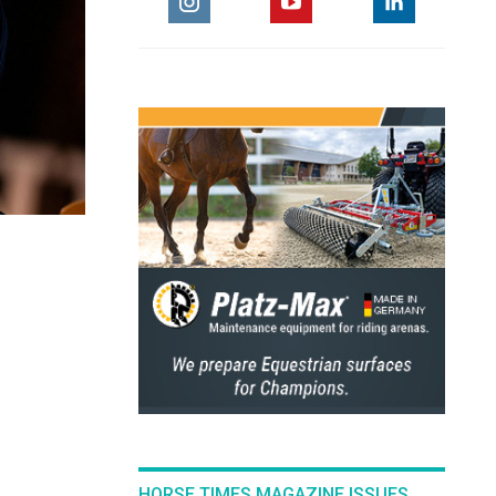
HORSE TIMES MAGAZINE ISSUES