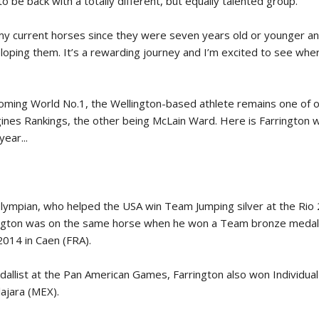
o be back with a totally different, but equally talented group.
New
my current horses since they were seven years old or younger and
ROLEX SERIES EQUESTRIAN /
loping them. It’s a rewarding journey and I’m excited to see whe
DINARD / SHOWJJUMPING /
FRANCE / PIETER DEVOS
PIETER DEVOS & PRIMO
DV WIN THE GRAND PRIX
ecoming World No.1, the Wellington-based athlete remains one of 
VILLE DE DINARD
ines Rankings, the other being McLain Ward. Here is Farrington w
Monday, August 3, 2026
year...
New
Olympian, who helped the USA win Team Jumping silver at the Rio
ngton was on the same horse when he won a Team bronze medal 
014 in Caen (FRA).
llist at the Pan American Games, Farrington also won Individual 
ajara (MEX).