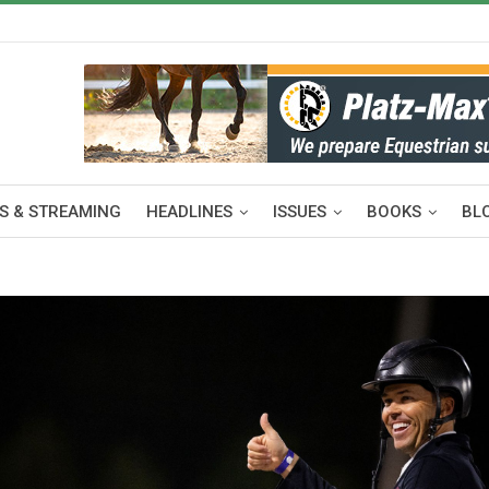
S & STREAMING
HEADLINES
ISSUES
BOOKS
BL