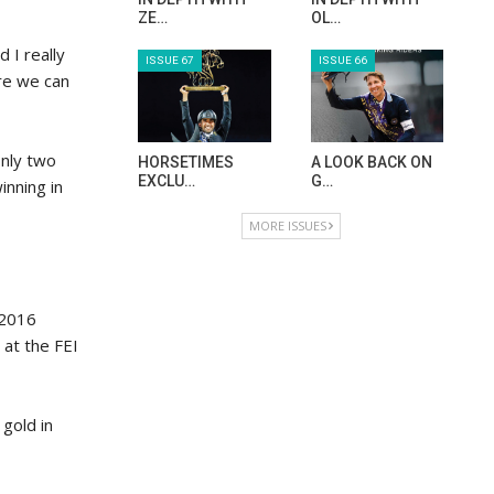
ZE…
OL…
 I really
ISSUE 67
ISSUE 66
re we can
only two
HORSETIMES
A LOOK BACK ON
EXCLU…
G…
inning in
MORE ISSUES
 2016
at the FEI
gold in