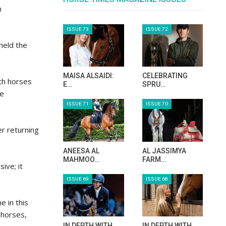
n
ISSUE 73
ISSUE 72
held the
MAISA ALSAIDI:
CELEBRATING
th horses
E…
SPRU…
he
ISSUE 71
ISSUE 70
er returning
ANEESA AL
AL JASSIMYA
MAHMOO…
FARM…
ive; it
ISSUE 69
ISSUE 68
e in this
 horses,
IN DEPTH WITH
IN DEPTH WITH