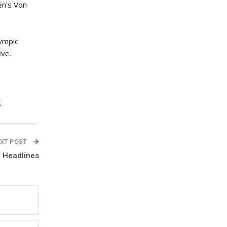
en’s Von
lympic
ive.
g
XT POST
 Headlines