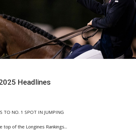
2025 Headlines
 TO NO. 1 SPOT IN JUMPING
e top of the Longines Rankings...
HORSE TIMES / WORLD
EQUESTRIAN
CHAMPIONSHIPS / AACHEN