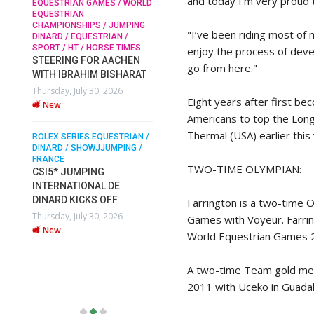
and today I’m very proud t
EQUESTRIAN GAMES / WORLD
EQUESTRIAN
CHAMPIONSHIPS / JUMPING
SOPHIE HINNERS /
"I’ve been riding most of 
DINARD / EQUESTRIAN /
SHOWJUMPING / TOPS
N /
SPORT / HT / HORSE TIMES
enjoy the process of deve
ARENA
/
STEERING FOR AACHEN
SOPHIE HINNERS & IRON
go from here."
WITH IBRAHIM BISHARAT
O
DAMES KALENI JO WIN
Thursday, July 30, 2026
IX
THE CSI4* GRAND PRIX
Eight years after first b
New
CHAMPIONS AT LONGINES
Americans to top the Long
TOPS INTERNATIONAL
Thermal (USA) earlier this 
ARENA
ROLEX SERIES EQUESTRIAN /
DINARD / SHOWJJUMPING /
Monday, July 27, 2026
FRANCE
New
TWO-TIME OLYMPIAN:
CSI5* JUMPING
INTERNATIONAL DE
DINARD KICKS OFF
WEC AACHEN
Farrington is a two-time 
EGYPT HEADS TO FEI
Thursday, July 30, 2026
Games with Voyeur. Farri
WORLD EQUESTRIAN
New
World Equestrian Games 2
CHAMPIONSHIPS AACHEN
2026 WITH TEAM
A two-time Team gold meda
Thursday, July 16, 2026
New
2011 with Uceko in Guadal