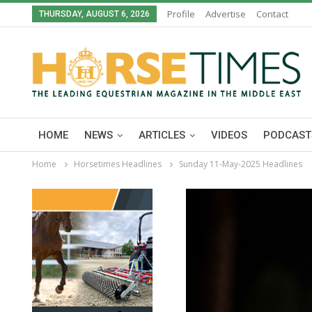
Profile
Advertise
Contact
THURSDAY, AUGUST 6, 2026
HOME
NEWS
ARTICLES
VIDEOS
PODCAST
Home
Horsetimes Headlines
Sunday 11-May-2025 Headlines