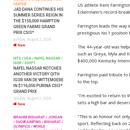
US athlete Kent Farringto
CENTER
FOR EQUESTRIAN SPORTS /
AM
GENERAL ASSEMBLY / HONG
JAD DANA CONTINUES HIS
Eckermann’s record-breaki
KONG 2025 / SHOWJUMPING /
SUMMER SERIES REIGN IN
DRESSAGE / EVENTING /
THE $150,000 HAMPTON
HEN
HORSE WELFARE
Farrington leads the way i
GREEN FARMS GRAND
RACE FOR FEI
prestigious No.1 positio
PRIX CSI3*
PRESIDENCY: CANDIDATES
6
Sunday, August 2, 2026
PUBLISH ELECTION
New
MANIFESTOS
The 44-year-old was helpe
Wednesday, July 29, 2026
such as Greya, Myla and K
New
/
HITS / USA / NAYEL NASSAR /
$400,000 Kentucky Interna
N /
IGOR / EGYPT
NAYEL NASSAR NOTCHES
ROBERT WHITAKER / AGRIA
ADS
Farrington paid tribute to
ANOTHER VICTORY QITH
HORSE SHOW / HICKSTEAD /
ER
IGOR VAN DE WITTEMOERE
ALL ENGLAND JUMPING
to the top.
COURSE / SHOWJUMPING /
IN $116,050 PURINA CSI3*
HORSES / EQUESTRIAN /
6
GRAND PRIX
SPORT / ENGLAND
"I’m excited to return to 
Sunday, August 2, 2026
ROBERT WHITAKER &
sets a high bar and deserv
New
VERMENTO SECURE A
THIRD WIN IN AL SHIRA’AA
"This is an honour not on
KING GEORGE V GOLD CUP
IBRAHIM BISHARAT / JORDAN
/ SHOWJUMPING / BISHARAT /
sport. Reflecting back on 
Monday, July 27, 2026
OLYMPICS / WORLD
New