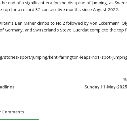
the end of a significant era for the discipline of Jumping, as Swed
 top for a record 32 consecutive months since August 2022.
Britain’s Ben Maher climbs to No.2 followed by Von Eckermann. O
 of Germany, and Switzerland’s Steve Guerdat complete the top f
rg/stories/sport/jumping/kent-farrington-leaps-no1-spot-jumpin
NE
adlines
Sunday 11-May-2025
ur Comments