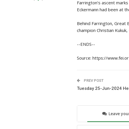
Farrington’s ascent marks 
Eckermann had been at the
Behind Farrington, Great 
champion Christian Kukuk,
--ENDS--
Source: https://www.fei.o
PREV POST
Tuesday 25-Jun-2024 He
Leave yo