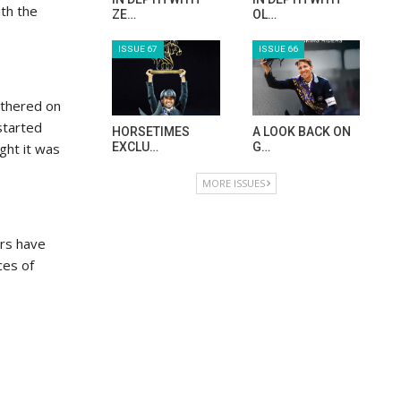
ith the
ZE…
OL…
.
ISSUE 67
ISSUE 66
athered on
started
HORSETIMES
A LOOK BACK ON
ight it was
EXCLU…
G…
MORE ISSUES
ers have
ces of