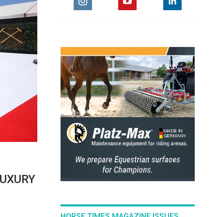
LUXURY
HORSE TIMES MAGAZINE ISSUES