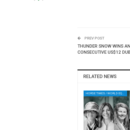
PREV POST
THUNDER SNOW WINS AN
CONSECUTIVE US$12 DU
RELATED NEWS
HORSE TIMES / WORLD EQUESTRIAN CHAMPIONSHIPS / AACHEN