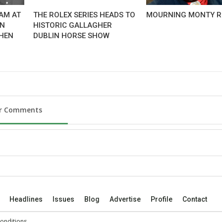
AM AT
THE ROLEX SERIES HEADS TO
MOURNING MONTY R
AN
HISTORIC GALLAGHER
HEN
DUBLIN HORSE SHOW
ur Comments
Headlines
Issues
Blog
Advertise
Profile
Contact
onditions