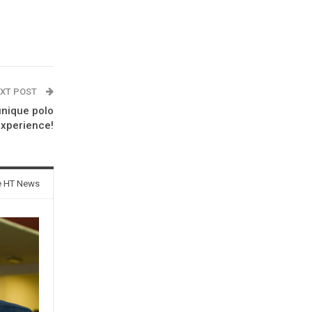
XT POST
unique polo
xperience!
e HT News