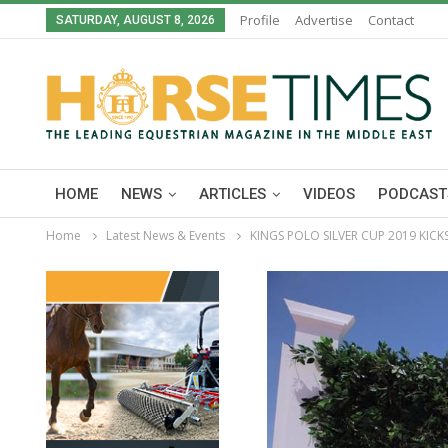
Profile
Advertise
Contact
SATURDAY, AUGUST 8, 2026
HOME
NEWS
ARTICLES
VIDEOS
PODCAST
Home
Latest News & Events
KINGS POLO SILVER CUP 2019 KIC