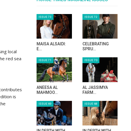
ISSUE 73
ISSUE 72
MAISA ALSAIDI:
CELEBRATING
E…
SPRU…
ing local
 the red sea
ISSUE 71
ISSUE 70
ANEESA AL
AL JASSIMYA
contributes
MAHMOO…
FARM…
dition is
the
ISSUE 69
ISSUE 68
IN DEPTH WITH
IN DEPTH WITH