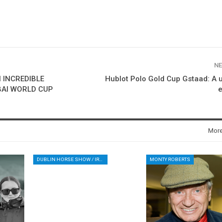
NE
 INCREDIBLE
Hublot Polo Gold Cup Gstaad: A 
BAI WORLD CUP
e
Mor
DUBLIN HORSE SHOW / IRELAND / SHOWJUMPING / ROLEX SERIES EQUESTRIAN / ROLEX GRAND PRIX
MONTY ROBERTS