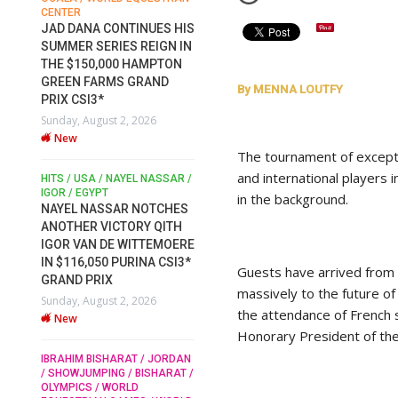
CENTER
FOR EQUESTRIAN SPORTS /
AM
GENERAL ASSEMBLY / HONG
JAD DANA CONTINUES HIS
KONG 2025 / SHOWJUMPING /
SUMMER SERIES REIGN IN
DRESSAGE / EVENTING /
THE $150,000 HAMPTON
HEN
HORSE WELFARE
GREEN FARMS GRAND
RACE FOR FEI
By MENNA LOUTFY
PRIX CSI3*
PRESIDENCY: CANDIDATES
6
Sunday, August 2, 2026
PUBLISH ELECTION
New
MANIFESTOS
The tournament of except
Wednesday, July 29, 2026
and international players i
New
/
HITS / USA / NAYEL NASSAR /
N /
IGOR / EGYPT
in the background.
NAYEL NASSAR NOTCHES
ROBERT WHITAKER / AGRIA
ADS
ANOTHER VICTORY QITH
HORSE SHOW / HICKSTEAD /
ER
IGOR VAN DE WITTEMOERE
ALL ENGLAND JUMPING
COURSE / SHOWJUMPING /
IN $116,050 PURINA CSI3*
Guests have arrived from 
HORSES / EQUESTRIAN /
6
GRAND PRIX
SPORT / ENGLAND
massively to the future of 
Sunday, August 2, 2026
ROBERT WHITAKER &
the attendance of French
New
VERMENTO SECURE A
Honorary President of the
THIRD WIN IN AL SHIRA’AA
KING GEORGE V GOLD CUP
IBRAHIM BISHARAT / JORDAN
/ SHOWJUMPING / BISHARAT /
Monday, July 27, 2026
OLYMPICS / WORLD
New