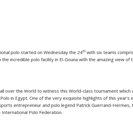
SLAM-BAM DREAM-TEAM
AT FEI WORLD
EQUESTRIAN
CHAMPIONSHIPS AACHEN
2026
Wednesday, August 5, 2026
New
th
ional polo started on Wednesday the 24
with six teams compris
DUBLIN HORSE SHOW /
n the incredible polo facility in El-Gouna with the amazing view of
IRELAND / SHOWJUMPING /
ROLEX SERIES EQUESTRIAN /
ROLEX GRAND PRIX
THE ROLEX SERIES HEADS
TO HISTORIC GALLAGHER
DUBLIN HORSE SHOW
all over the World to witness this World-class tournament which 
Wednesday, August 5, 2026
Polo in Egypt. One of the very exquisite highlights of this year’s e
New
 sports entrepreneur and polo legend Patrick Guerrand-Hermes, 
 International Polo Federation.
MONTY ROBERTS
MOURNING MONTY
ROBERTS
Monday, August 3, 2026