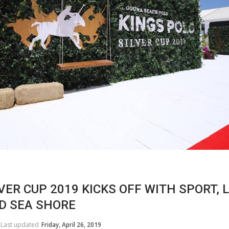
VER CUP 2019 KICKS OFF WITH SPORT, 
D SEA SHORE
HORSE TIMES / WORLD
EQUESTRIAN
Last updated
Friday, April 26, 2019
CHAMPIONSHIPS / AACHEN