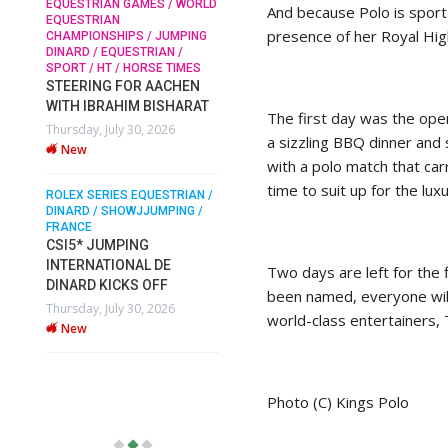
EQUESTRIAN GAMES / WORLD
And because Polo is sport 
EQUESTRIAN
presence of her Royal Hig
CHAMPIONSHIPS / JUMPING
SOPHIE HINNERS /
DINARD / EQUESTRIAN /
SHOWJUMPING / TOPS
N /
SPORT / HT / HORSE TIMES
ARENA
/
STEERING FOR AACHEN
SOPHIE HINNERS & IRON
WITH IBRAHIM BISHARAT
O
DAMES KALENI JO WIN
The first day was the ope
Thursday, July 30, 2026
IX
THE CSI4* GRAND PRIX
a sizzling BBQ dinner and
New
CHAMPIONS AT LONGINES
with a polo match that carr
TOPS INTERNATIONAL
time to suit up for the lux
ARENA
ROLEX SERIES EQUESTRIAN /
DINARD / SHOWJJUMPING /
Monday, July 27, 2026
FRANCE
New
CSI5* JUMPING
INTERNATIONAL DE
Two days are left for the 
DINARD KICKS OFF
WEC AACHEN
been named, everyone will
EGYPT HEADS TO FEI
Thursday, July 30, 2026
world-class entertainers, 
WORLD EQUESTRIAN
New
CHAMPIONSHIPS AACHEN
2026 WITH TEAM
Thursday, July 16, 2026
Photo (C) Kings Polo
New