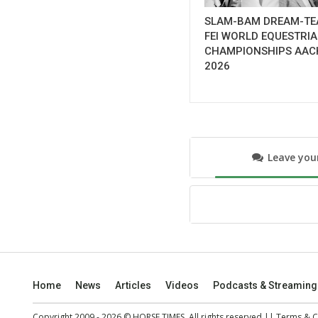
SLAM-BAM DREAM-TE
FEI WORLD EQUESTRI
CHAMPIONSHIPS AAC
2026
Leave yo
Home
News
Articles
Videos
Podcasts & Streaming
Copyright 2009 - 2026 © HORSE TIMES. All rights reserved ||
Terms & C