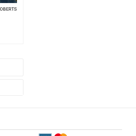
OBERTS