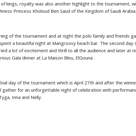
of kings, royalty was also another highlight to the tournament, w
New
hness Princess Kholoud Ben Saud of the Kingdom of Saudi Arabia
ROLEX SERIES EQUESTRIAN /
DINARD / SHOWJJUMPING /
FRANCE / PIETER DEVOS
PIETER DEVOS & PRIMO
ning of the tournament and at night the polo family and friends g
DV WIN THE GRAND PRIX
 spent a beautiful night at Mangroovy beach bar. The second day 
VILLE DE DINARD
ied a lot of excitement and thrill to all the audience and later at n
Monday, August 3, 2026
urious Gala dinner at La Maison Bleu, ElGouna .
New
final day of the tournament which is April 27th and after the winn
 gather for an unforgettable night of celebration with performan
Tyga, Inna and Nelly.