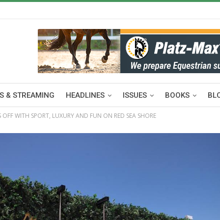
S & STREAMING
HEADLINES
ISSUES
BOOKS
BL
KS OFF WITH SPORT, LUXURY AND FUN ON RED SEA SHORE