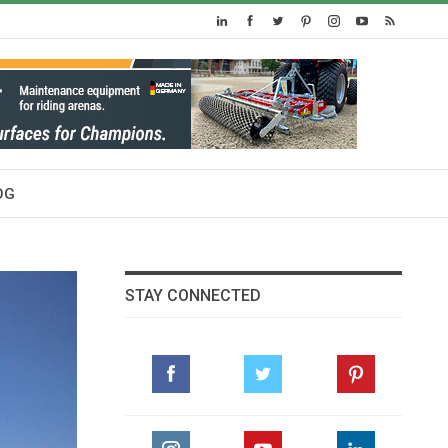
OG
STAY CONNECTED