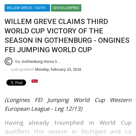
WILLEM GREVE / GOTHENBURG HORSE SHOW / SWEDEN / SHOWJUMPING / EQUESTRIAN / SPORT
SHOWJUMPING
WILLEM GREVE CLAIMS THIRD
WORLD CUP VICTORY OF THE
SEASON IN GOTHENBURG - ONGINES
FEI JUMPING WORLD CUP
Via
Gothenburg Horse Show Press Release (GHS)
Last updated
Monday, February 23, 2026
(Longines FEI Jumping World Cup Western
European League - Leg 12/13)
Having already triumphed in World Cup
qualifiers this season in Stuttgart and La