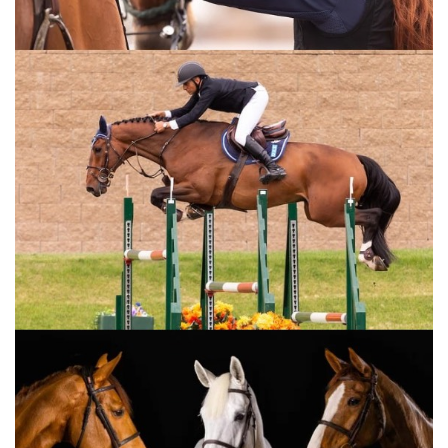
At the press conference, Greve praised the
event, the organisation, and the atmosphere.
“These classic shows are true equestrian
events, with an audience that is here out of a
genuine love for horses,” he said. “They
applaud every rider—even if they cheer a
little louder for the Swedes.”
Immediately following the competition, the
de-rigging of the arena commenced. On
Wednesday, the rock band Volbeat will take
over Scandinavium.
“But I believe we’ve seen the real rock stars
here today,” said Lotta Nibell, CEO of
GotEvent. “It’s been a fantastic weekend of