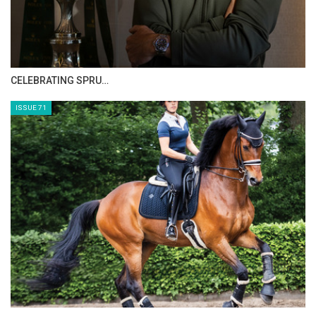
CELEBRATING SPRU…
ISSUE 71