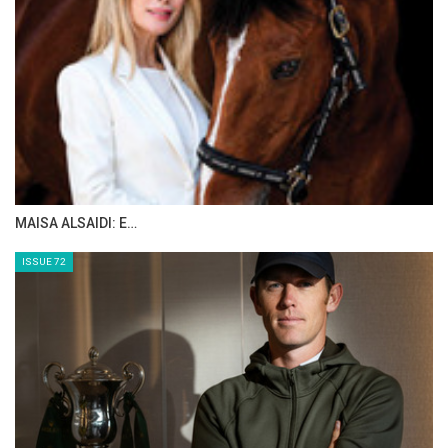
MAISA ALSAIDI: E…
ISSUE 72