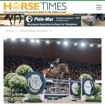
Home
Latest News & Events