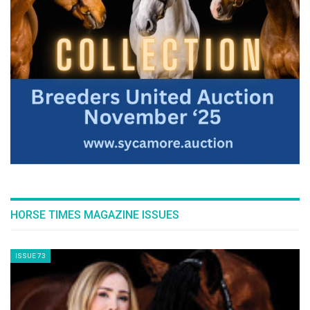
top-level sport. It felt like a perfect
rehearsal ahead of next year’s final.”
--ENDS--
Edited by HT
GHS/Kim C Lundin
HORSE TIMES MAGAZINE ISSUES
ISSUE 73