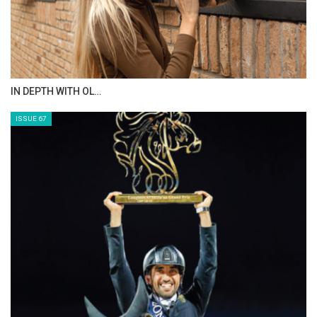
IN DEPTH WITH OL…
ISSUE 67