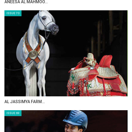
ANEESA AL MAHMOO…
ISSUE 70
AL JASSIMYA FARM…
ISSUE 69