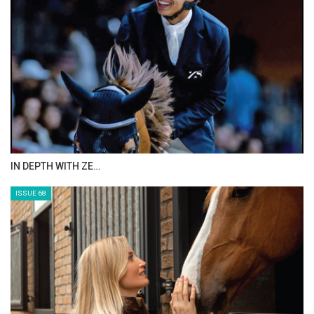
IN DEPTH WITH ZE…
ISSUE 68