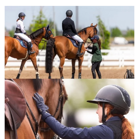
stuck to my plan,” Baryard-Johnsson said. “The
other two were faster, but I’m incredibly
pleased with how my horse jumped today.”
The class marked the pair’s 77th clear round
at 1.60m level, as well as their 20th placing at
that height.
“When you’re fortunate enough to have a
horse like this, anything is possible,” Baryard-
Johnsson concluded.
Baryard-Johnsson is set to compete in the
World Cup qualifier in Helsinki next weekend,
though she remained non-committal
regarding a potential start in Texas.