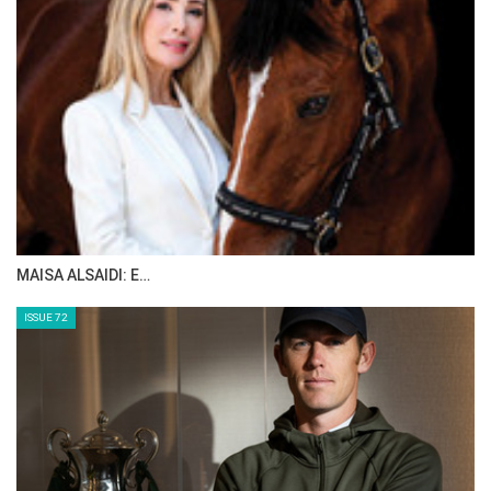
MAISA ALSAIDI: E…
ISSUE 72