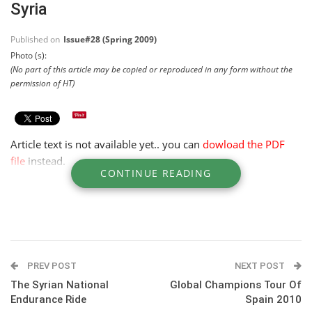
Syria
Published on
Issue#28 (Spring 2009)
Photo (s):
(No part of this article may be copied or reproduced in any form without the
permission of HT)
Article text is not available yet.. you can
dowload the PDF
file
instead.
CONTINUE READING
PREV POST
NEXT POST
The Syrian National
Global Champions Tour Of
Endurance Ride
Spain 2010