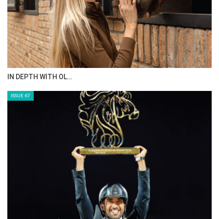
IN DEPTH WITH OL…
ISSUE 67