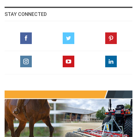
STAY CONNECTED