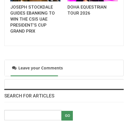
JOSEPH STOCKDALE
DOHA EQUESTRIAN
GUIDES EBANKING TO
TOUR 2026
WIN THE CSI5 UAE
PRESIDENT’S CUP
GRAND PRIX
Leave your Comments
SEARCH FOR ARTICLES