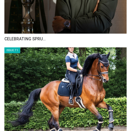
HORSE TIMES MAGAZINE ISSUES
ISSUE 73