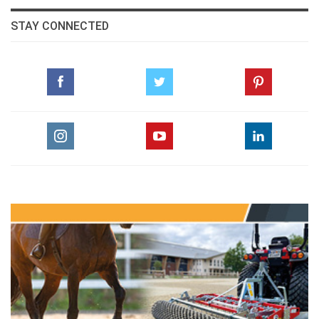
STAY CONNECTED