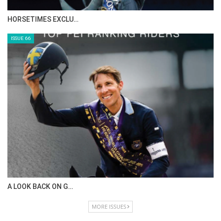
IN DEPTH WITH ZE…
ISSUE 68
IN DEPTH WITH OL…
ISSUE 67