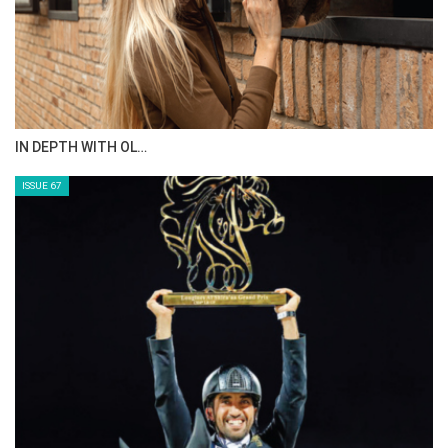
AL JASSIMYA FARM…
ISSUE 69