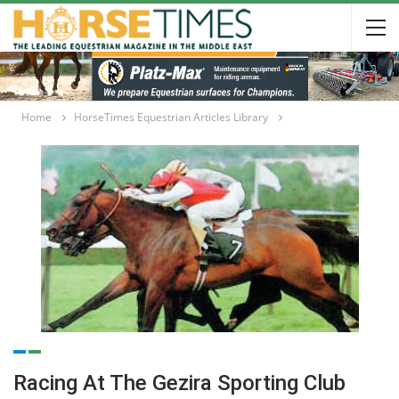
Home
HorseTimes Equestrian Articles Library
Racing At The Gezira Sporting Club