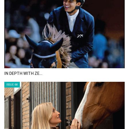
ANEESA AL MAHMOO…
ISSUE 70