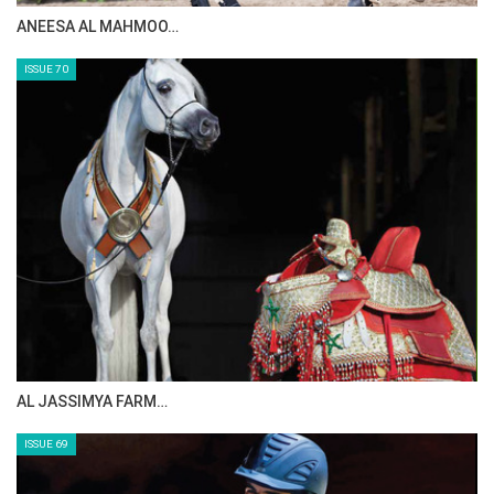
MAISA ALSAIDI: E…
ISSUE 72
CELEBRATING SPRU…
ISSUE 71