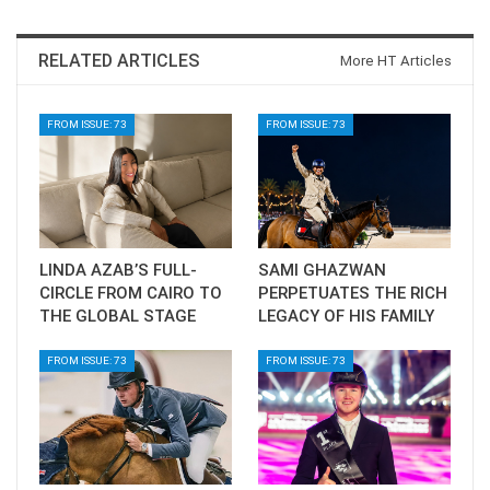
RELATED ARTICLES
More HT Articles
FROM ISSUE: 73
FROM ISSUE: 73
LINDA AZAB’S FULL-
SAMI GHAZWAN
CIRCLE FROM CAIRO TO
PERPETUATES THE RICH
THE GLOBAL STAGE
LEGACY OF HIS FAMILY
FROM ISSUE: 73
FROM ISSUE: 73