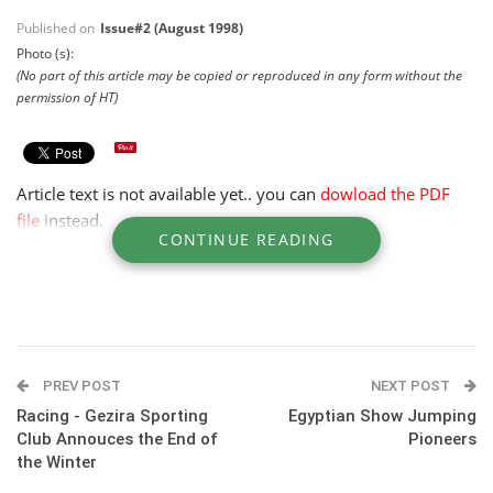
Published on
Issue#2 (August 1998)
Photo (s):
(No part of this article may be copied or reproduced in any form without the
permission of HT)
Article text is not available yet.. you can
dowload the PDF
file
instead.
CONTINUE READING
PREV POST
NEXT POST
Racing - Gezira Sporting
Egyptian Show Jumping
Club Annouces the End of
Pioneers
the Winter