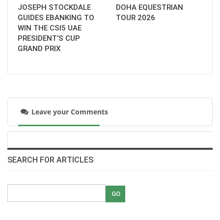
JOSEPH STOCKDALE
DOHA EQUESTRIAN
GUIDES EBANKING TO
TOUR 2026
WIN THE CSI5 UAE
PRESIDENT’S CUP
GRAND PRIX
Leave your Comments
SEARCH FOR ARTICLES