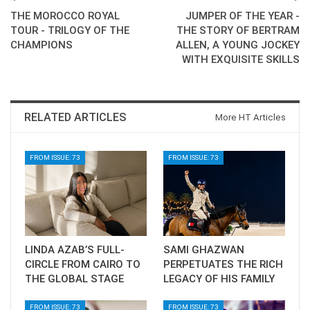
THE MOROCCO ROYAL
JUMPER OF THE YEAR -
TOUR - TRILOGY OF THE
THE STORY OF BERTRAM
CHAMPIONS
ALLEN, A YOUNG JOCKEY
WITH EXQUISITE SKILLS
RELATED ARTICLES
More HT Articles
FROM ISSUE: 73
FROM ISSUE: 73
LINDA AZAB’S FULL-
SAMI GHAZWAN
CIRCLE FROM CAIRO TO
PERPETUATES THE RICH
THE GLOBAL STAGE
LEGACY OF HIS FAMILY
FROM ISSUE: 73
FROM ISSUE: 73