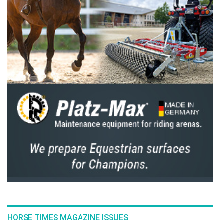
HORSE TIMES MAGAZINE ISSUES