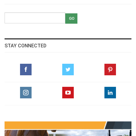
STAY CONNECTED