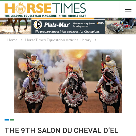
Home
HorseTimes Equestrian Articles Library
THE 9TH SALON DU CHEVAL D’EL