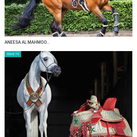
ANEESA AL MAHMOO…
ISSUE 70