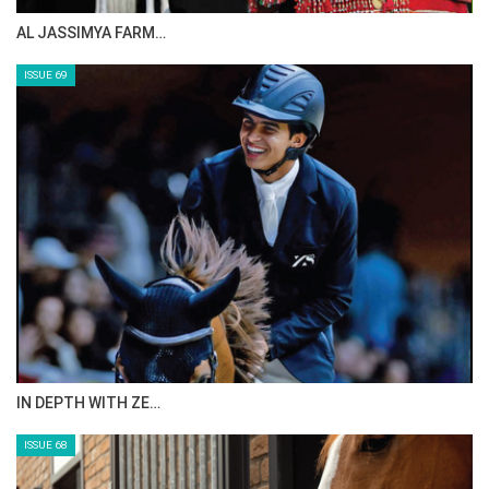
AL JASSIMYA FARM…
ISSUE 69
IN DEPTH WITH ZE…
ISSUE 68