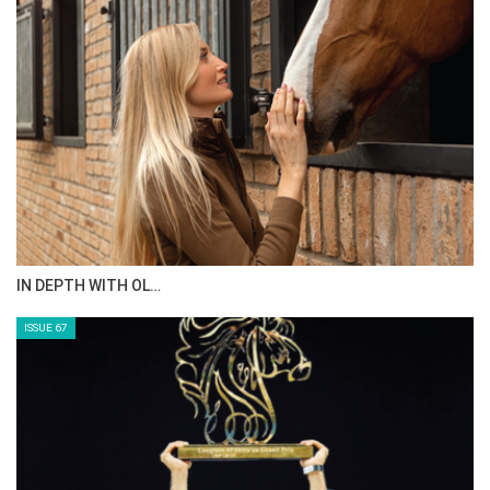
IN DEPTH WITH OL…
ISSUE 67