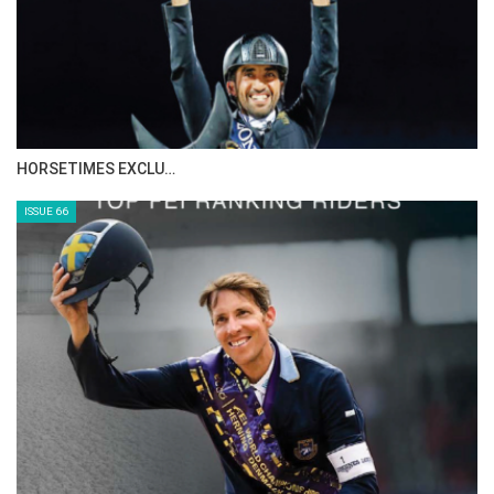
HORSETIMES EXCLU…
ISSUE 66