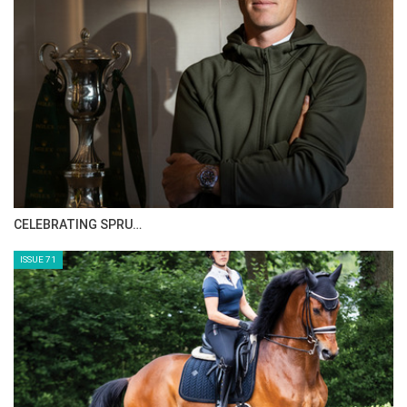
CELEBRATING SPRU…
ISSUE 71