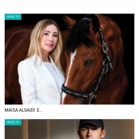
ISSUE 73
MAISA ALSAIDI: E…
ISSUE 72