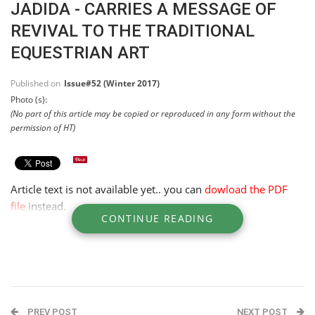
JADIDA - CARRIES A MESSAGE OF
REVIVAL TO THE TRADITIONAL
EQUESTRIAN ART
Published on
Issue#52 (Winter 2017)
Photo (s):
(No part of this article may be copied or reproduced in any form without the
permission of HT)
Article text is not available yet.. you can
dowload the PDF
file
instead.
CONTINUE READING
PREV POST
NEXT POST