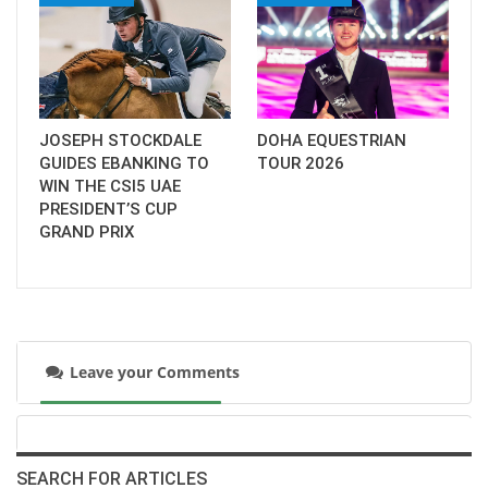
JOSEPH STOCKDALE
DOHA EQUESTRIAN
GUIDES EBANKING TO
TOUR 2026
WIN THE CSI5 UAE
PRESIDENT’S CUP
GRAND PRIX
Leave your Comments
SEARCH FOR ARTICLES