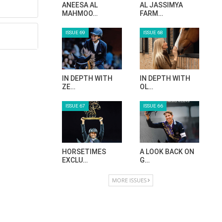
ANEESA AL
AL JASSIMYA
MAHMOO…
FARM…
ISSUE 69
ISSUE 68
IN DEPTH WITH
IN DEPTH WITH
ZE…
OL…
ISSUE 67
ISSUE 66
HORSETIMES
A LOOK BACK ON
EXCLU…
G…
MORE ISSUES