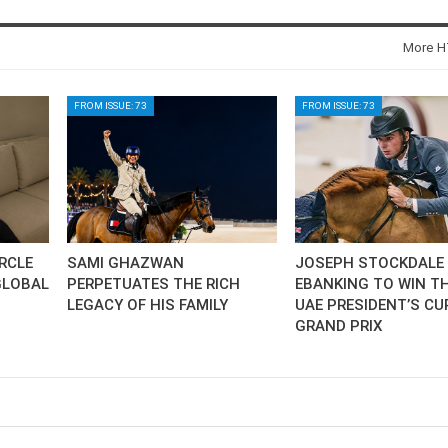
SLAM-BAM DREAM-TEAM
AT FEI WORLD
More HT
EQUESTRIAN
CHAMPIONSHIPS AACHEN
2026
FROM ISSUE: 73
FROM ISSUE: 73
Wednesday, August 5, 2026
New
DUBLIN HORSE SHOW /
IRELAND / SHOWJUMPING /
ROLEX SERIES EQUESTRIAN /
ROLEX GRAND PRIX
THE ROLEX SERIES HEADS
IRCLE
SAMI GHAZWAN
JOSEPH STOCKDALE 
TO HISTORIC GALLAGHER
GLOBAL
PERPETUATES THE RICH
EBANKING TO WIN TH
DUBLIN HORSE SHOW
LEGACY OF HIS FAMILY
UAE PRESIDENT’S CU
Wednesday, August 5, 2026
GRAND PRIX
New
MONTY ROBERTS
MOURNING MONTY
ROBERTS
Monday, August 3, 2026