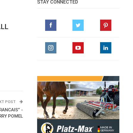
STAY CONNECTED
ALL
XT POST
FRANCAIS” -
RRY POMEL