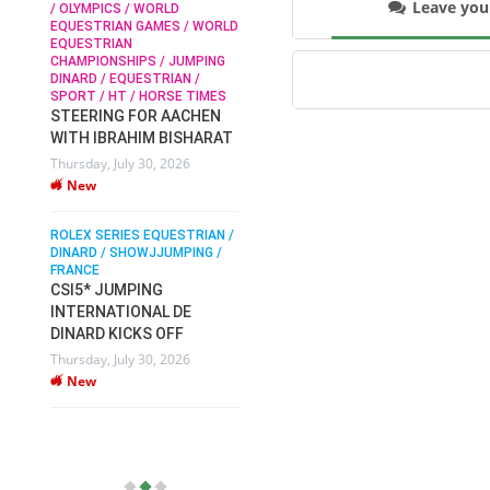
Leave yo
/ OLYMPICS / WORLD
EQUESTRIAN GAMES / WORLD
EQUESTRIAN
SOPHIE HINNERS /
CHAMPIONSHIPS / JUMPING
SHOWJUMPING / TOPS
N /
DINARD / EQUESTRIAN /
ARENA
/
SPORT / HT / HORSE TIMES
SOPHIE HINNERS & IRON
STEERING FOR AACHEN
O
DAMES KALENI JO WIN
WITH IBRAHIM BISHARAT
IX
THE CSI4* GRAND PRIX
Thursday, July 30, 2026
CHAMPIONS AT
New
LONGINES TOPS
INTERNATIONAL ARENA
ROLEX SERIES EQUESTRIAN /
Monday, July 27, 2026
DINARD / SHOWJJUMPING /
New
FRANCE
CSI5* JUMPING
INTERNATIONAL DE
WEC AACHEN
EGYPT HEADS TO FEI
DINARD KICKS OFF
WORLD EQUESTRIAN
Thursday, July 30, 2026
CHAMPIONSHIPS AACHEN
New
2026 WITH TEAM
Thursday, July 16, 2026
New