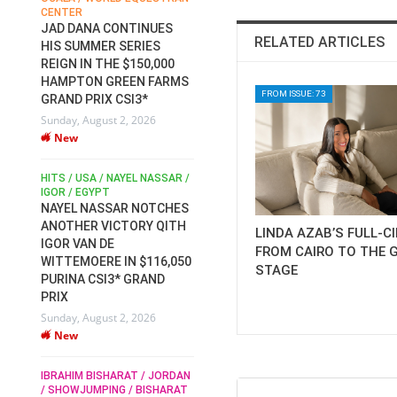
CENTER
FOR EQUESTRIAN SPORTS /
AM
GENERAL ASSEMBLY / HONG
JAD DANA CONTINUES
RELATED ARTICLES
KONG 2025 / SHOWJUMPING /
HIS SUMMER SERIES
DRESSAGE / EVENTING /
REIGN IN THE $150,000
HEN
HORSE WELFARE
HAMPTON GREEN FARMS
RACE FOR FEI
FROM ISSUE: 73
GRAND PRIX CSI3*
PRESIDENCY:
6
Sunday, August 2, 2026
CANDIDATES PUBLISH
New
ELECTION MANIFESTOS
Wednesday, July 29, 2026
New
/
HITS / USA / NAYEL NASSAR /
N /
IGOR / EGYPT
NAYEL NASSAR NOTCHES
ROBERT WHITAKER / AGRIA
ADS
ANOTHER VICTORY QITH
LINDA AZAB’S FULL-C
HORSE SHOW / HICKSTEAD /
HER
IGOR VAN DE
ALL ENGLAND JUMPING
FROM CAIRO TO THE 
COURSE / SHOWJUMPING /
WITTEMOERE IN $116,050
STAGE
HORSES / EQUESTRIAN /
6
PURINA CSI3* GRAND
SPORT / ENGLAND
PRIX
ROBERT WHITAKER &
Sunday, August 2, 2026
VERMENTO SECURE A
New
THIRD WIN IN AL SHIRA’AA
KING GEORGE V GOLD CUP
IBRAHIM BISHARAT / JORDAN
Monday, July 27, 2026
/ SHOWJUMPING / BISHARAT
New