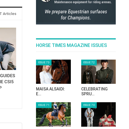
 Articles
HORSE TIMES MAGAZINE ISSUES
ISSUE 73
ISSUE 72
GUIDES
E CSI5
P
MAISA ALSAIDI:
CELEBRATING
E…
SPRU…
ISSUE 71
ISSUE 70