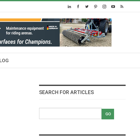
LOG
SEARCH FOR ARTICLES