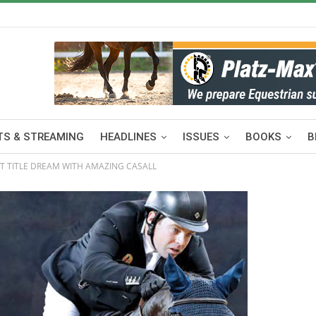
S & STREAMING
HEADLINES
ISSUES
BOOKS
B
CT TITLE DREAM WITH AMAZING CASALL