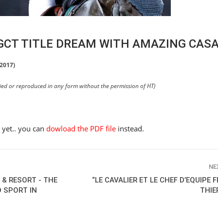
LGCT TITLE DREAM WITH AMAZING CAS
 2017)
pied or reproduced in any form without the permission of HT)
e yet.. you can
dowload the PDF file
instead.
NE
 & RESORT - THE
“LE CAVALIER ET LE CHEF D’EQUIPE 
D SPORT IN
THIE
HORSE TIMES / WORLD
EQUESTRIAN
CHAMPIONSHIPS / AACHEN