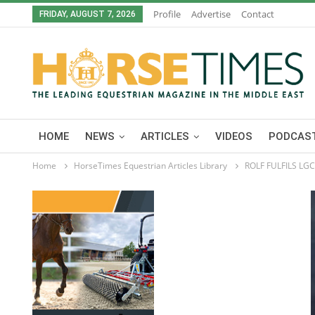
Profile
Advertise
Contact
FRIDAY, AUGUST 7, 2026
HOME
NEWS
ARTICLES
VIDEOS
PODCAST
Home
HorseTimes Equestrian Articles Library
ROLF FULFILS LG