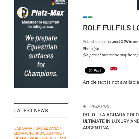
ROLF FULFILS 
Published on
Issue#52 (Winter
Photo (s):
(No part of this article may be co
Article text is not availabl
PREV POST
LATEST NEWS
POLO - LA AGUADA POLO
ULTIMATE IN LUXURY AN
ARGENTINA
JAD DANA / JAD EL DANA /
FEI / FÉDÉRATION EQUESTRE
LEBANON / SHOWJUMPING /
INTERNATIONALE /
N
OCALA / WORLD EQUESTRAN
INTERNATIONAL FEDERATION