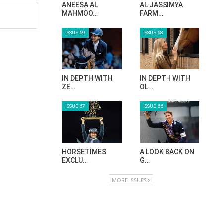
ANEESA AL
AL JASSIMYA
MAHMOO…
FARM…
ISSUE 69
ISSUE 68
IN DEPTH WITH
IN DEPTH WITH
ZE…
OL…
ISSUE 67
ISSUE 66
HORSETIMES
A LOOK BACK ON
EXCLU…
G…
MORE ISSUES