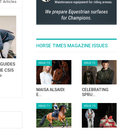
 Articles
HORSE TIMES MAGAZINE ISSUES
ISSUE 73
ISSUE 72
GUIDES
E CSI5
P
MAISA ALSAIDI:
CELEBRATING
E…
SPRU…
ISSUE 71
ISSUE 70