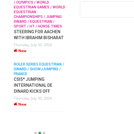
/ OLYMPICS / WORLD
EQUESTRIAN GAMES / WORLD
EQUESTRIAN
SOPHIE HINNERS /
CHAMPIONSHIPS / JUMPING
SHOWJUMPING / TOPS
N /
DINARD / EQUESTRIAN /
ARENA
/
SPORT / HT / HORSE TIMES
SOPHIE HINNERS & IRON
STEERING FOR AACHEN
O
DAMES KALENI JO WIN
WITH IBRAHIM BISHARAT
IX
THE CSI4* GRAND PRIX
Thursday, July 30, 2026
CHAMPIONS AT
New
LONGINES TOPS
INTERNATIONAL ARENA
ROLEX SERIES EQUESTRIAN /
Monday, July 27, 2026
DINARD / SHOWJJUMPING /
New
FRANCE
CSI5* JUMPING
INTERNATIONAL DE
WEC AACHEN
EGYPT HEADS TO FEI
DINARD KICKS OFF
WORLD EQUESTRIAN
Thursday, July 30, 2026
CHAMPIONSHIPS AACHEN
New
2026 WITH TEAM
Thursday, July 16, 2026
New