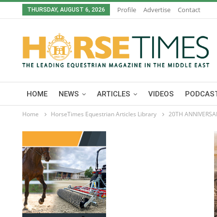
Profile
Advertise
Contact
THURSDAY, AUGUST 6, 2026
HOME
NEWS
ARTICLES
VIDEOS
PODCAST
Home
HorseTimes Equestrian Articles Library
20TH ANNIVERSAR