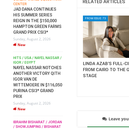
RELATED ARTICLES
CENTER
FOR EQUESTRIAN SPORTS /
AM
GENERAL ASSEMBLY / HONG
JAD DANA CONTINUES
KONG 2025 / SHOWJUMPING /
HIS SUMMER SERIES
DRESSAGE / EVENTING /
FROM ISSUE: 73
REIGN IN THE $150,000
HEN
HORSE WELFARE
HAMPTON GREEN FARMS
RACE FOR FEI
GRAND PRIX CSI3*
PRESIDENCY:
6
Sunday, August 2, 2026
CANDIDATES PUBLISH
New
ELECTION MANIFESTOS
Wednesday, July 29, 2026
New
/
HITS / USA / NAYEL NASSAR /
N /
IGOR / EGYPT
LINDA AZAB’S FULL-C
NAYEL NASSAR NOTCHES
FROM CAIRO TO THE 
ROBERT WHITAKER / AGRIA
ADS
ANOTHER VICTORY QITH
STAGE
HORSE SHOW / HICKSTEAD /
HER
IGOR VAN DE
ALL ENGLAND JUMPING
COURSE / SHOWJUMPING /
WITTEMOERE IN $116,050
HORSES / EQUESTRIAN /
6
PURINA CSI3* GRAND
SPORT / ENGLAND
PRIX
ROBERT WHITAKER &
Sunday, August 2, 2026
VERMENTO SECURE A
New
THIRD WIN IN AL SHIRA’AA
KING GEORGE V GOLD CUP
Leave yo
IBRAHIM BISHARAT / JORDAN
Monday, July 27, 2026
/ SHOWJUMPING / BISHARAT
New