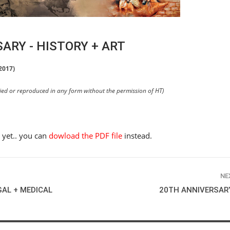
ARY - HISTORY + ART
2017)
pied or reproduced in any form without the permission of HT)
e yet.. you can
dowload the PDF file
instead.
NE
GAL + MEDICAL
20TH ANNIVERSARY
HORSE TIMES / WORLD
EQUESTRIAN
CHAMPIONSHIPS / AACHEN