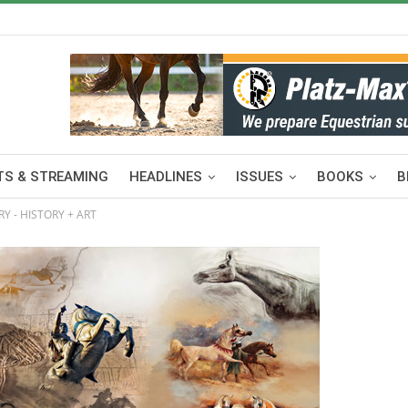
S & STREAMING
HEADLINES
ISSUES
BOOKS
B
Y - HISTORY + ART