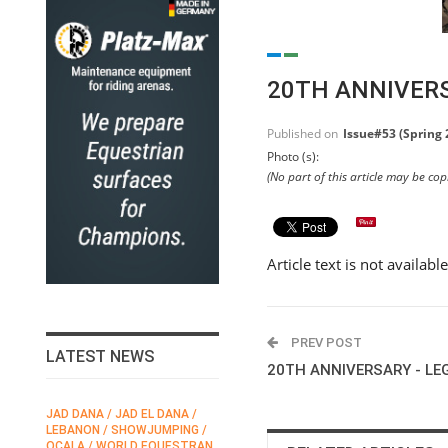
20TH ANNIVERS
Published on
Issue#53 (Spring 
Photo (s):
(No part of this article may be co
Article text is not availabl
PREV POST
LATEST NEWS
20TH ANNIVERSARY - LE
JAD DANA / JAD EL DANA /
FEI / FÉDÉRATION EQUESTRE
LEBANON / SHOWJUMPING /
INTERNATIONALE /
N
OCALA / WORLD EQUESTRAN
INTERNATIONAL FEDERATION