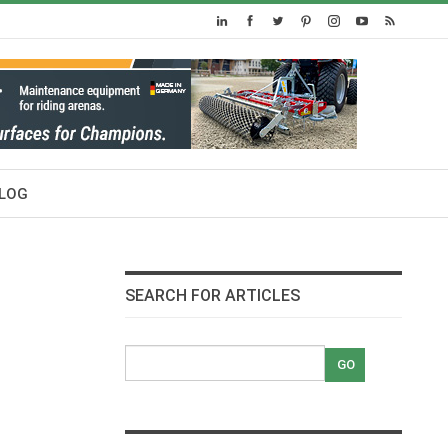
LOG
SEARCH FOR ARTICLES