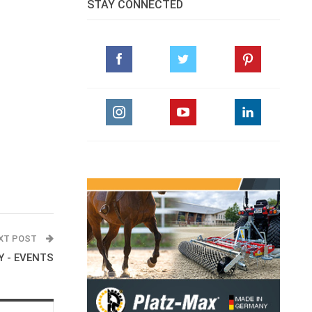
STAY CONNECTED
XT POST
 - EVENTS