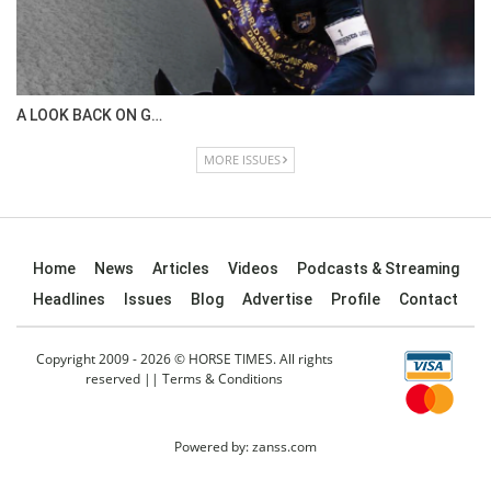
IN DEPTH WITH OL…
ISSUE 67