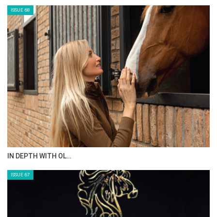
ANEESA AL MAHMOO…
ISSUE 70
AL JASSIMYA FARM…
ISSUE 69