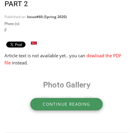
PART 2
Published on
Issue#60 (Spring 2020)
Photo (s):
()
Article text is not available yet.. you can
dowload the PDF
file
instead.
Photo Gallery
1
of
0
PREV
NEXT
CONTINUE READING