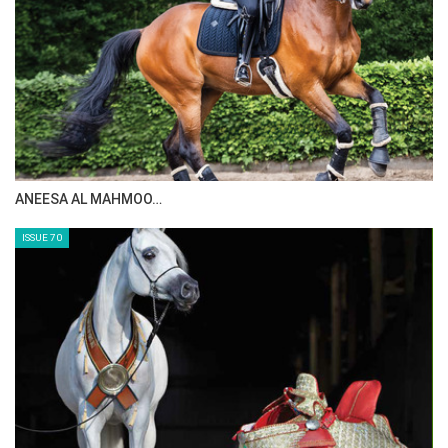
MAISA ALSAIDI: E…
ISSUE 72