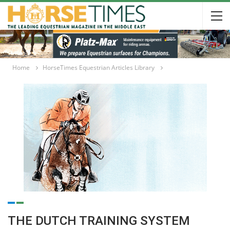
Home
HorseTimes Equestrian Articles Library
THE DUTCH TRAINING SYSTEM