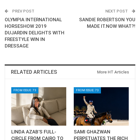
PREV POST
NEXT POST
OLYMPIA INTERNATIONAL
SANDIE ROBERTSON YOU
HORSESHOW 2019
MADE IT.NOW WHAT?!
DUJARDIN DELIGHTS WITH
FREESTYLE WIN IN
DRESSAGE
RELATED ARTICLES
More HT Articles
FROM ISSUE: 73
FROM ISSUE: 73
LINDA AZAB’S FULL-
SAMI GHAZWAN
CIRCLE FROM CAIRO TO
PERPETUATES THE RICH