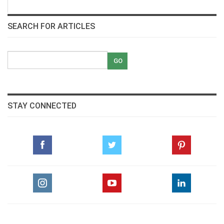
SEARCH FOR ARTICLES
STAY CONNECTED