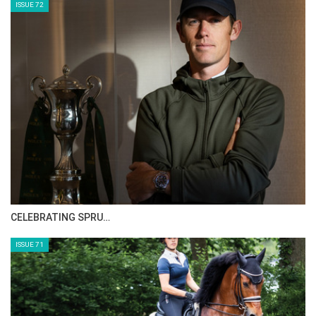
HORSE TIMES MAGAZINE ISSUES
ISSUE 73