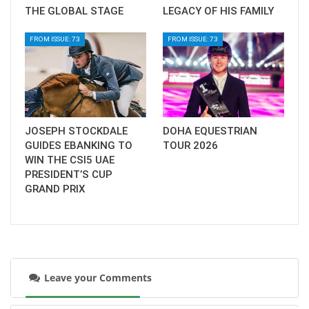
THE GLOBAL STAGE
LEGACY OF HIS FAMILY
FROM ISSUE: 73
FROM ISSUE: 73
JOSEPH STOCKDALE
DOHA EQUESTRIAN
GUIDES EBANKING TO
TOUR 2026
WIN THE CSI5 UAE
PRESIDENT’S CUP
GRAND PRIX
Leave your Comments