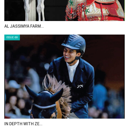
CELEBRATING SPRU…
ISSUE 71