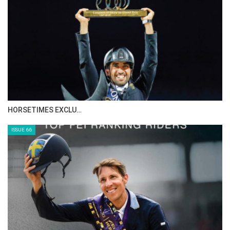
IN DEPTH WITH ZE…
ISSUE 68