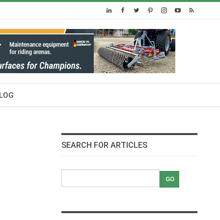
LOG
SEARCH FOR ARTICLES