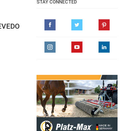
STAY CONNECTED
EVEDO