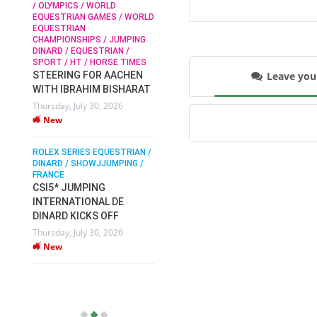
/ OLYMPICS / WORLD
EQUESTRIAN GAMES / WORLD
EQUESTRIAN
SOPHIE HINNERS /
CHAMPIONSHIPS / JUMPING
SHOWJUMPING / TOPS
N /
DINARD / EQUESTRIAN /
ARENA
/
SPORT / HT / HORSE TIMES
SOPHIE HINNERS & IRON
Leave yo
STEERING FOR AACHEN
O
DAMES KALENI JO WIN
WITH IBRAHIM BISHARAT
IX
THE CSI4* GRAND PRIX
Thursday, July 30, 2026
CHAMPIONS AT
New
LONGINES TOPS
INTERNATIONAL ARENA
ROLEX SERIES EQUESTRIAN /
Monday, July 27, 2026
DINARD / SHOWJJUMPING /
New
FRANCE
CSI5* JUMPING
INTERNATIONAL DE
WEC AACHEN
EGYPT HEADS TO FEI
DINARD KICKS OFF
WORLD EQUESTRIAN
Thursday, July 30, 2026
CHAMPIONSHIPS AACHEN
New
2026 WITH TEAM
Thursday, July 16, 2026
New