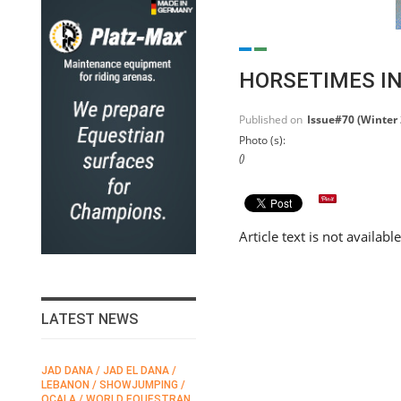
HORSETIMES IN
Published on
Issue#70 (Winter
Photo (s):
()
Article text is not availabl
LATEST NEWS
JAD DANA / JAD EL DANA /
FEI / FÉDÉRATION EQUESTRE
LEBANON / SHOWJUMPING /
INTERNATIONALE /
N
OCALA / WORLD EQUESTRAN
INTERNATIONAL FEDERATION