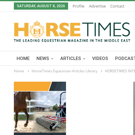
Profile
Advertise
Contact
SATURDAY, AUGUST 8, 2026
HOME
NEWS
ARTICLES
VIDEOS
PODCAST
Home
HorseTimes Equestrian Articles Library
HORSETIMES INT