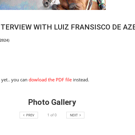
TERVIEW WITH LUIZ FRANSISCO DE AZ
 2024)
e yet.. you can
dowload the PDF file
instead.
Photo Gallery
1
of
0
PREV
NEXT
HORSE TIMES / WORLD
EQUESTRIAN
CHAMPIONSHIPS / AACHEN