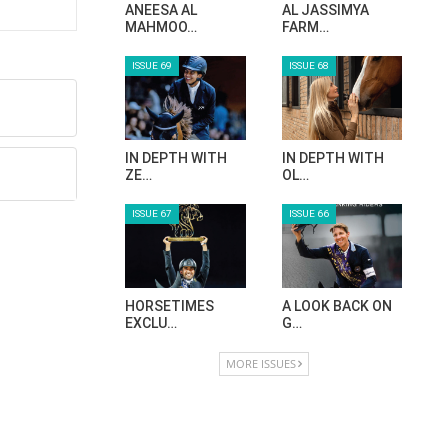
ANEESA AL
AL JASSIMYA
MAHMOO…
FARM…
ISSUE 69
ISSUE 68
IN DEPTH WITH
IN DEPTH WITH
ZE…
OL…
ISSUE 67
ISSUE 66
HORSETIMES
A LOOK BACK ON
EXCLU…
G…
MORE ISSUES