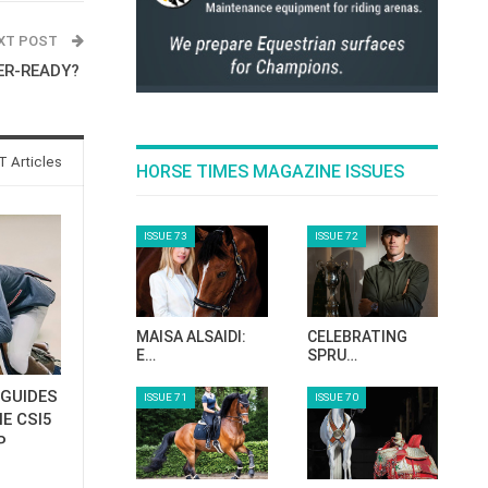
XT POST
ER-READY?
 Articles
HORSE TIMES MAGAZINE ISSUES
ISSUE 73
ISSUE 72
MAISA ALSAIDI:
CELEBRATING
E…
SPRU…
GUIDES
ISSUE 71
ISSUE 70
E CSI5
P