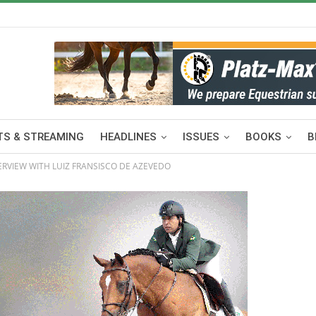
S & STREAMING
HEADLINES
ISSUES
BOOKS
B
ERVIEW WITH LUIZ FRANSISCO DE AZEVEDO