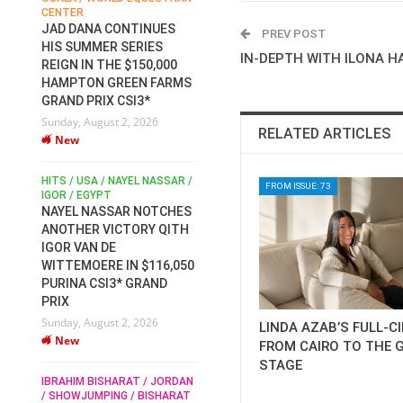
CENTER
FOR EQUESTRIAN SPORTS /
AM
GENERAL ASSEMBLY / HONG
JAD DANA CONTINUES
PREV POST
KONG 2025 / SHOWJUMPING /
HIS SUMMER SERIES
DRESSAGE / EVENTING /
IN-DEPTH WITH ILONA H
REIGN IN THE $150,000
HEN
HORSE WELFARE
HAMPTON GREEN FARMS
RACE FOR FEI
GRAND PRIX CSI3*
PRESIDENCY:
6
Sunday, August 2, 2026
CANDIDATES PUBLISH
RELATED ARTICLES
New
ELECTION MANIFESTOS
Wednesday, July 29, 2026
New
/
HITS / USA / NAYEL NASSAR /
FROM ISSUE: 73
N /
IGOR / EGYPT
NAYEL NASSAR NOTCHES
ROBERT WHITAKER / AGRIA
ADS
ANOTHER VICTORY QITH
HORSE SHOW / HICKSTEAD /
HER
IGOR VAN DE
ALL ENGLAND JUMPING
COURSE / SHOWJUMPING /
WITTEMOERE IN $116,050
HORSES / EQUESTRIAN /
6
PURINA CSI3* GRAND
SPORT / ENGLAND
PRIX
ROBERT WHITAKER &
Sunday, August 2, 2026
LINDA AZAB’S FULL-C
VERMENTO SECURE A
New
THIRD WIN IN AL SHIRA’AA
FROM CAIRO TO THE 
KING GEORGE V GOLD CUP
STAGE
IBRAHIM BISHARAT / JORDAN
Monday, July 27, 2026
/ SHOWJUMPING / BISHARAT
New