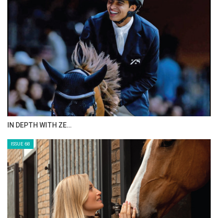
IN DEPTH WITH ZE…
ISSUE 68