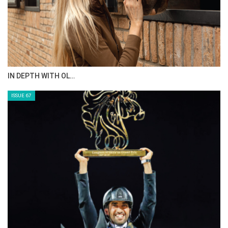
IN DEPTH WITH OL…
ISSUE 67