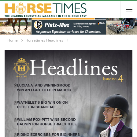
Home
Horsetimes Headlines