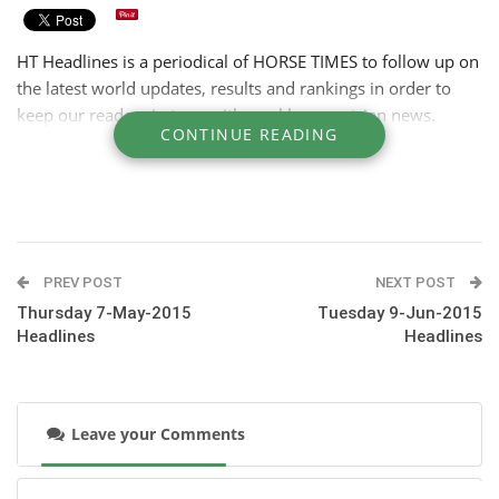
HT Headlines is a periodical of HORSE TIMES to follow up on
the latest world updates, results and rankings in order to
keep our readers in tune with weekly equestrian news.
CONTINUE READING
PREV POST
NEXT POST
Thursday 7-May-2015
Tuesday 9-Jun-2015
Headlines
Headlines
Leave your Comments