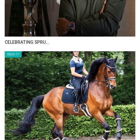
CELEBRATING SPRU…
ISSUE 71