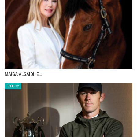
MAISA ALSAIDI: E…
ISSUE 72