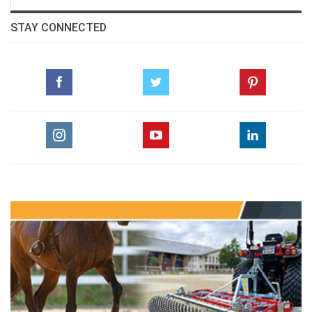
STAY CONNECTED