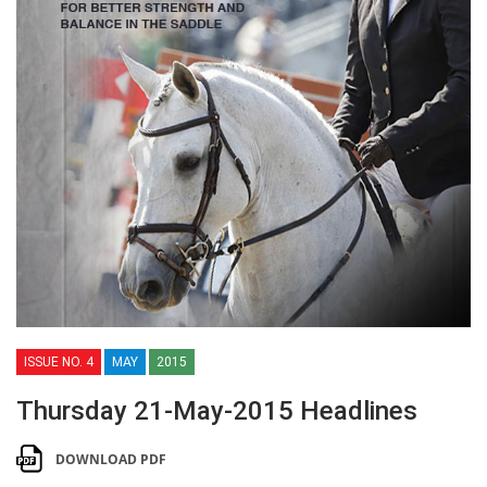
ISSUE NO. 4
MAY
2015
Thursday 21-May-2015 Headlines
DOWNLOAD PDF