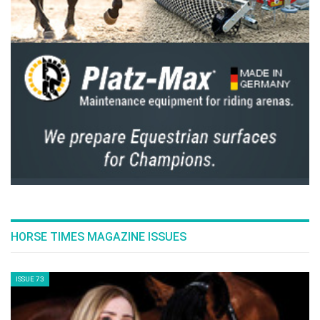
HORSE TIMES MAGAZINE ISSUES
ISSUE 73