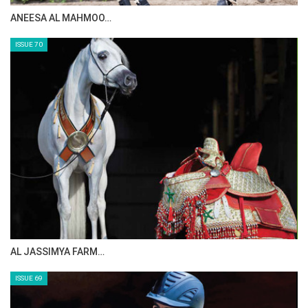
ANEESA AL MAHMOO…
ISSUE 70
AL JASSIMYA FARM…
ISSUE 69