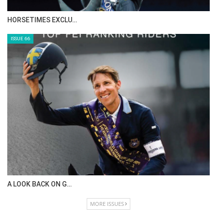
HORSETIMES EXCLU…
ISSUE 66
A LOOK BACK ON G…
MORE ISSUES