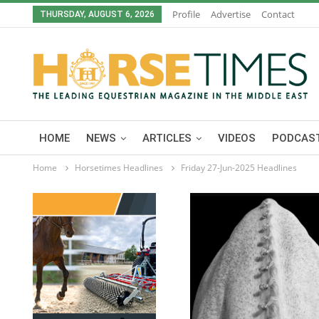
Profile
Advertise
Contact
THURSDAY, AUGUST 6, 2026
HOME
NEWS
ARTICLES
VIDEOS
PODCAST
Home
Horsetimes Headlines
Friday 27-Jun-2025 Headlines