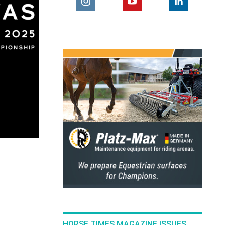
HORSE TIMES MAGAZINE ISSUES