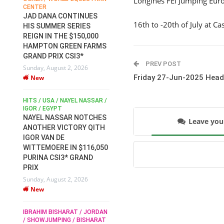
Longines FEI Jumping Eu
CENTER
FOR EQUESTRIAN SPORTS /
AM
GENERAL ASSEMBLY / HONG
JAD DANA CONTINUES
16th to -20th of July at C
KONG 2025 / SHOWJUMPING /
HIS SUMMER SERIES
DRESSAGE / EVENTING /
REIGN IN THE $150,000
HEN
HORSE WELFARE
HAMPTON GREEN FARMS
RACE FOR FEI
GRAND PRIX CSI3*
PRESIDENCY:
6
PREV POST
Sunday, August 2, 2026
CANDIDATES PUBLISH
Friday 27-Jun-2025 Head
New
ELECTION MANIFESTOS
Wednesday, July 29, 2026
New
/
HITS / USA / NAYEL NASSAR /
N /
IGOR / EGYPT
NAYEL NASSAR NOTCHES
Leave yo
ROBERT WHITAKER / AGRIA
ADS
ANOTHER VICTORY QITH
HORSE SHOW / HICKSTEAD /
HER
IGOR VAN DE
ALL ENGLAND JUMPING
COURSE / SHOWJUMPING /
WITTEMOERE IN $116,050
HORSES / EQUESTRIAN /
6
PURINA CSI3* GRAND
SPORT / ENGLAND
PRIX
ROBERT WHITAKER &
Sunday, August 2, 2026
VERMENTO SECURE A
New
THIRD WIN IN AL SHIRA’AA
KING GEORGE V GOLD CUP
IBRAHIM BISHARAT / JORDAN
Monday, July 27, 2026
/ SHOWJUMPING / BISHARAT
New