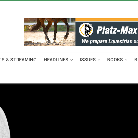
S & STREAMING
HEADLINES
ISSUES
BOOKS
B