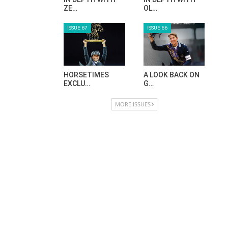
ZE…
OL…
ISSUE 67
ISSUE 66
HORSETIMES
A LOOK BACK ON
EXCLU…
G…
MORE ISSUES