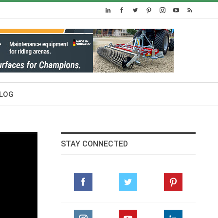
LOG
STAY CONNECTED