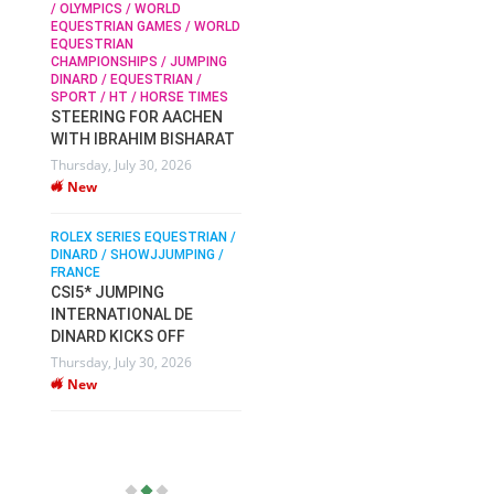
/ OLYMPICS / WORLD
EQUESTRIAN GAMES / WORLD
EQUESTRIAN
SOPHIE HINNERS /
CHAMPIONSHIPS / JUMPING
SHOWJUMPING / TOPS
N /
DINARD / EQUESTRIAN /
ARENA
/
SPORT / HT / HORSE TIMES
SOPHIE HINNERS & IRON
STEERING FOR AACHEN
O
DAMES KALENI JO WIN
WITH IBRAHIM BISHARAT
IX
THE CSI4* GRAND PRIX
Thursday, July 30, 2026
CHAMPIONS AT
New
LONGINES TOPS
INTERNATIONAL ARENA
ROLEX SERIES EQUESTRIAN /
Monday, July 27, 2026
DINARD / SHOWJJUMPING /
New
FRANCE
CSI5* JUMPING
INTERNATIONAL DE
WEC AACHEN
EGYPT HEADS TO FEI
DINARD KICKS OFF
WORLD EQUESTRIAN
Thursday, July 30, 2026
CHAMPIONSHIPS AACHEN
New
2026 WITH TEAM
Thursday, July 16, 2026
New