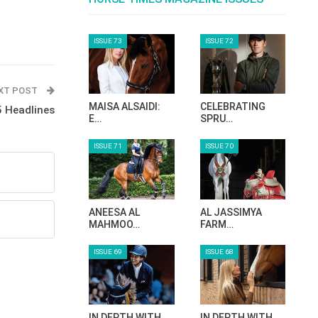
ISSUE 73
ISSUE 72
XT POST
MAISA ALSAIDI:
CELEBRATING
 Headlines
E…
SPRU…
ISSUE 71
ISSUE 70
ANEESA AL
AL JASSIMYA
MAHMOO…
FARM…
ISSUE 69
ISSUE 68
IN DEPTH WITH
IN DEPTH WITH