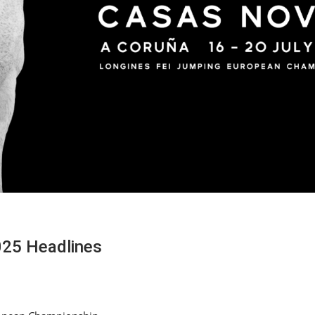
025 Headlines
HORSE TIMES / WORLD
EQUESTRIAN
CHAMPIONSHIPS / AACHEN