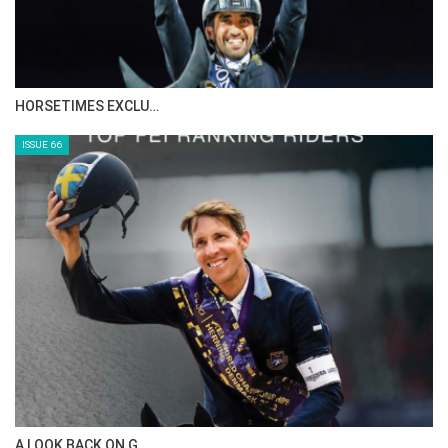
HORSETIMES EXCLU…
ISSUE 66
A LOOK BACK ON G…