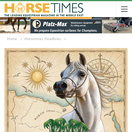
Home
Horsetimes Headlines