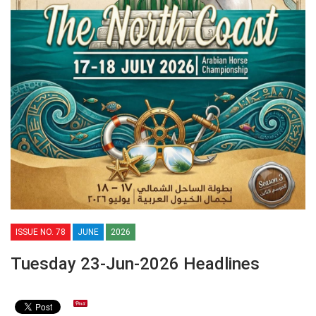
ISSUE NO. 78
JUNE
2026
Tuesday 23-Jun-2026 Headlines