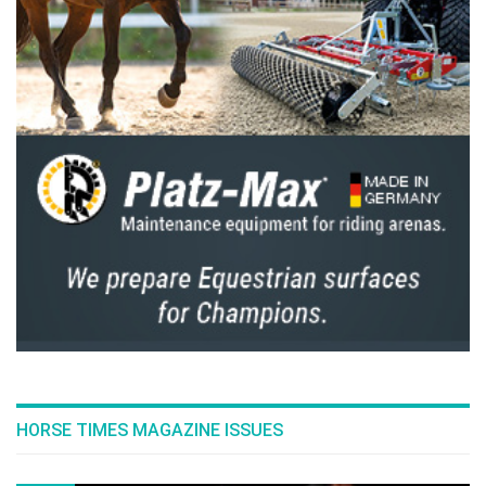
HORSE TIMES MAGAZINE ISSUES