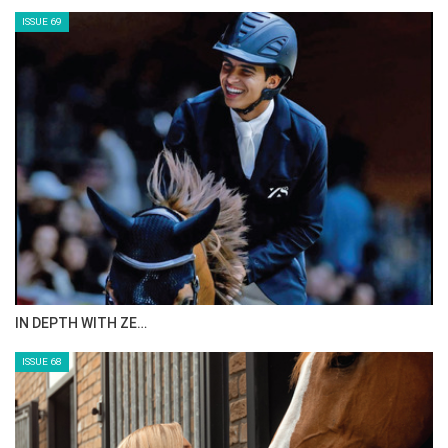
ISSUE 69
IN DEPTH WITH ZE…
ISSUE 68