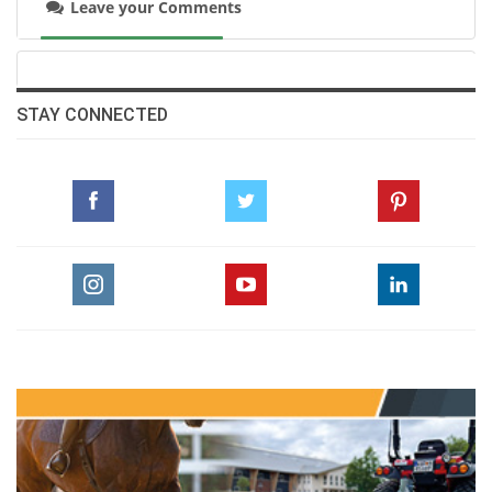
Leave your Comments
STAY CONNECTED