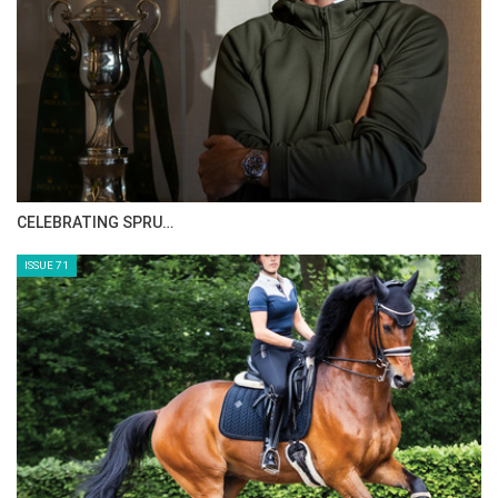
CELEBRATING SPRU…
ISSUE 71