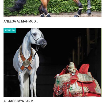
ANEESA AL MAHMOO…
ISSUE 70
AL JASSIMYA FARM…