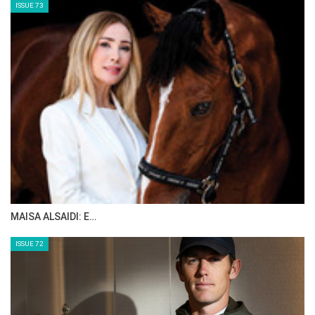
ISSUE 73
MAISA ALSAIDI: E…
ISSUE 72