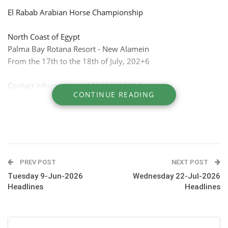
El Rabab Arabian Horse Championship
North Coast of Egypt
Palma Bay Rotana Resort - New Alamein
From the 17th to the 18th of July, 202+6
Contact information: +201008383296
CONTINUE READING
PREV POST
NEXT POST
Tuesday 9-Jun-2026
Wednesday 22-Jul-2026
Headlines
Headlines