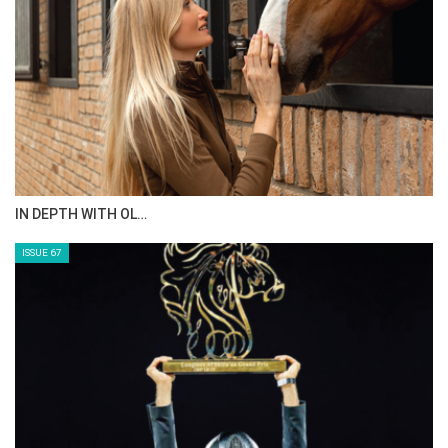
IN DEPTH WITH OL…
ISSUE 67