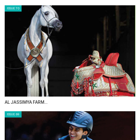
MAISA ALSAIDI: E…
ISSUE 72
CELEBRATING SPRU…
ISSUE 71