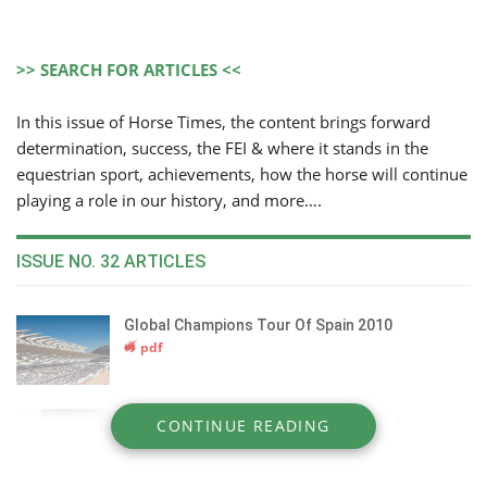
>> SEARCH FOR ARTICLES <<
In this issue of Horse Times, the content brings forward
determination, success, the FEI & where it stands in the
equestrian sport, achievements, how the horse will continue
playing a role in our history, and more….
ISSUE NO. 32 ARTICLES
Global Champions Tour Of Spain 2010
pdf
Periscope On The FEI
CONTINUE READING
pdf