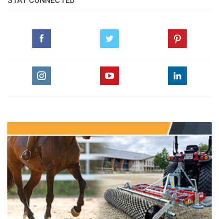
STAY CONNECTED
How To Be A Trainer Part 12 Dressage For
Jumping Part 2
pdf
Equine Gastric Ulcer Syndrome Performance
Killer Part 1
pdf
Horses And Art Arend Eloff
pdf
Horses And Art Wood Carvings
pdf
Marcus Ehning Times Of Perfection
pdf
The Amateur's Arabian Horse Race 2010