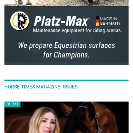
pdf
The Horse And Chariot In Egypt's Drive For An
Empire
pdf
Therapeutic Riding Let's Talk About It
pdf
Turanza GR90 First Test Drive To Take Place In
Egypt
pdf
View On The Toscana Tour
pdf
GO TO ARTICLES PAGE » ALL ARTICLES