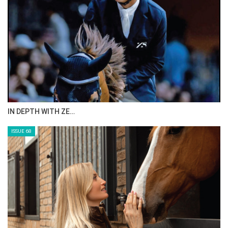
ANEESA AL MAHMOO…
ISSUE 70