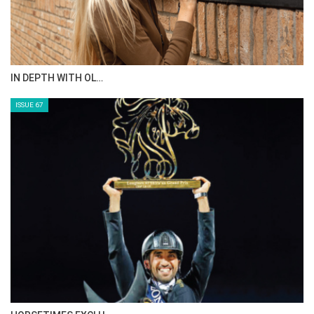
AL JASSIMYA FARM…
ISSUE 69