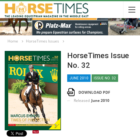
Home
HorseTimes Issues
HorseTimes Issue
No. 32
JUNE 2010
ISSUE NO. 32
DOWNLOAD PDF
Released
June 2010