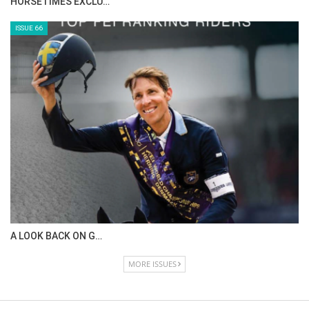
IN DEPTH WITH ZE…
ISSUE 68
IN DEPTH WITH OL…
ISSUE 67