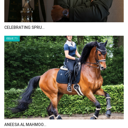
HORSE TIMES MAGAZINE ISSUES
ISSUE 73