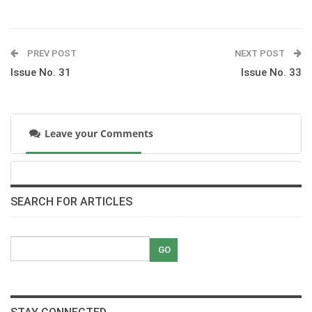
Mohamed El Gayar Back In The Saddle
pdf
PREV POST
NEXT POST
Issue No. 31
Issue No. 33
Alaa Mayssara I Have The Oldest And The
Greatest
pdf
Leave your Comments
60 Seconds With Ibrahim Sami
pdf
Dr Nasr Marei Capturing A Free Spirit
SEARCH FOR ARTICLES
pdf
Ben Maher A Man With A Master Plan
pdf