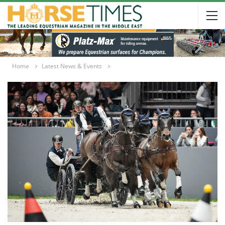
Home
Latest News & Events