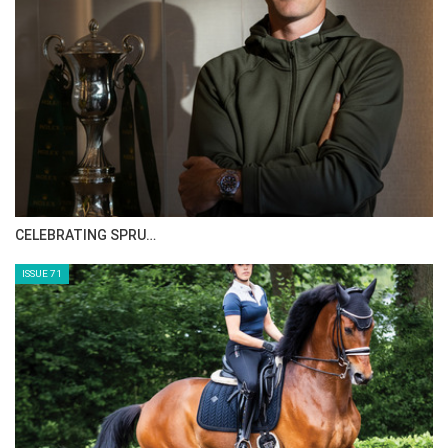
HORSE TIMES MAGAZINE ISSUES
ISSUE 73