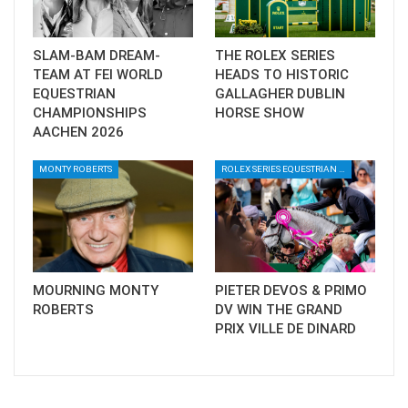
Startlists
here
SLAM-BAM DREAM-
THE ROLEX SERIES
Rolex Grand Prix startlist
here
TEAM AT FEI WORLD
HEADS TO HISTORIC
EQUESTRIAN
GALLAGHER DUBLIN
Event website
here
CHAMPIONSHIPS
HORSE SHOW
AACHEN 2026
Livestream
here
MONTY ROBERTS
ROLEX SERIES EQUESTRIAN / DINARD / SHOWJJUMPING / FRANCE / PIETER DEVOS
Rolex livestream
here
TV broadcasts
here
MOURNING MONTY
PIETER DEVOS & PRIMO
ROBERTS
DV WIN THE GRAND
PRIX VILLE DE DINARD