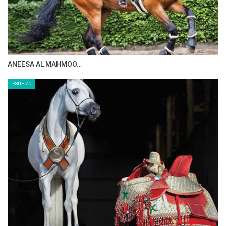
MAISA ALSAIDI: E…
ISSUE 72