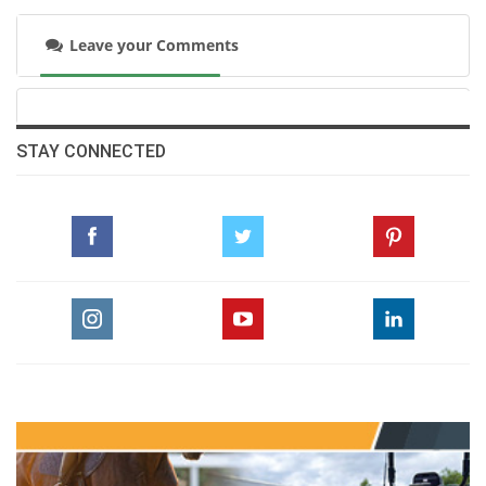
Leave your Comments
STAY CONNECTED