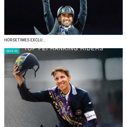
IN DEPTH WITH ZE…
ISSUE 68