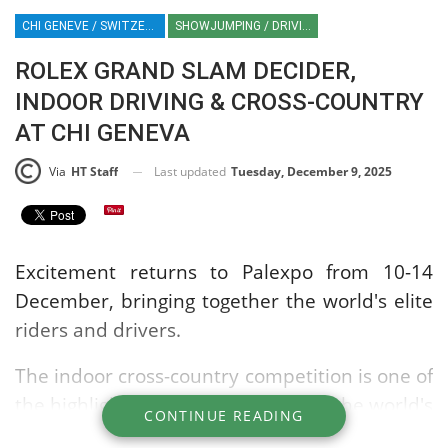
CHI GENEVE / SWITZERLAND / SHOWJUMPING / EQUESTRIAN / SPORT / ROLEX / IJRC / INDOOR DRIVING / INDOOR CROSS-COUNTRY / PALEXPO
SHOWJUMPING / DRIVING / CROSS-COUNTRY
ROLEX GRAND SLAM DECIDER,
INDOOR DRIVING & CROSS-COUNTRY
AT CHI GENEVA
Last updated
Tuesday, December 9, 2025
Via
HT Staff
Excitement returns to Palexpo from 10-14
December, bringing together the world's elite
riders and drivers.
The indoor cross-country competition is one of
the highlights of the show, utilising the world's
CONTINUE READING
largest indoor arena complete with natural