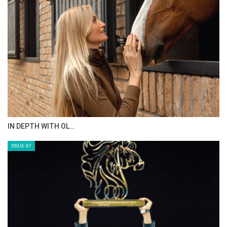
AL JASSIMYA FARM…
ISSUE 69