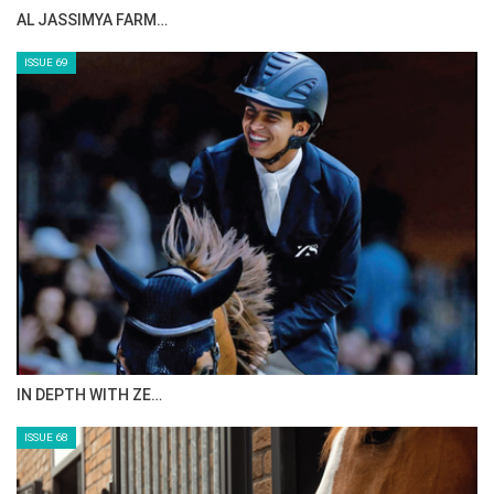
CELEBRATING SPRU…
ISSUE 71
ANEESA AL MAHMOO…
ISSUE 70