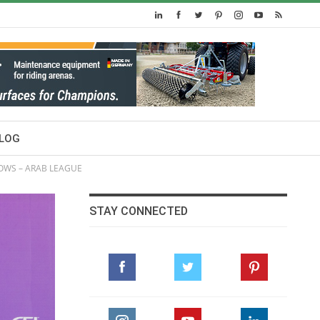
LOG
HOWS – ARAB LEAGUE
STAY CONNECTED