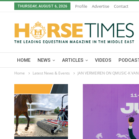
Profile
Advertise
Contact
THURSDAY, AUGUST 6, 2026
HOME
NEWS
ARTICLES
VIDEOS
PODCAST
Home
Latest News & Events
JAN VERMEIREN ON QMUSIC-K VAN