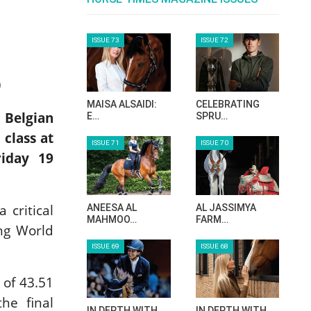
ISSUE 73
ISSUE 72
)
MAISA ALSAIDI:
CELEBRATING
 Belgian
E…
SPRU…
class at
ISSUE 71
ISSUE 70
riday 19
 critical
ANEESA AL
AL JASSIMYA
MAHMOO…
FARM…
ing World
ISSUE 69
ISSUE 68
 of 43.51
he final
IN DEPTH WITH
IN DEPTH WITH