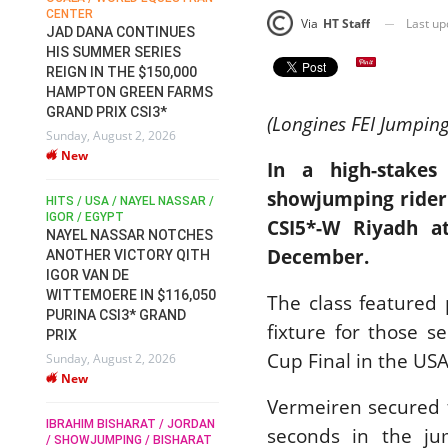
CENTER
FOR EQUESTRIAN SPORTS /
AM
Last u
Via
HT Staff
GENERAL ASSEMBLY / HONG
JAD DANA CONTINUES
KONG 2025 / SHOWJUMPING /
HIS SUMMER SERIES
DRESSAGE / EVENTING /
REIGN IN THE $150,000
HEN
HORSE WELFARE
HAMPTON GREEN FARMS
RACE FOR FEI
GRAND PRIX CSI3*
PRESIDENCY:
6
(Longines FEI Jumpin
Sunday, August 2, 2026
CANDIDATES PUBLISH
New
ELECTION MANIFESTOS
In a high-stakes
Wednesday, July 29, 2026
showjumping rider
New
/
HITS / USA / NAYEL NASSAR /
N /
IGOR / EGYPT
CSI5*-W Riyadh a
NAYEL NASSAR NOTCHES
ROBERT WHITAKER / AGRIA
ADS
December.
ANOTHER VICTORY QITH
HORSE SHOW / HICKSTEAD /
HER
IGOR VAN DE
ALL ENGLAND JUMPING
COURSE / SHOWJUMPING /
WITTEMOERE IN $116,050
The class featured 
HORSES / EQUESTRIAN /
6
PURINA CSI3* GRAND
SPORT / ENGLAND
fixture for those s
PRIX
ROBERT WHITAKER &
Cup Final in the USA
Sunday, August 2, 2026
VERMENTO SECURE A
New
THIRD WIN IN AL SHIRA’AA
Vermeiren secured t
KING GEORGE V GOLD CUP
IBRAHIM BISHARAT / JORDAN
Monday, July 27, 2026
seconds in the jum
/ SHOWJUMPING / BISHARAT
New