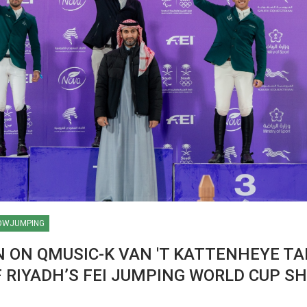
OWJUMPING
 ON QMUSIC-K VAN 'T KATTENHEYE TA
 RIYADH’S FEI JUMPING WORLD CUP S
HORSE TIMES / WORLD
EQUESTRIAN
CHAMPIONSHIPS / AACHEN