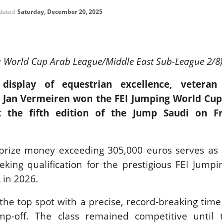
SLAM-BAM DREAM-TEAM
pdated
Saturday, December 20, 2025
AT FEI WORLD
EQUESTRIAN
CHAMPIONSHIPS AACHEN
2026
g World Cup Arab League/Middle East Sub-League 2/8
Wednesday, August 5, 2026
New
 display of equestrian excellence, veteran
DUBLIN HORSE SHOW /
 Jan Vermeiren won the FEI Jumping World Cup 
IRELAND / SHOWJUMPING /
ROLEX SERIES EQUESTRIAN /
t the fifth edition of the Jump Saudi on F
ROLEX GRAND PRIX
THE ROLEX SERIES HEADS
TO HISTORIC GALLAGHER
DUBLIN HORSE SHOW
prize money exceeding 305,000 euros serves as a
Wednesday, August 5, 2026
eeking qualification for the prestigious FEI Jump
New
 in 2026.
MONTY ROBERTS
MOURNING MONTY
he top spot with a precise, record-breaking time
ROBERTS
p-off. The class remained competitive until t
Monday, August 3, 2026