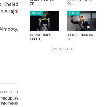
s Khaled
ZE…
OL…
 Alrajhi
ISSUE 67
ISSUE 66
Almobty,
HORSETIMES
A LOOK BACK ON
EXCLU…
G…
MORE ISSUES
XT POST
: PROUDLEY
& WHITAKER