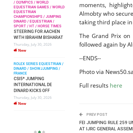
/ OLYMPICS / WORLD
moments, highligh
EQUESTRIAN GAMES / WORLD
EQUESTRIAN
Almobty who secure
SOPHIE HINNERS /
CHAMPIONSHIPS / JUMPING
SHOWJUMPING / TOPS
N /
taking third place in
DINARD / EQUESTRIAN /
ARENA
/
SPORT / HT / HORSE TIMES
SOPHIE HINNERS & IRON
STEERING FOR AACHEN
O
DAMES KALENI JO WIN
The Grand Prix on
WITH IBRAHIM BISHARAT
IX
THE CSI4* GRAND PRIX
followed again by Al
Thursday, July 30, 2026
CHAMPIONS AT
New
LONGINES TOPS
--ENDS--
INTERNATIONAL ARENA
ROLEX SERIES EQUESTRIAN /
Monday, July 27, 2026
DINARD / SHOWJJUMPING /
New
Photo via News50.s
FRANCE
CSI5* JUMPING
Full results
here
INTERNATIONAL DE
WEC AACHEN
EGYPT HEADS TO FEI
DINARD KICKS OFF
WORLD EQUESTRIAN
Thursday, July 30, 2026
CHAMPIONSHIPS AACHEN
New
2026 WITH TEAM
Thursday, July 16, 2026
PREV POST
New
FEI JUMPING RULE 259 
AT IJRC GENERAL ASSEM