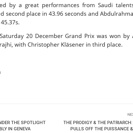
ted by a great performances from Saudi talent
New
d second place in 43.96 seconds and Abdulrahman
ROLEX SERIES EQUESTRIAN /
 45.37s.
DINARD / SHOWJJUMPING /
FRANCE / PIETER DEVOS
PIETER DEVOS & PRIMO
 Saturday 20 December Grand Prix was won by 
DV WIN THE GRAND PRIX
rajhi, with Christopher Kläsener in third place.
VILLE DE DINARD
Monday, August 3, 2026
New
a
NE
UNDER THE SPOTLIGHT
THE PRODIGY & THE PATRIARCH
BLY IN GENEVA
PULLS OFF THE PUISSANCE 