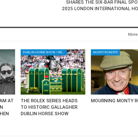
SHARES THE SIX-BAR FINAL SPO
2025 LONDON INTERNATIONAL H
More
DUBLIN HORSE SHOW / IRELAND / SHOWJUMPING / ROLEX SERIES EQUESTRIAN / ROLEX GRAND PRIX
MONTY ROBERTS
AM AT
THE ROLEX SERIES HEADS
MOURNING MONTY R
AN
TO HISTORIC GALLAGHER
CHEN
DUBLIN HORSE SHOW