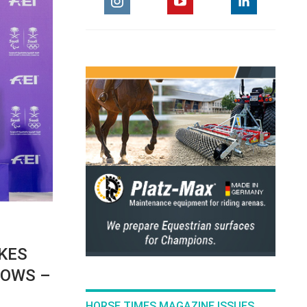
KES
HOWS –
HORSE TIMES MAGAZINE ISSUES