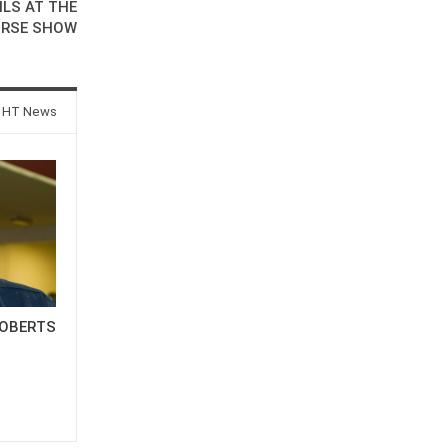
ILS AT THE
ORSE SHOW
 HT News
OBERTS