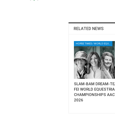
RELATED NEWS
HORSE TIMES / WORLD EQUESTRIAN CHAMPIONSHIPS / AACHEN
SLAM-BAM DREAM-TE
FEI WORLD EQUESTRI
CHAMPIONSHIPS AA
2026