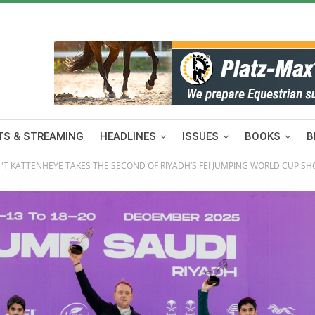
S & STREAMING
HEADLINES
ISSUES
BOOKS
B
 'T KATTENHEYE TAKES THE SECOND OF RIYADH’S FEI JUMPING WORLD CUP S