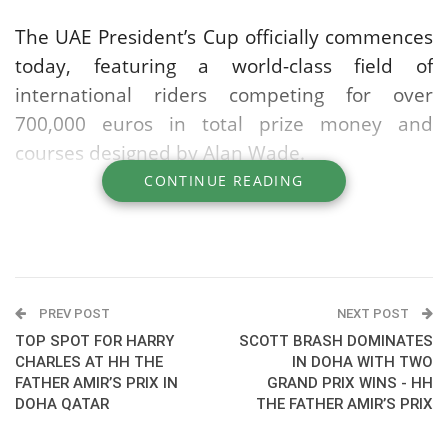
The UAE President’s Cup officially commences
today, featuring a world-class field of
international riders competing for over
700,000 euros in total prize money and
courses designed by Alan Wade.
CONTINUE READING
The CSI5* competition sees global stars taking
to the arena, including top regional talent
such as Ramzy Al Duhami and Abdelkebir
Ouaddar who will be joined by Henrik von
Eckermann, Daniel Deusser, Abdel Said and
PREV POST
NEXT POST
others.
TOP SPOT FOR HARRY
SCOTT BRASH DOMINATES
CHARLES AT HH THE
IN DOHA WITH TWO
FATHER AMIR’S PRIX IN
GRAND PRIX WINS - HH
The event promises top-tier showjumping
DOHA QATAR
THE FATHER AMIR’S PRIX
sport as many premiere athletes battle for
one of the season’s most coveted titles.