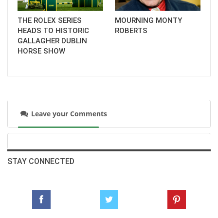
THE ROLEX SERIES
MOURNING MONTY
HEADS TO HISTORIC
ROBERTS
GALLAGHER DUBLIN
HORSE SHOW
Leave your Comments
STAY CONNECTED