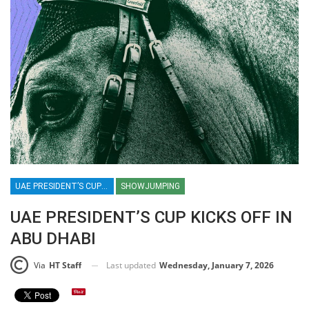
UAE PRESIDENT’S CUP / SHOWJUMPING / EQUESTRIAN / SPORT / ABU DHABI / UAE
SHOWJUMPING
UAE PRESIDENT’S CUP KICKS OFF IN
ABU DHABI
Last updated
Wednesday, January 7, 2026
Via
HT Staff