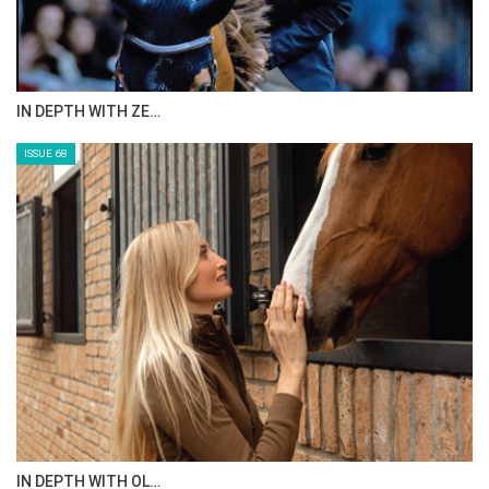
ANEESA AL MAHMOO…
ISSUE 70