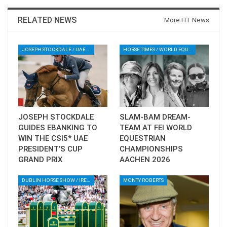
RELATED NEWS
More HT News
--ENDS--
Photo via Abu Dhabi Equestrian Club
JOSEPH STOCKDALE / UAE PRESIDENT’S CUP / SHOWJUMPING / EQUESTRIAN / SPORT / ABU DHABI / UAE
HORSE TIMES / WORLD EQUESTRIAN CHAMPIONSHIPS / AACHEN
Event schedule
here
Participating horses and riders
here
You can watch via subsribtion on clipmyhorse
JOSEPH STOCKDALE
SLAM-BAM DREAM-
GUIDES EBANKING TO
TEAM AT FEI WORLD
WIN THE CSI5* UAE
EQUESTRIAN
PRESIDENT’S CUP
CHAMPIONSHIPS
GRAND PRIX
AACHEN 2026
DUBLIN HORSE SHOW / IRELAND / SHOWJUMPING / ROLEX SERIES EQUESTRIAN / ROLEX GRAND PRIX
MONTY ROBERTS