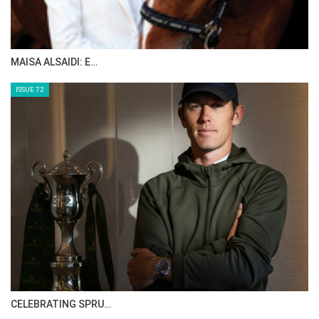
HORSE TIMES MAGAZINE ISSUES