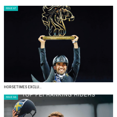
AL JASSIMYA FARM…
ISSUE 69
IN DEPTH WITH ZE…
ISSUE 68