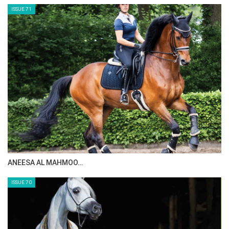
ISSUE 73
MAISA ALSAIDI: E…
ISSUE 72