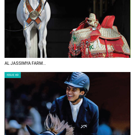
CELEBRATING SPRU…
ISSUE 71