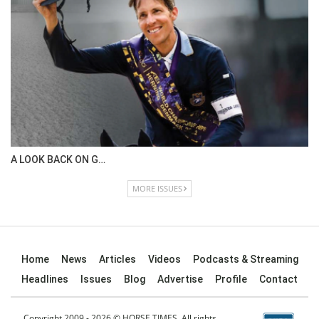
IN DEPTH WITH OL…
ISSUE 67