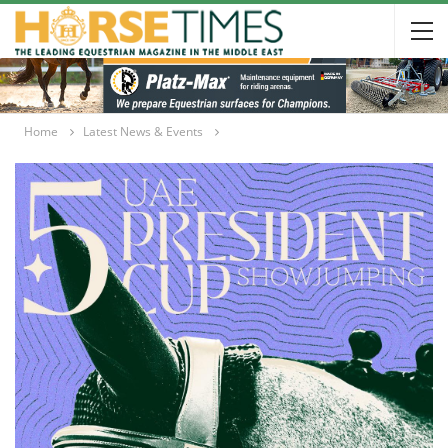
Home
Latest News & Events