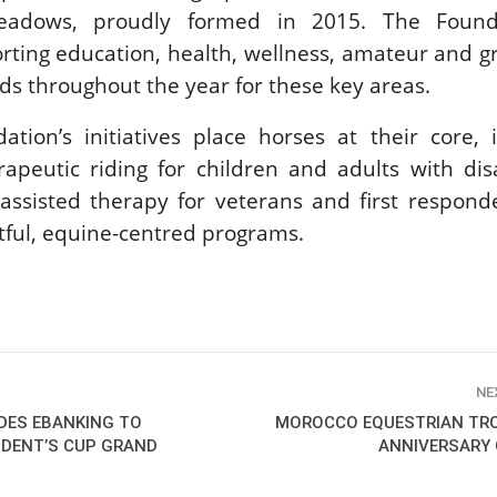
adows, proudly formed in 2015. The Founda
New
ting education, health, wellness, amateur and g
ROLEX SERIES EQUESTRIAN /
ds throughout the year for these key areas.
DINARD / SHOWJJUMPING /
FRANCE / PIETER DEVOS
PIETER DEVOS & PRIMO
tion’s initiatives place horses at their core, 
DV WIN THE GRAND PRIX
apeutic riding for children and adults with disab
VILLE DE DINARD
Monday, August 3, 2026
assisted therapy for veterans and first respond
New
tful, equine-centred programs.
NE
DES EBANKING TO
MOROCCO EQUESTRIAN TR
SIDENT’S CUP GRAND
ANNIVERSARY