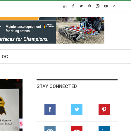
LOG
STAY CONNECTED