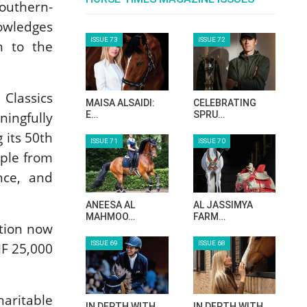
Southern-
owledges
ISSUE 73
ISSUE 72
n to the
Classics
MAISA ALSAIDI:
CELEBRATING
ingfully
E…
SPRU…
 its 50th
ISSUE 71
ISSUE 70
ople from
nce, and
ANEESA AL
AL JASSIMYA
MAHMOO…
FARM…
tion now
ISSUE 69
ISSUE 68
HF 25,000
haritable
IN DEPTH WITH
IN DEPTH WITH