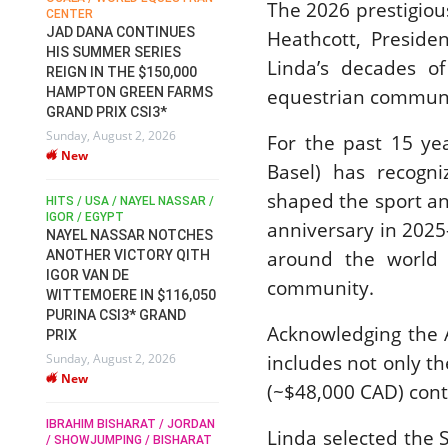
The 2026 prestigio
CENTER
FOR EQUESTRIAN SPORTS /
AM
GENERAL ASSEMBLY / HONG
JAD DANA CONTINUES
Heathcott, Presid
KONG 2025 / SHOWJUMPING /
HIS SUMMER SERIES
Linda’s decades of
DRESSAGE / EVENTING /
REIGN IN THE $150,000
HEN
HORSE WELFARE
equestrian commun
HAMPTON GREEN FARMS
RACE FOR FEI
GRAND PRIX CSI3*
PRESIDENCY:
6
Sunday, August 2, 2026
CANDIDATES PUBLISH
For the past 15 ye
New
ELECTION MANIFESTOS
Basel) has recogni
Wednesday, July 29, 2026
shaped the sport an
New
/
HITS / USA / NAYEL NASSAR /
N /
IGOR / EGYPT
anniversary in 2025
NAYEL NASSAR NOTCHES
ROBERT WHITAKER / AGRIA
ADS
around the world 
ANOTHER VICTORY QITH
HORSE SHOW / HICKSTEAD /
HER
IGOR VAN DE
ALL ENGLAND JUMPING
community.
COURSE / SHOWJUMPING /
WITTEMOERE IN $116,050
HORSES / EQUESTRIAN /
6
PURINA CSI3* GRAND
SPORT / ENGLAND
Acknowledging the 
PRIX
ROBERT WHITAKER &
includes not only t
Sunday, August 2, 2026
VERMENTO SECURE A
New
THIRD WIN IN AL SHIRA’AA
(~$48,000 CAD) contr
KING GEORGE V GOLD CUP
IBRAHIM BISHARAT / JORDAN
Monday, July 27, 2026
Linda selected the 
/ SHOWJUMPING / BISHARAT
New