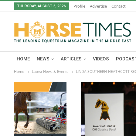
Profile
Advertise
Contact
THURSDAY, AUGUST 6, 2026
HOME
NEWS
ARTICLES
VIDEOS
PODCAST
Home
Latest News & Events
LINDA SOUTHERN-HEATHCOTT RE