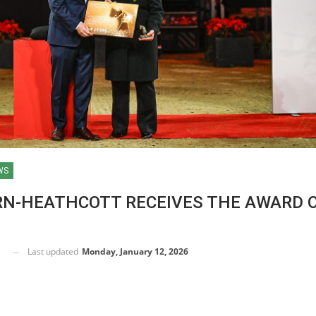
WS
RN-HEATHCOTT RECEIVES THE AWARD 
Last updated
Monday, January 12, 2026
HORSE TIMES / WORLD
EQUESTRIAN
CHAMPIONSHIPS / AACHEN