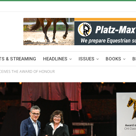
S & STREAMING
HEADLINES
ISSUES
BOOKS
B
CEIVES THE AWARD OF HONOUR