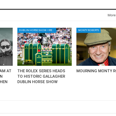
More
DUBLIN HORSE SHOW / IRELAND / SHOWJUMPING / ROLEX SERIES EQUESTRIAN / ROLEX GRAND PRIX
MONTY ROBERTS
AM AT
THE ROLEX SERIES HEADS
MOURNING MONTY R
AN
TO HISTORIC GALLAGHER
CHEN
DUBLIN HORSE SHOW