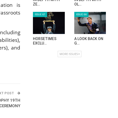
tion is
ZE…
OL…
rassroots
ISSUE 67
ISSUE 66
including
ilities),
HORSETIMES
A LOOK BACK ON
EXCLU…
G…
ers), and
MORE ISSUES
XT POST
OPHY 19TH
 CEREMONY