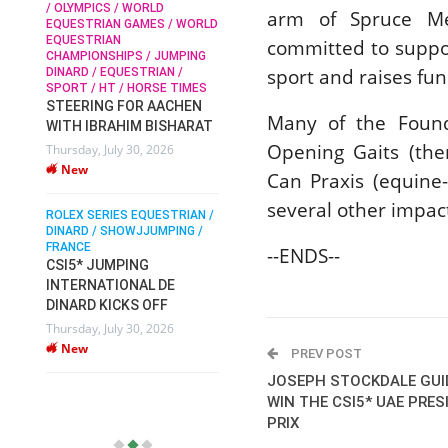
/ OLYMPICS / WORLD
arm of Spruce Me
EQUESTRIAN GAMES / WORLD
EQUESTRIAN
committed to suppor
SOPHIE HINNERS /
CHAMPIONSHIPS / JUMPING
SHOWJUMPING / TOPS
N /
sport and raises fun
DINARD / EQUESTRIAN /
ARENA
/
SPORT / HT / HORSE TIMES
SOPHIE HINNERS & IRON
STEERING FOR AACHEN
O
DAMES KALENI JO WIN
Many of the Founda
WITH IBRAHIM BISHARAT
IX
THE CSI4* GRAND PRIX
Opening Gaits (ther
Thursday, July 30, 2026
CHAMPIONS AT
New
LONGINES TOPS
Can Praxis (equine-
INTERNATIONAL ARENA
several other impac
ROLEX SERIES EQUESTRIAN /
Monday, July 27, 2026
DINARD / SHOWJJUMPING /
New
FRANCE
--ENDS--
CSI5* JUMPING
INTERNATIONAL DE
WEC AACHEN
EGYPT HEADS TO FEI
DINARD KICKS OFF
WORLD EQUESTRIAN
Thursday, July 30, 2026
CHAMPIONSHIPS AACHEN
New
PREV POST
2026 WITH TEAM
JOSEPH STOCKDALE GUI
Thursday, July 16, 2026
WIN THE CSI5* UAE PRE
New
PRIX