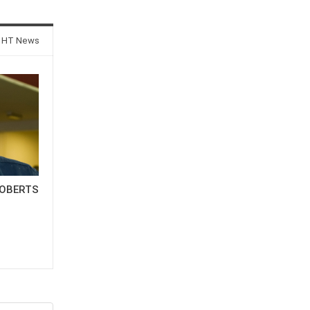
 HT News
OBERTS