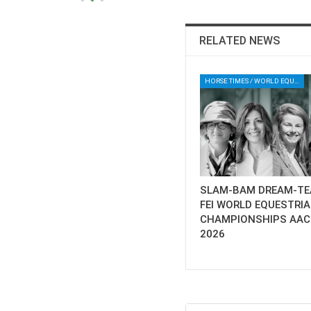
RELATED NEWS
HORSE TIMES / WORLD EQUESTRIAN CHAMPIONSHIPS / AACHEN
SLAM-BAM DREAM-TE
FEI WORLD EQUESTRI
CHAMPIONSHIPS AA
2026