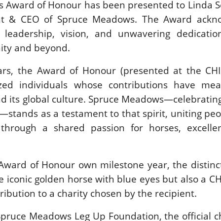
us Award of Honour has been presented to Linda 
SLAM-BAM DREAM-TEAM
ent & CEO of Spruce Meadows. The Award ackn
AT FEI WORLD
EQUESTRIAN
 leadership, vision, and unwavering dedicatio
CHAMPIONSHIPS AACHEN
ity and beyond.
2026
Wednesday, August 5, 2026
ars, the Award of Honour (presented at the CHI 
New
zed individuals whose contributions have mean
DUBLIN HORSE SHOW /
d its global culture. Spruce Meadows—celebrating
IRELAND / SHOWJUMPING /
ROLEX SERIES EQUESTRIAN /
—stands as a testament to that spirit, uniting pe
ROLEX GRAND PRIX
THE ROLEX SERIES HEADS
through a shared passion for horses, excelle
TO HISTORIC GALLAGHER
DUBLIN HORSE SHOW
Wednesday, August 5, 2026
Award of Honour own milestone year, the distinc
New
he iconic golden horse with blue eyes but also a C
MONTY ROBERTS
ibution to a charity chosen by the recipient.
MOURNING MONTY
ROBERTS
Spruce Meadows Leg Up Foundation, the official c
Monday, August 3, 2026