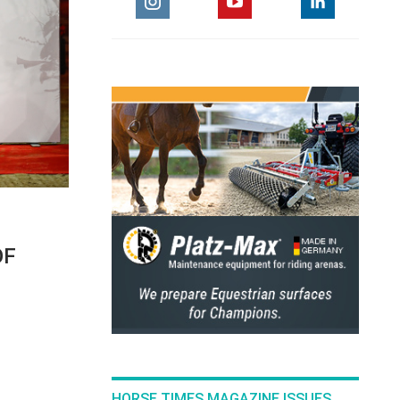
OF
HORSE TIMES MAGAZINE ISSUES