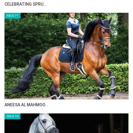
HORSE TIMES MAGAZINE ISSUES
ISSUE 73
MAISA ALSAIDI: E…
ISSUE 72