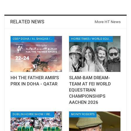
RELATED NEWS
More HT News
CSI5* DOHA / AL SHAQAB / QATAR / EQUESTRIAN / SHOWJUMPING / SPORT
HORSE TIMES / WORLD EQUESTRIAN CHAMPIONSHIPS / AACHEN
HH THE FATHER AMIR'S
SLAM-BAM DREAM-
PRIX IN DOHA - QATAR
TEAM AT FEI WORLD
EQUESTRIAN
CHAMPIONSHIPS
AACHEN 2026
DUBLIN HORSE SHOW / IRELAND / SHOWJUMPING / ROLEX SERIES EQUESTRIAN / ROLEX GRAND PRIX
MONTY ROBERTS