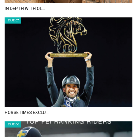
AL JASSIMYA FARM…
ISSUE 69
IN DEPTH WITH ZE…
ISSUE 68