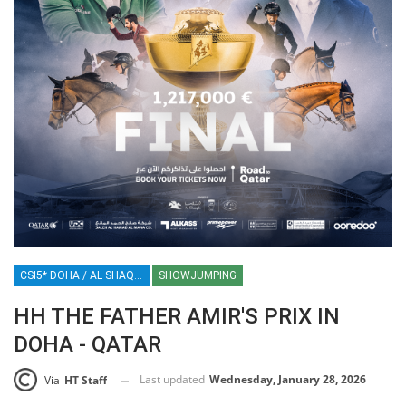
CSI5* DOHA / AL SHAQAB / QATAR / EQUESTRIAN / SHOWJUMPING / SPORT
SHOWJUMPING
HH THE FATHER AMIR'S PRIX IN
DOHA - QATAR
Last updated
Wednesday, January 28, 2026
Via
HT Staff