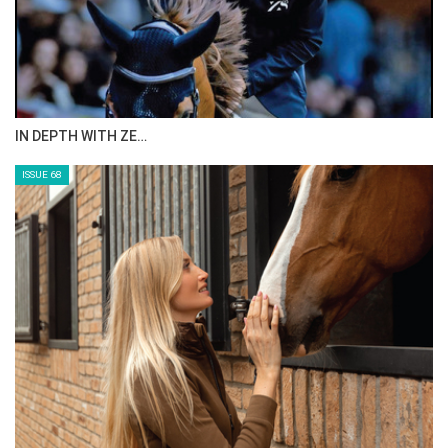
ANEESA AL MAHMOO…
ISSUE 70