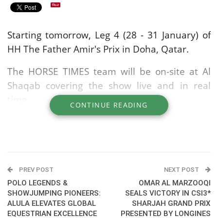
Starting tomorrow, Leg 4 (28 - 31 January) of
HH The Father Amir's Prix in Doha, Qatar.
The HORSE TIMES team will be on-site at Al
Shaqab covering the show live and in real
time.
CONTINUE READING
Leg 4: CSI5* - CSI3* - CSI1*
Event schedule
here
You can watch live on satellite TV on: BeIN
PREV POST
NEXT POST
Sport and Alkass
POLO LEGENDS &
OMAR AL MARZOOQI
SHOWJUMPING PIONEERS:
SEALS VICTORY IN CSI3*
ALULA ELEVATES GLOBAL
SHARJAH GRAND PRIX
Livestream via subscription on clipmyhorse
EQUESTRIAN EXCELLENCE
PRESENTED BY LONGINES