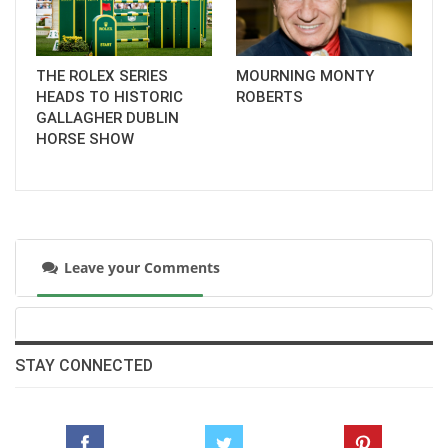
THE ROLEX SERIES
MOURNING MONTY
HEADS TO HISTORIC
ROBERTS
GALLAGHER DUBLIN
HORSE SHOW
Leave your Comments
STAY CONNECTED