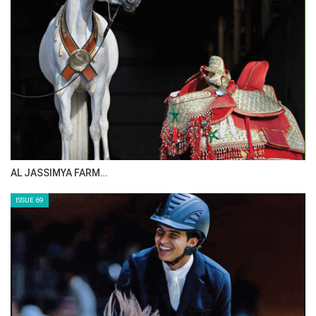
CELEBRATING SPRU…
ISSUE 71