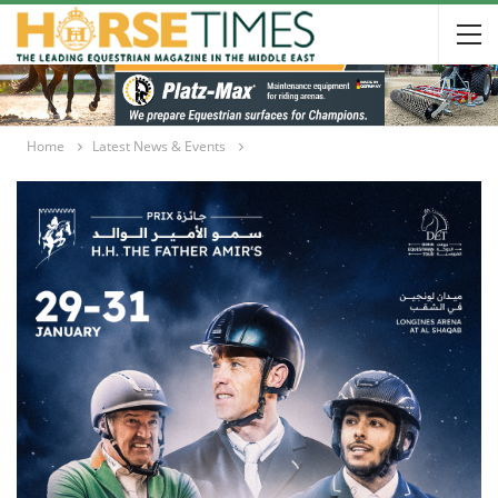
Home
Latest News & Events