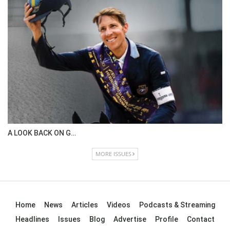
IN DEPTH WITH OL…
ISSUE 67