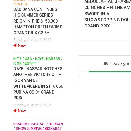
ABDULLAH AL SHARB
CENTER
FOR EQUESTRIAN SPORTS /
AM
CLINCHES HH THE AMI
GENERAL ASSEMBLY / HONG
JAD DANA CONTINUES
SWORD IN A
KONG 2025 / SHOWJUMPING /
HIS SUMMER SERIES
DRESSAGE / EVENTING /
SHOWSTOPPING DOH
REIGN IN THE $150,000
HEN
HORSE WELFARE
GRAND PRIX
HAMPTON GREEN FARMS
RACE FOR FEI
GRAND PRIX CSI3*
PRESIDENCY:
6
Sunday, August 2, 2026
CANDIDATES PUBLISH
New
ELECTION MANIFESTOS
Wednesday, July 29, 2026
New
/
HITS / USA / NAYEL NASSAR /
Leave yo
N /
IGOR / EGYPT
NAYEL NASSAR NOTCHES
ROBERT WHITAKER / AGRIA
ADS
ANOTHER VICTORY QITH
HORSE SHOW / HICKSTEAD /
HER
IGOR VAN DE
ALL ENGLAND JUMPING
COURSE / SHOWJUMPING /
WITTEMOERE IN $116,050
HORSES / EQUESTRIAN /
6
PURINA CSI3* GRAND
SPORT / ENGLAND
PRIX
ROBERT WHITAKER &
Sunday, August 2, 2026
VERMENTO SECURE A
New
THIRD WIN IN AL SHIRA’AA
KING GEORGE V GOLD CUP
IBRAHIM BISHARAT / JORDAN
Monday, July 27, 2026
/ SHOWJUMPING / BISHARAT
New