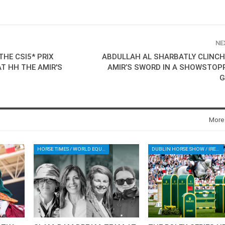
NE
HE CSI5* PRIX
ABDULLAH AL SHARBATLY CLINCH
AT HH THE AMIR'S
AMIR’S SWORD IN A SHOWSTOP
G
More
HORSE TIMES / WORLD EQUESTRIAN CHAMPIONSHIPS / AACHEN
DUBLIN HORSE SHOW / IRELAND / SHOWJUMPING / ROLEX SERIES EQUESTRIAN / ROLEX GRAND PRIX
HORSE TIMES / WORLD
EQUESTRIAN
CHAMPIONSHIPS / AACHEN