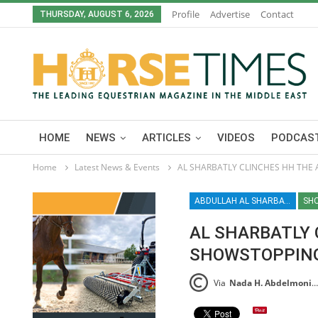
Profile
Advertise
Contact
THURSDAY, AUGUST 6, 2026
HOME
NEWS
ARTICLES
VIDEOS
PODCAST
Home
Latest News & Events
AL SHARBATLY CLINCHES HH THE 
ABDULLAH AL SHARBATLY / SHOWJUMPING / ARAB LEAGUE / EQUESTRIAN / SPORT / DOHA / QATAR
SH
AL SHARBATLY 
SHOWSTOPPING
Via
Nada H. Abdelmoniem