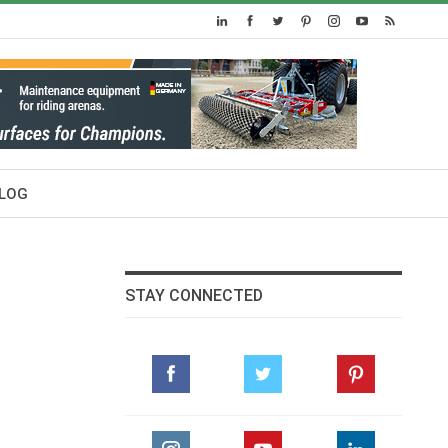
LOG
STAY CONNECTED