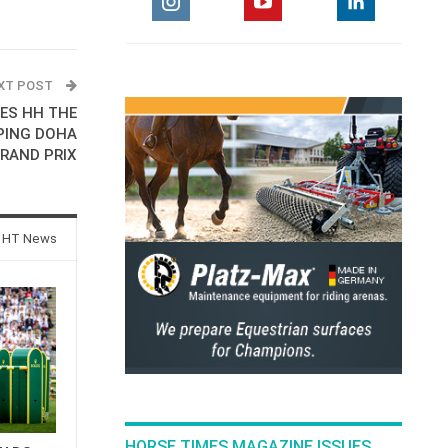
XT POST
ES HH THE
PING DOHA
RAND PRIX
 HT News
HORSE TIMES MAGAZINE ISSUES