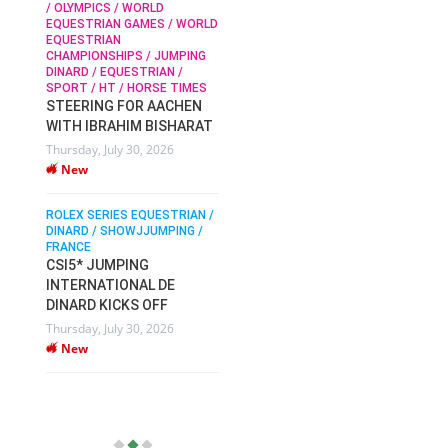
/ OLYMPICS / WORLD
EQUESTRIAN GAMES / WORLD
EQUESTRIAN
SOPHIE HINNERS /
CHAMPIONSHIPS / JUMPING
SHOWJUMPING / TOPS
N /
DINARD / EQUESTRIAN /
ARENA
/
SPORT / HT / HORSE TIMES
SOPHIE HINNERS & IRON
STEERING FOR AACHEN
O
DAMES KALENI JO WIN
WITH IBRAHIM BISHARAT
IX
THE CSI4* GRAND PRIX
Thursday, July 30, 2026
CHAMPIONS AT
New
LONGINES TOPS
INTERNATIONAL ARENA
ROLEX SERIES EQUESTRIAN /
Monday, July 27, 2026
DINARD / SHOWJJUMPING /
New
FRANCE
CSI5* JUMPING
INTERNATIONAL DE
WEC AACHEN
EGYPT HEADS TO FEI
DINARD KICKS OFF
WORLD EQUESTRIAN
Thursday, July 30, 2026
CHAMPIONSHIPS AACHEN
New
2026 WITH TEAM
Thursday, July 16, 2026
New