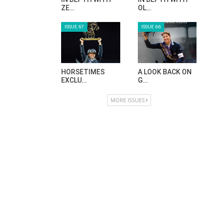
ZE…
OL…
ISSUE 67
ISSUE 66
HORSETIMES
A LOOK BACK ON
EXCLU…
G…
MORE ISSUES