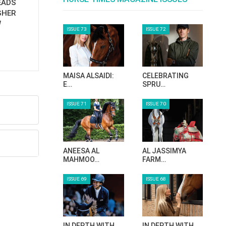
EADS
GHER
W
ISSUE 73
ISSUE 72
MAISA ALSAIDI:
CELEBRATING
E…
SPRU…
ISSUE 71
ISSUE 70
ANEESA AL
AL JASSIMYA
MAHMOO…
FARM…
ISSUE 69
ISSUE 68
IN DEPTH WITH
IN DEPTH WITH