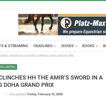
S & STREAMING
HEADLINES
ISSUES
BOOKS
B
AMIR’S SWORD IN A SHOWSTOPPING DOHA GRAND PRIX
OWJUMPING
CLINCHES HH THE AMIR’S SWORD IN A
 DOHA GRAND PRIX
Last updated
Friday, February 13, 2026