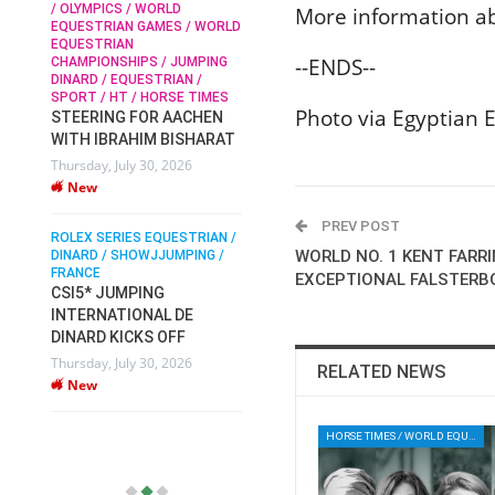
/ OLYMPICS / WORLD
More information a
EQUESTRIAN GAMES / WORLD
EQUESTRIAN
SOPHIE HINNERS /
--ENDS--
CHAMPIONSHIPS / JUMPING
SHOWJUMPING / TOPS
N /
DINARD / EQUESTRIAN /
ARENA
/
SPORT / HT / HORSE TIMES
SOPHIE HINNERS & IRON
Photo via Egyptian 
STEERING FOR AACHEN
O
DAMES KALENI JO WIN
WITH IBRAHIM BISHARAT
IX
THE CSI4* GRAND PRIX
Thursday, July 30, 2026
CHAMPIONS AT
New
LONGINES TOPS
INTERNATIONAL ARENA
PREV POST
ROLEX SERIES EQUESTRIAN /
Monday, July 27, 2026
WORLD NO. 1 KENT FARR
DINARD / SHOWJJUMPING /
New
FRANCE
EXCEPTIONAL FALSTERBO
CSI5* JUMPING
INTERNATIONAL DE
WEC AACHEN
EGYPT HEADS TO FEI
DINARD KICKS OFF
WORLD EQUESTRIAN
Thursday, July 30, 2026
RELATED NEWS
CHAMPIONSHIPS AACHEN
New
2026 WITH TEAM
Thursday, July 16, 2026
HORSE TIMES / WORLD EQUESTRIAN CHAMPIONSHIPS / AACHEN
New