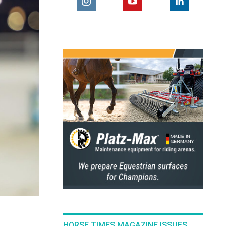
HORSE TIMES MAGAZINE ISSUES