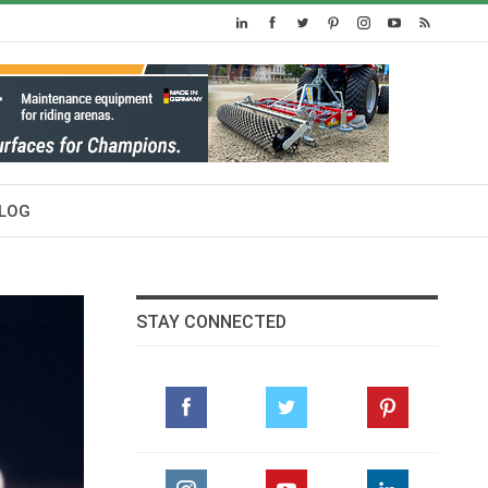
LOG
STAY CONNECTED