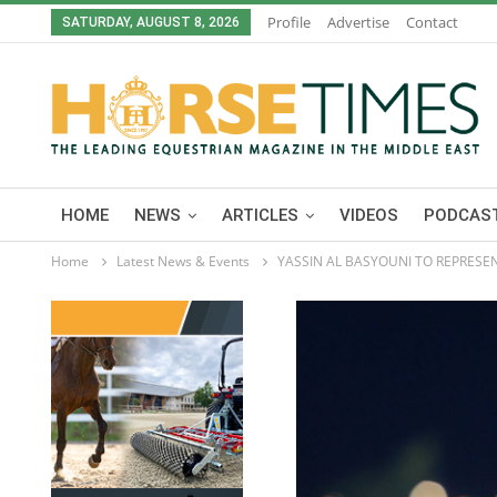
Profile
Advertise
Contact
SATURDAY, AUGUST 8, 2026
HOME
NEWS
ARTICLES
VIDEOS
PODCAST
Home
Latest News & Events
YASSIN AL BASYOUNI TO REPRESE