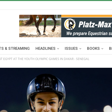
S & STREAMING
HEADLINES
ISSUES
BOOKS
B
NT EGYPT AT THE YOUTH OLYMPIC GAMES IN DAKAR - SENEGAL