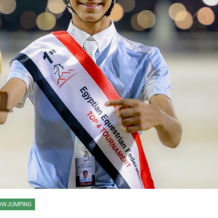
HORSE TIMES / WORLD
OWJUMPING
EQUESTRIAN
CHAMPIONSHIPS / AACHEN