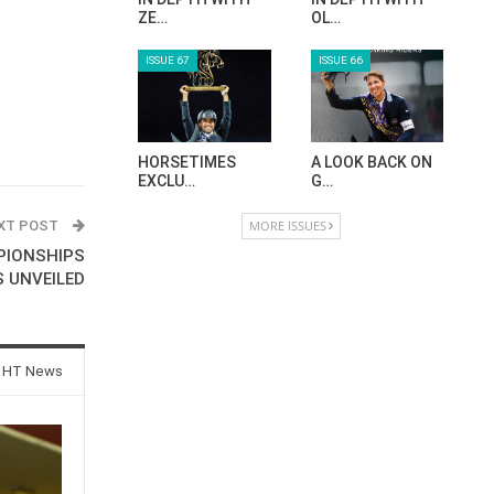
ZE…
OL…
ISSUE 67
ISSUE 66
HORSETIMES
A LOOK BACK ON
EXCLU…
G…
XT POST
MORE ISSUES
PIONSHIPS
 UNVEILED
 HT News