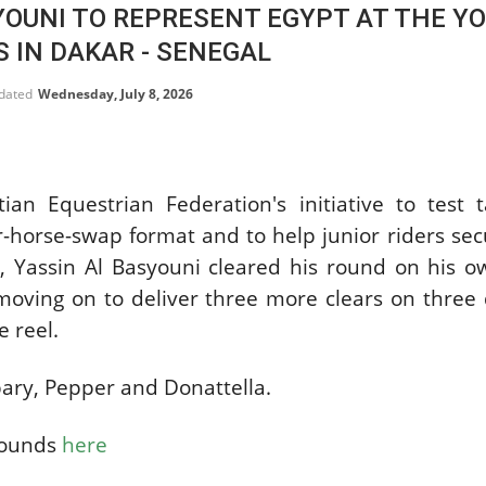
YOUNI TO REPRESENT EGYPT AT THE Y
SLAM-BAM DREAM-TEAM
AT FEI WORLD
 IN DAKAR - SENEGAL
EQUESTRIAN
CHAMPIONSHIPS AACHEN
pdated
Wednesday, July 8, 2026
2026
Wednesday, August 5, 2026
New
ian Equestrian Federation's initiative to test 
DUBLIN HORSE SHOW /
IRELAND / SHOWJUMPING /
r-horse-swap format and to help junior riders sec
ROLEX SERIES EQUESTRIAN /
ROLEX GRAND PRIX
r, Yassin Al Basyouni cleared his round on his 
THE ROLEX SERIES HEADS
oving on to deliver three more clears on three 
TO HISTORIC GALLAGHER
DUBLIN HORSE SHOW
e reel.
Wednesday, August 5, 2026
New
ary, Pepper and Donattella.
MONTY ROBERTS
MOURNING MONTY
rounds
here
ROBERTS
Monday, August 3, 2026