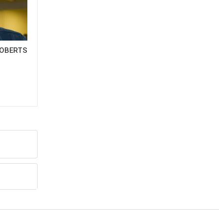
OBERTS