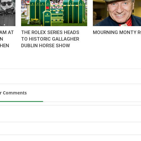
AM AT
THE ROLEX SERIES HEADS
MOURNING MONTY R
AN
TO HISTORIC GALLAGHER
CHEN
DUBLIN HORSE SHOW
ur Comments