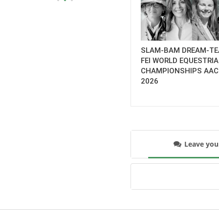
SLAM-BAM DREAM-TE
FEI WORLD EQUESTRI
CHAMPIONSHIPS AA
2026
Leave yo