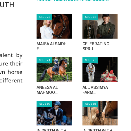
OUTH
ISSUE 73
ISSUE 72
MAISA ALSAIDI:
CELEBRATING
E…
SPRU…
talent by
ISSUE 71
ISSUE 70
ure their
own horse
different
ANEESA AL
AL JASSIMYA
MAHMOO…
FARM…
ISSUE 69
ISSUE 68
IN DEPTH WITH
IN DEPTH WITH