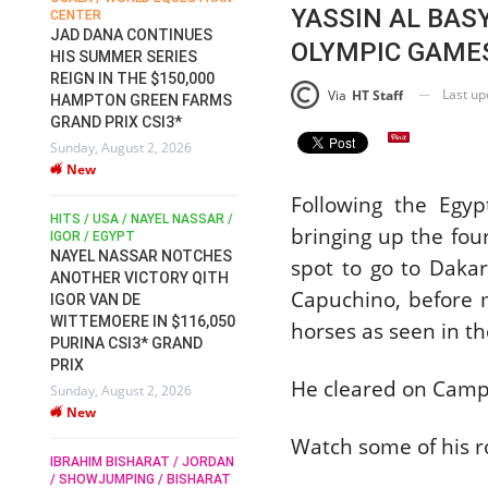
YASSIN AL BAS
CENTER
FOR EQUESTRIAN SPORTS /
AM
GENERAL ASSEMBLY / HONG
JAD DANA CONTINUES
OLYMPIC GAMES
KONG 2025 / SHOWJUMPING /
HIS SUMMER SERIES
DRESSAGE / EVENTING /
REIGN IN THE $150,000
HEN
HORSE WELFARE
Last u
Via
HT Staff
HAMPTON GREEN FARMS
RACE FOR FEI
GRAND PRIX CSI3*
PRESIDENCY:
6
Sunday, August 2, 2026
CANDIDATES PUBLISH
New
ELECTION MANIFESTOS
Wednesday, July 29, 2026
Following the Egypt
New
/
HITS / USA / NAYEL NASSAR /
bringing up the fou
N /
IGOR / EGYPT
NAYEL NASSAR NOTCHES
spot to go to Daka
ROBERT WHITAKER / AGRIA
ADS
ANOTHER VICTORY QITH
HORSE SHOW / HICKSTEAD /
Capuchino, before m
HER
IGOR VAN DE
ALL ENGLAND JUMPING
COURSE / SHOWJUMPING /
WITTEMOERE IN $116,050
horses as seen in th
HORSES / EQUESTRIAN /
6
PURINA CSI3* GRAND
SPORT / ENGLAND
PRIX
ROBERT WHITAKER &
He cleared on Camp
Sunday, August 2, 2026
VERMENTO SECURE A
New
THIRD WIN IN AL SHIRA’AA
KING GEORGE V GOLD CUP
Watch some of his 
IBRAHIM BISHARAT / JORDAN
Monday, July 27, 2026
/ SHOWJUMPING / BISHARAT
New