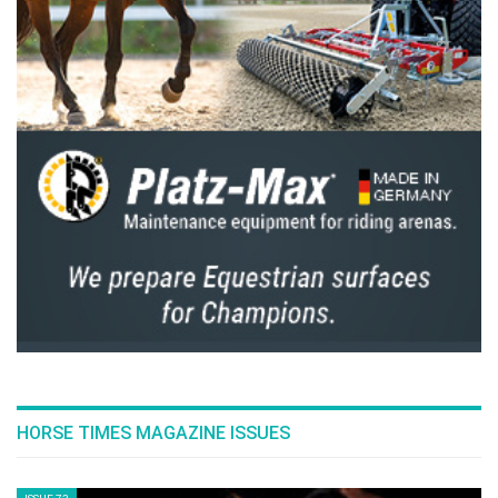
fantastic
Emerald N.O.P
who has not committed one fault
during the weekend, and won with one second ahead of
Brash, who finally finish betweend the two: “
I thought with
Scott going last, that it was not given. And yet, it payed off.
”
The explanation came from the Scottish rider: “
Hello Forever
is still a little bit complicated in the mouth and in his turns
”.
On the organization corner,
Gérard Manzinali
couldn’t be
more happier: “
Besides the quality of the sport offered by the
riders today, to see these stands all filled again and these
spectators stay until the prize-giving ceremony is very rare in
this sport. The public of Chantilly is not like anyone else
”.
Party is not over as we will find once again all these
champions for the
Master Del Monte & Région Hauts de
France
, second Grand Prix of the weekend. Rendez-
vous
tomorrow
at
3:00pm
on the racecourse, between
HORSE TIMES MAGAZINE ISSUES
the
Castle and the Great Stable of Chantilly
.