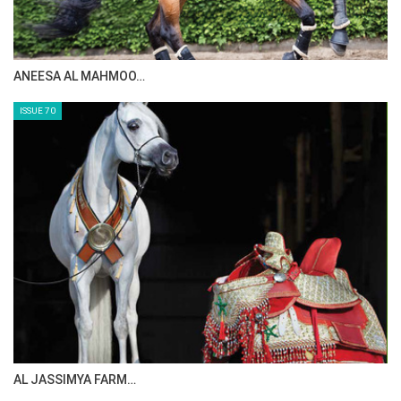
ANEESA AL MAHMOO…
ISSUE 70
AL JASSIMYA FARM…