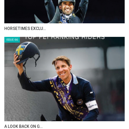
HORSETIMES EXCLU…
ISSUE 66
A LOOK BACK ON G…