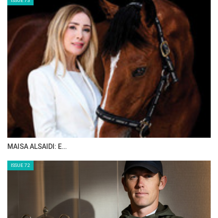
ISSUE 73
MAISA ALSAIDI: E…
ISSUE 72