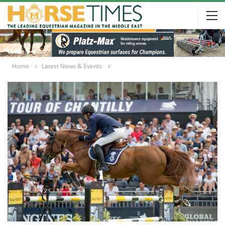
Home
Latest News & Events