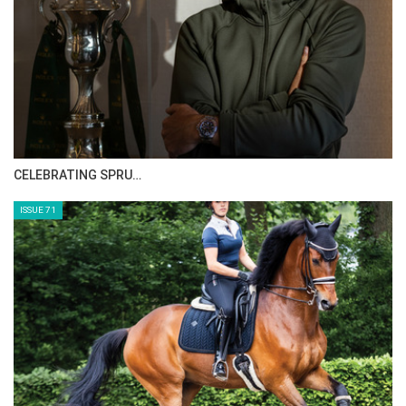
CELEBRATING SPRU…
ISSUE 71