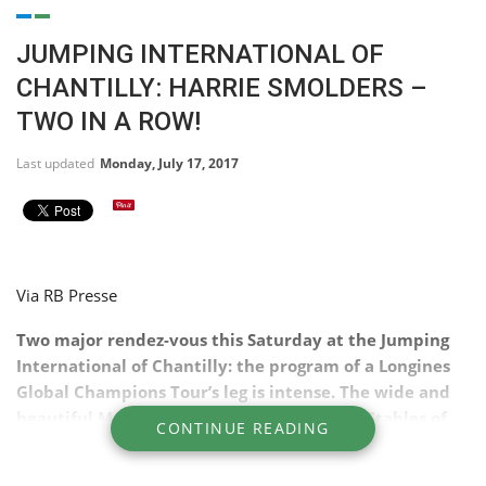
JUMPING INTERNATIONAL OF
CHANTILLY: HARRIE SMOLDERS –
TWO IN A ROW!
Last updated
Monday, July 17, 2017
Via RB Presse
Two major rendez-vous
this Saturday
at the Jumping
International of Chantilly: the program of a Longines
Global Champions Tour’s leg is intense. The wide and
beautiful Meautry arena, facing the Great Stables of
CONTINUE READING
Chantilly, sacred two great champions: team winners
of the Global Champions League, Netherlands Harrie