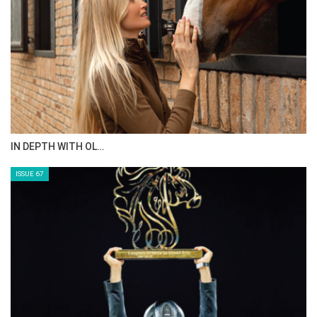
IN DEPTH WITH OL…
ISSUE 67