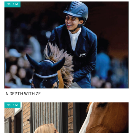
ISSUE 69
IN DEPTH WITH ZE…
ISSUE 68