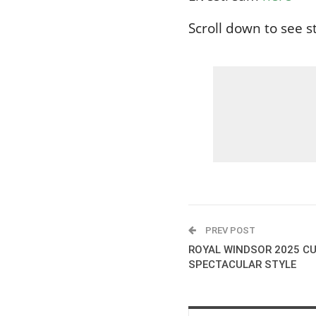
Scroll down to see sta
PREV POST
ROYAL WINDSOR 2025 CU
SPECTACULAR STYLE