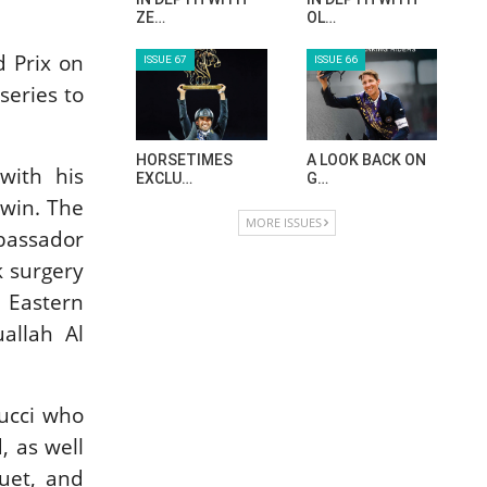
ZE…
OL…
d Prix on
ISSUE 67
ISSUE 66
series to
HORSETIMES
A LOOK BACK ON
with his
EXCLU…
G…
 win. The
MORE ISSUES
mbassador
k surgery
 Eastern
allah Al
Bucci who
, as well
uet, and