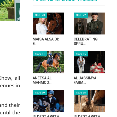
ISSUE 73
ISSUE 72
MAISA ALSAIDI:
CELEBRATING
E…
SPRU…
ISSUE 71
ISSUE 70
Show, all
ANEESA AL
AL JASSIMYA
MAHMOO…
FARM…
venues in
ISSUE 69
ISSUE 68
and their
until the
IN DEPTH WITH
IN DEPTH WITH