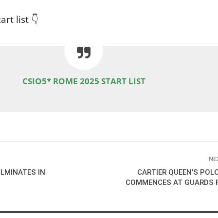
rt list 👇
CSIO5* ROME 2025 START LIST
NE
LMINATES IN
CARTIER QUEEN'S POL
COMMENCES AT GUARDS 