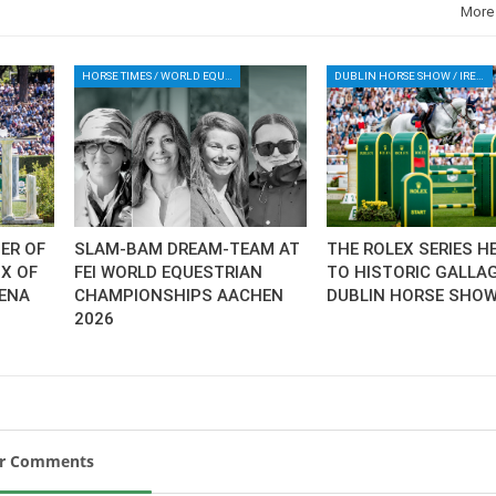
More
HORSE TIMES / WORLD EQUESTRIAN CHAMPIONSHIPS / AACHEN
DUBLIN HORSE SHOW / IRELAND / SHOWJUMPING / ROLEX SERIES EQUESTRIAN / ROLEX GRAND PRIX
ER OF
SLAM-BAM DREAM-TEAM AT
THE ROLEX SERIES H
IX OF
FEI WORLD EQUESTRIAN
TO HISTORIC GALLA
IENA
CHAMPIONSHIPS AACHEN
DUBLIN HORSE SHO
2026
ur Comments