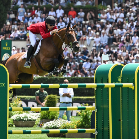
HORSE TIMES / WORLD
EQUESTRIAN
CHAMPIONSHIPS / AACHEN