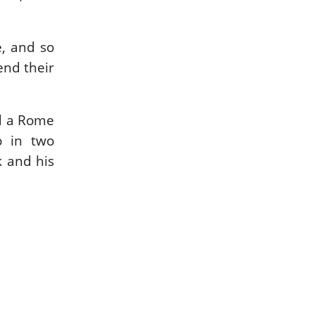
e, and so
end their
nd a Rome
o in two
 and his