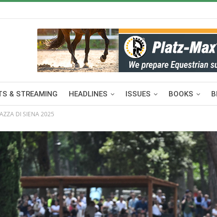
S & STREAMING
HEADLINES
ISSUES
BOOKS
B
IAZZA DI SIENA 2025