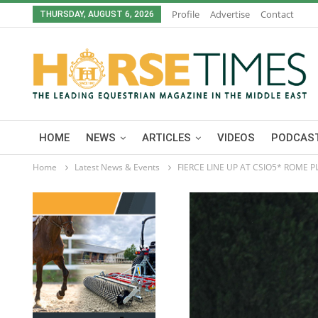
Profile
Advertise
Contact
THURSDAY, AUGUST 6, 2026
HOME
NEWS
ARTICLES
VIDEOS
PODCAST
Home
Latest News & Events
FIERCE LINE UP AT CSIO5* ROME P