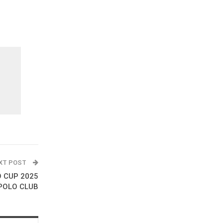
XT POST
O CUP 2025
POLO CLUB