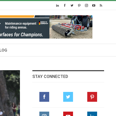
LOG
STAY CONNECTED