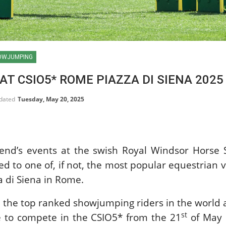
SLAM-BAM DREAM-TEAM
AT FEI WORLD
EQUESTRIAN
CHAMPIONSHIPS AACHEN
2026
OWJUMPING
Wednesday, August 5, 2026
New
 AT CSIO5* ROME PIAZZA DI SIENA 2025
DUBLIN HORSE SHOW /
pdated
Tuesday, May 20, 2025
IRELAND / SHOWJUMPING /
ROLEX SERIES EQUESTRIAN /
ROLEX GRAND PRIX
THE ROLEX SERIES HEADS
TO HISTORIC GALLAGHER
DUBLIN HORSE SHOW
kend’s events at the swish Royal Windsor Horse 
Wednesday, August 5, 2026
d to one of, if not, the most popular equestrian 
New
a di Siena in Rome.
MONTY ROBERTS
om the top ranked showjumping riders in the world 
MOURNING MONTY
ROBERTS
st
e to compete in the CSIO5* from the 21
of May 
Monday, August 3, 2026