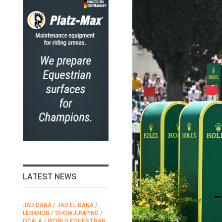
LATEST NEWS
JAD DANA / JAD EL DANA /
FEI / FÉDÉRATION EQUESTRE
LEBANON / SHOWJUMPING /
INTERNATIONALE /
N
OCALA / WORLD EQUESTRAN
INTERNATIONAL FEDERATION