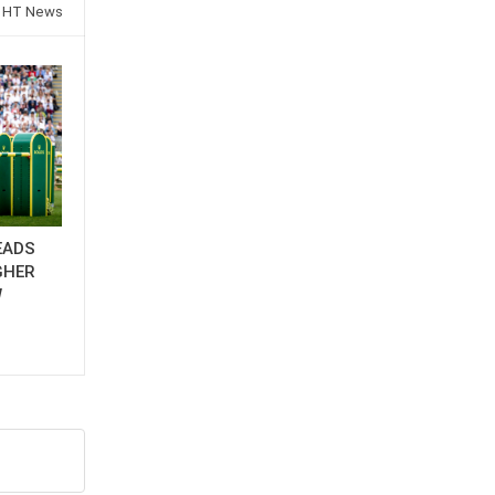
 HT News
EADS
GHER
W