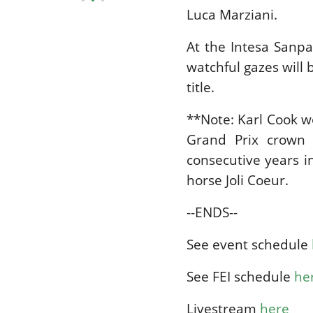
Luca Marziani.
At the Intesa Sanpao
watchful gazes will
title.
**Note: Karl Cook w
Grand Prix crown 
consecutive years 
horse Joli Coeur.
--ENDS--
See event schedule
See FEI schedule
he
Livestream
here