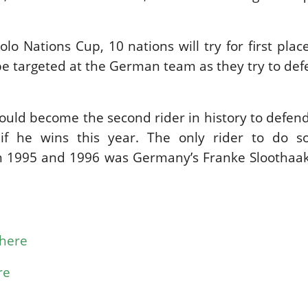
lo Nations Cup, 10 nations will try for first plac
 be targeted at the German team as they try to def
ould become the second rider in history to defe
if he wins this year. The only rider to do s
in 1995 and 1996 was Germany’s Franke Sloothaak
here
re