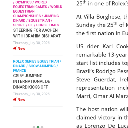
th
25
in one of Rolex’
/ OLYMPICS / WORLD
EQUESTRIAN GAMES / WORLD
EQUESTRIAN
SOPHIE HINNERS /
At Villa Borghese, 
CHAMPIONSHIPS / JUMPING
SHOWJUMPING / TOPS
N /
DINARD / EQUESTRIAN /
ARENA
/
th
Sunday the 25
of 
SPORT / HT / HORSE TIMES
SOPHIE HINNERS & IRON
STEERING FOR AACHEN
the first nation in E
O
DAMES KALENI JO WIN
WITH IBRAHIM BISHARAT
IX
THE CSI4* GRAND PRIX
Thursday, July 30, 2026
CHAMPIONS AT
US rider Karl Coo
New
LONGINES TOPS
remarkable 13-year
INTERNATIONAL ARENA
start list includes
ROLEX SERIES EQUESTRIAN /
Monday, July 27, 2026
DINARD / SHOWJJUMPING /
New
Brazil’s Rodrigo Pe
FRANCE
CSI5* JUMPING
Steve Guerdat, Ir
INTERNATIONAL DE
WEC AACHEN
representation in
EGYPT HEADS TO FEI
DINARD KICKS OFF
WORLD EQUESTRIAN
Thursday, July 30, 2026
Marri, Omar Al Marz
CHAMPIONSHIPS AACHEN
New
2026 WITH TEAM
The host nation wi
Thursday, July 16, 2026
claimed victory in 
New
as Lorenzo De Luc