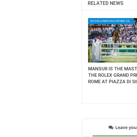
RELATED NEWS
SHOWJUMPUNG/ROME 2025/ROME HORSE SHOW 2025/PIAZZA DI SIENA 2025/ROLEX SERIES EQUESTRIAN/HORSES/EQUESTRIAN/HORSE SHOW
MANSUR IS THE MAST
THE ROLEX GRAND PR
ROME AT PIAZZA DI S
Leave yo