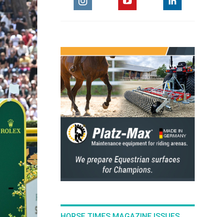
HORSE TIMES MAGAZINE ISSUES