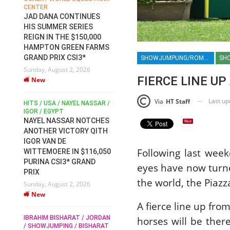
CENTER
FOR EQUESTRIAN SPORTS /
AM
GENERAL ASSEMBLY / HONG
JAD DANA CONTINUES
KONG 2025 / SHOWJUMPING /
HIS SUMMER SERIES
DRESSAGE / EVENTING /
REIGN IN THE $150,000
HEN
HORSE WELFARE
HAMPTON GREEN FARMS
RACE FOR FEI
GRAND PRIX CSI3*
SHOWJUMPUNG/ROME 2025/ROME HORSE SHOW 2025/PIAZZA DI SIENA 2025/ROLEX SERIES EQUESTRIAN/HORSES/EQUESTRIAN/HORSE SHOW
SH
PRESIDENCY:
6
Sunday, August 2, 2026
CANDIDATES PUBLISH
FIERCE LINE UP
New
ELECTION MANIFESTOS
Wednesday, July 29, 2026
Last u
Via
HT Staff
New
/
HITS / USA / NAYEL NASSAR /
N /
IGOR / EGYPT
NAYEL NASSAR NOTCHES
ROBERT WHITAKER / AGRIA
ADS
ANOTHER VICTORY QITH
HORSE SHOW / HICKSTEAD /
HER
IGOR VAN DE
ALL ENGLAND JUMPING
Following last wee
COURSE / SHOWJUMPING /
WITTEMOERE IN $116,050
HORSES / EQUESTRIAN /
6
PURINA CSI3* GRAND
eyes have now turne
SPORT / ENGLAND
PRIX
ROBERT WHITAKER &
the world, the Piazz
Sunday, August 2, 2026
VERMENTO SECURE A
New
THIRD WIN IN AL SHIRA’AA
A fierce line up fr
KING GEORGE V GOLD CUP
IBRAHIM BISHARAT / JORDAN
horses will be ther
Monday, July 27, 2026
/ SHOWJUMPING / BISHARAT
New