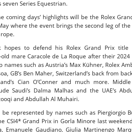
s seven Series Equestrian.
New
the coming days’ highlights will be the Rolex Gran
ROLEX SERIES EQUESTRIAN /
DINARD / SHOWJJUMPING /
May where the event brings the second leg of the 
FRANCE / PIETER DEVOS
urope.
PIETER DEVOS & PRIMO
DV WIN THE GRAND PRIX
VILLE DE DINARD
k hopes to defend his Rolex Grand Prix title 
Monday, August 3, 2026
-old mare Caracole de La Roque after their 2024
New
 top names such as Austria’s Max Kühner, Rolex A
ssoa, GB’s Ben Maher, Switzerland’s back from bac
eland’s Cian O’Conner and much more. Middle
clude Saudi’s Dalma Malhas and the UAE’s Abdu
ooqi and Abdullah Al Muhairi.
ll be represented by names such as Piergiorgio 
the CSI4* Grand Prix in Gorla Minore last weekend
a, Emanuele Gaudiano, Giulia Martinengo Marq