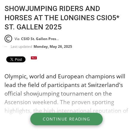
SHOWJUMPING RIDERS AND
HORSES AT THE LONGINES CSIO5*
ST. GALLEN 2025
Via
CSIO St. Gallen Press Release
Last updated
Monday, May 26, 2025
Olympic, world and European champions will
lead the field of participants at Switzerland's
official showjumping tournament on the
Ascension weekend. The proven sporting
highlights, the high international reputation of
the tournament and the attractive prize
CONTINUE READING
money of almost one million euros ensure