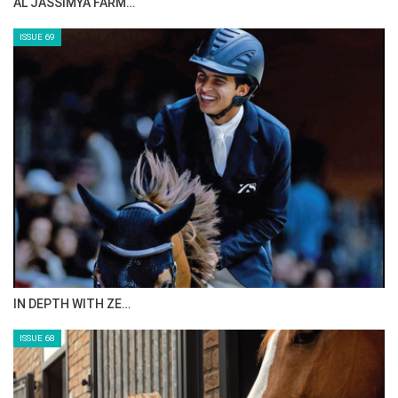
AL JASSIMYA FARM…
ISSUE 69
IN DEPTH WITH ZE…
ISSUE 68