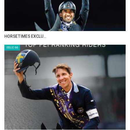
HORSETIMES EXCLU…
ISSUE 66