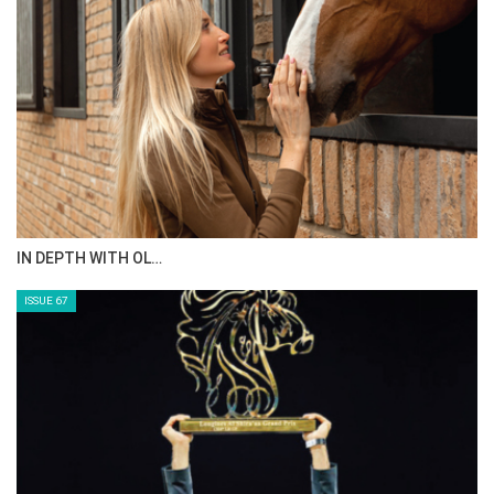
IN DEPTH WITH OL…
ISSUE 67