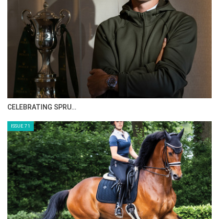
See FEI schedule
here
See event schedule
here
CELEBRATING SPRU…
ISSUE 71