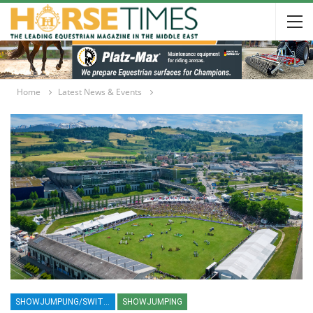
Home
Latest News & Events
SHOWJUMPUNG/SWITZERLAND/ST/ GALLEN/SUISSE/2025/ROME HORSE SHOW 2025/PIAZZA DI SIENA 2025/ROLEX SERIES EQUESTRIAN/HORSES/EQUESTRIAN/HORSE SHOW
SHOWJUMPING