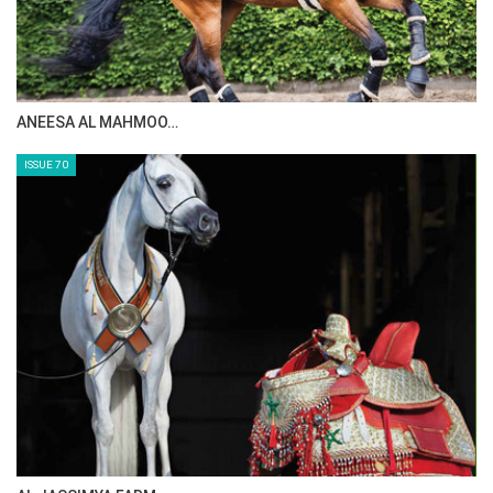
ANEESA AL MAHMOO…
ISSUE 70