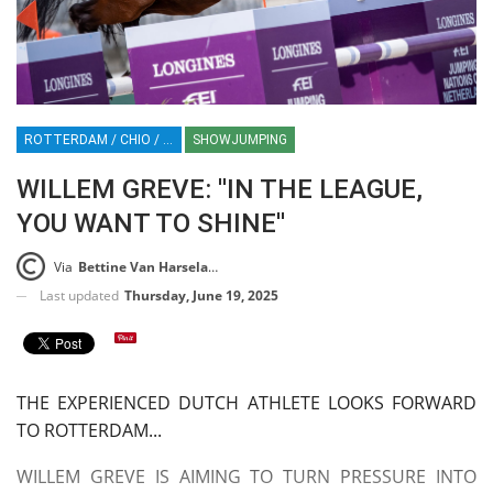
ROTTERDAM / CHIO / SHOWJUMPING / HORSES / EQUESTRIAN / SPORT / NETHERLANDS / HOLLAND
SHOWJUMPING
WILLEM GREVE: ''IN THE LEAGUE,
YOU WANT TO SHINE''
Via
Bettine Van Harselaar
Last updated
Thursday, June 19, 2025
THE EXPERIENCED DUTCH ATHLETE LOOKS FORWARD
TO ROTTERDAM...
WILLEM GREVE IS AIMING TO TURN PRESSURE INTO