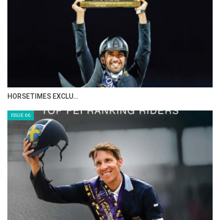
HORSETIMES EXCLU…
ISSUE 66