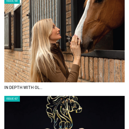
ISSUE 68
IN DEPTH WITH OL…
ISSUE 67