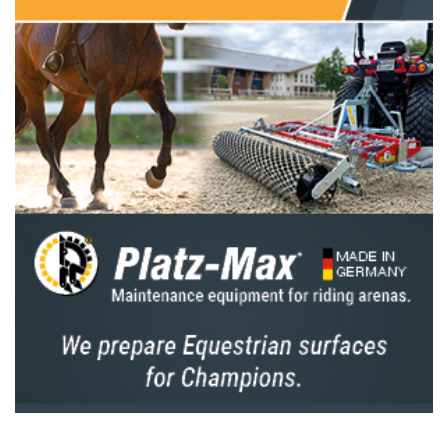
sell these horses.”
Greve recently finished seventh in the Longines FEI
Jumping World Cup™ Final 2025 in Basel (SUI) with
Highway and Grandorado. Following Basel, the horses
were given a short break, during which they returned
home for stud duties.
Pretty Woman van ’t Paradijs (10), a mare Greve
bought as a six-year-old in Belgium, was later co-owned
with the late Gerard Korbeld. “He wanted to secure her
for me for the sport,” Greve said. “Sadly, Gerard passed
away last year, but I’m very grateful that his wife Gerda
and the children have continued the partnership.
They’re enjoying it now, too.”
Greve is well aware of the unique position he is in.
“All three horses are at a great age for sport,” he