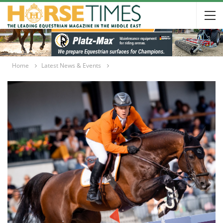
Home
Latest News & Events