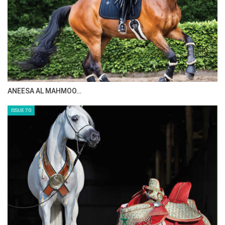
with a horse, and that takes time.”
Watch all the Longines League of Nations™ action
from Rotterdam on Friday the 20th June from 16:30
local time (CEST) on FEI TV and on local satellite
channels.
--ENDS--
ANEESA AL MAHMOO…
Source
here
ISSUE 70
Photo via FEI