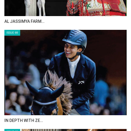
AL JASSIMYA FARM…
ISSUE 69
IN DEPTH WITH ZE…