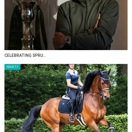
HORSE TIMES MAGAZINE ISSUES
ISSUE 73