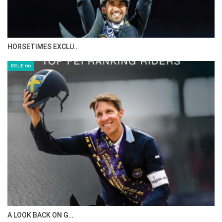
IN DEPTH WITH ZE…
ISSUE 68