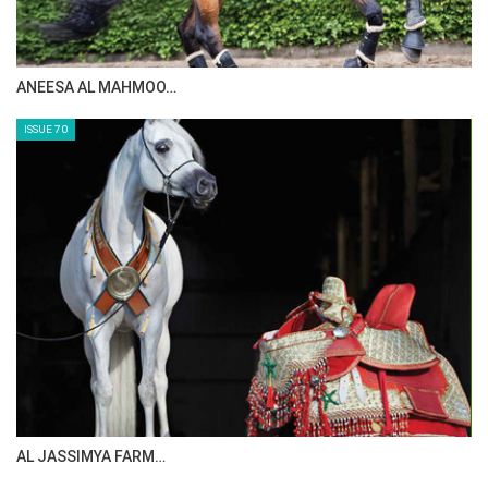
MAISA ALSAIDI: E…
ISSUE 72
CELEBRATING SPRU…