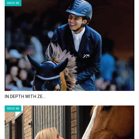
ISSUE 71
ANEESA AL MAHMOO…
ISSUE 70