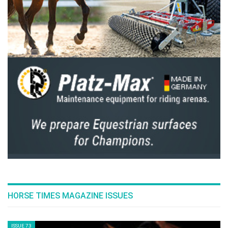
--ENDS--
This article is from The Peninsula Qatar. Source
here
Photo Gallery
1
of
1
PREV
NEXT