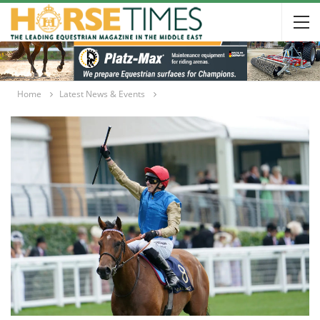
Home
Latest News & Events