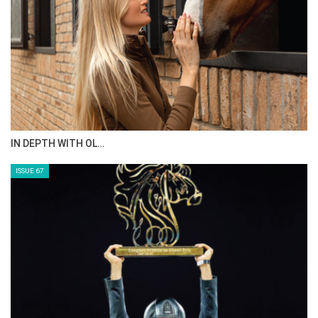
AL JASSIMYA FARM…
ISSUE 69