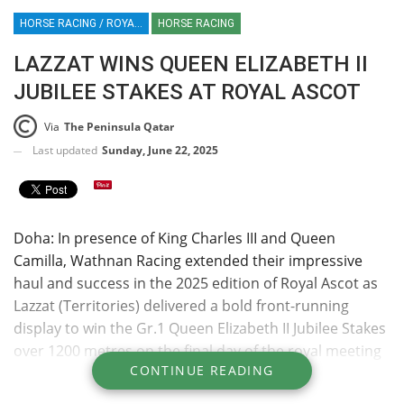
HORSE RACING / ROYAL ASCOT / LAZZAT / WATHAN / FRANCE / QATAR
HORSE RACING
LAZZAT WINS QUEEN ELIZABETH II
JUBILEE STAKES AT ROYAL ASCOT
Via
The Peninsula Qatar
Last updated
Sunday, June 22, 2025
Doha: In presence of King Charles III and Queen
Camilla, Wathnan Racing extended their impressive
haul and success in the 2025 edition of Royal Ascot as
Lazzat (Territories) delivered a bold front-running
display to win the Gr.1 Queen Elizabeth II Jubilee Stakes
over 1200 metres on the final day of the royal meeting
CONTINUE READING
yesterday. King Charles III presented the trophies to Ali
bin Yousef Al Kubaisi, Ali bin Youself Al Romaihi and