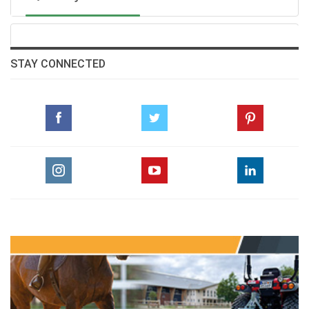
STAY CONNECTED
Bred by Sumbe, Lazzat is out of Lastochka (Australia), a
winner over 1600m at two. Lastochka is out of
Lashyn(Mr Greeley), a winner over 2000m at three, who
herself is a daughter of Sleepytime (Royal Academy),
winner of the Gr.1 1000 Guineas over 1600m at three.
Sleepytime is a half-sister to Hathal (Speightstown), a
Gr.1 winner over 1600m at four, and to Gentleman’s
Deal (Danehill), winner of the Gr.3 Winter Derby over
2000m at six.