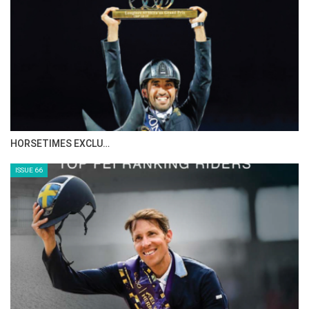
IN DEPTH WITH ZE…
ISSUE 68