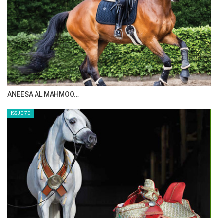
choices. So, its all a very rewarding
experience.
HT
--
In the photo - Co-Coach Ralf Runge and Becker,
by Stefan Lafrentz - courtesy of Becker
MAISA ALSAIDI: E…
ISSUE 72