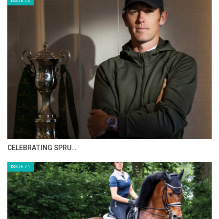
the home crowd and also win a medal in
Spain at the FEI European Championships. I
think we have a strong team and they’ll
handle the crowds just fine.
You’ve been the trainer for the German
team since 2009. How do you feel about the
whole experience?
Well, I love the sport. But did you know I was a
wine maker?! It was my passion along with
HORSE TIMES MAGAZINE ISSUES
riding and I am lucky to be able to make a
career out of my passion. I have so much fun
ISSUE 73
in the sport and during the shows. I enjoy
working with the horses. The riders seem to
like me and the Federation supports their