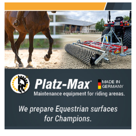
It’s commonly important to make long-term
plans for the jumping calendar given that the
riders are busy all year long. To have good
management of the horses. We try to develop
a plan with the riders well in advance to
ensure we know who is strong enough to
compete in the 5* Nations Cup, and to also
identify new combinations or young horses
that we want to develop. We also focus on
improving our younger combinations in the 3*
levels. Keep in mind that it's also essential to
stay flexible and be able to adapt when
unexpected situations arise.
In my opinion, making a long-term plan is
especially crucial for the top riders and horses