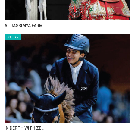
CELEBRATING SPRU…
ISSUE 71
ANEESA AL MAHMOO…