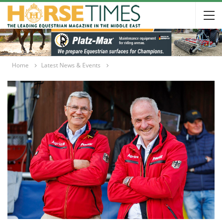
Home
Latest News & Events