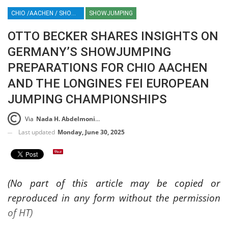
CHIO /AACHEN / SHOWJUMPING / HORSES / EQUESTRIAN / SPORT / GERMANY / ROLEX / ROLEX GRAND SLAM / OTTO BECKER
SHOWJUMPING
OTTO BECKER SHARES INSIGHTS ON
GERMANY’S SHOWJUMPING
PREPARATIONS FOR CHIO AACHEN
AND THE LONGINES FEI EUROPEAN
JUMPING CHAMPIONSHIPS
Via
Nada H. Abdelmoniem
Last updated
Monday, June 30, 2025
(No part of this article may be copied or
reproduced in any form without the permission
of HT)