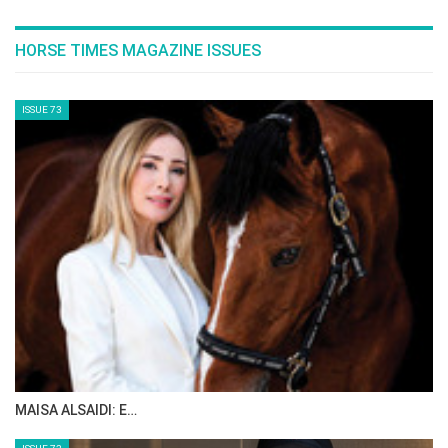
—deciding whether they will participate in
events like the World Cup or other ones. This
planning makes a significant difference. For
example, riders competing in the LGCT Global
Tour might not be used as frequently in the
Nations Cup.
How do you think riders handle the mental
challenges of riding at home and meeting
spectator expectations?
CHIO Aachen is a special show and Nations
Cup night is a special night. We have 40,000
spectators attending and they generally
expect German wins. Our selection this year is
very experienced. We naturally want a win for