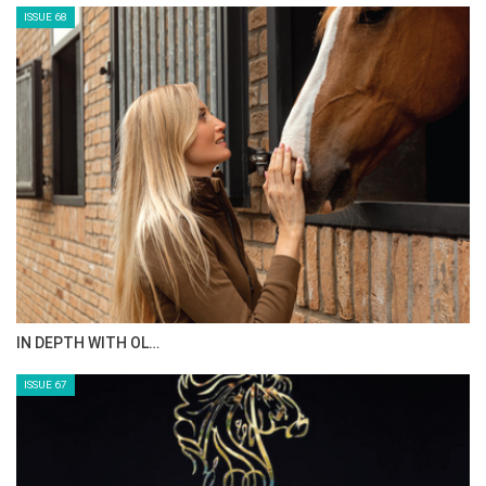
ISSUE 70
AL JASSIMYA FARM…
ISSUE 69