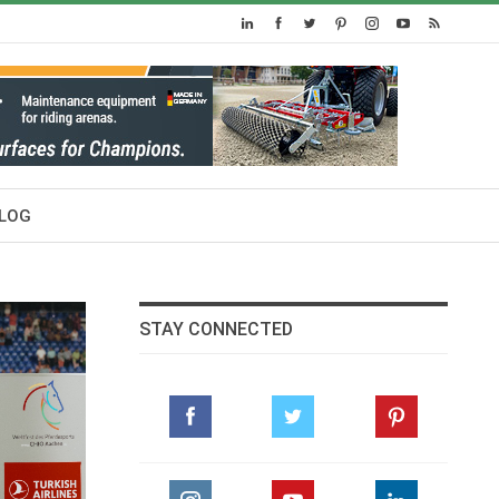
LOG
STAY CONNECTED