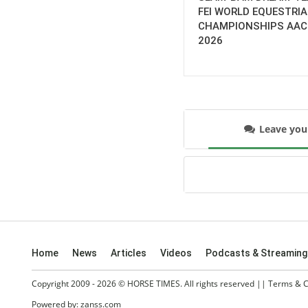
FEI WORLD EQUESTRI
CHAMPIONSHIPS AA
2026
Leave yo
Home
News
Articles
Videos
Podcasts & Streaming
Copyright 2009 - 2026 © HORSE TIMES. All rights reserved ||
Terms & C
Powered by:
zanss.com