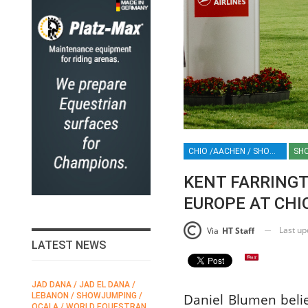
CHIO /AACHEN / SHOWJUMPING / HORSES / EQUESTRIAN / SPORT / GERMANY / ROLEX / ROLEX GRAND SLAM / KENT FARRINGTON
SH
KENT FARRINGT
EUROPE AT CHI
Last u
Via
HT Staff
LATEST NEWS
JAD DANA / JAD EL DANA /
FEI / FÉDÉRATION EQUESTRE
Daniel Blumen belie
LEBANON / SHOWJUMPING /
INTERNATIONALE /
N
OCALA / WORLD EQUESTRAN
INTERNATIONAL FEDERATION