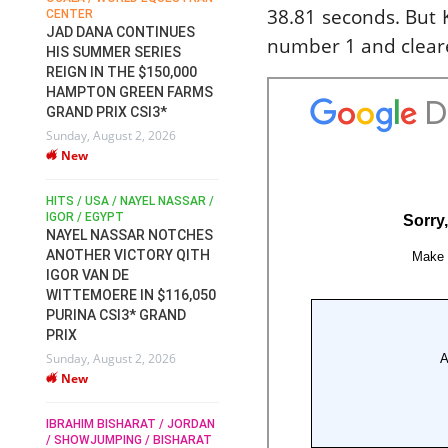
38.81 seconds. But
CENTER
FOR EQUESTRIAN SPORTS /
AM
GENERAL ASSEMBLY / HONG
JAD DANA CONTINUES
number 1 and cleare
KONG 2025 / SHOWJUMPING /
HIS SUMMER SERIES
DRESSAGE / EVENTING /
REIGN IN THE $150,000
HEN
HORSE WELFARE
HAMPTON GREEN FARMS
RACE FOR FEI
GRAND PRIX CSI3*
PRESIDENCY:
6
Sunday, August 2, 2026
CANDIDATES PUBLISH
New
ELECTION MANIFESTOS
Wednesday, July 29, 2026
New
/
HITS / USA / NAYEL NASSAR /
N /
IGOR / EGYPT
NAYEL NASSAR NOTCHES
ROBERT WHITAKER / AGRIA
ADS
ANOTHER VICTORY QITH
HORSE SHOW / HICKSTEAD /
HER
IGOR VAN DE
ALL ENGLAND JUMPING
COURSE / SHOWJUMPING /
WITTEMOERE IN $116,050
HORSES / EQUESTRIAN /
6
PURINA CSI3* GRAND
SPORT / ENGLAND
PRIX
ROBERT WHITAKER &
Sunday, August 2, 2026
VERMENTO SECURE A
New
THIRD WIN IN AL SHIRA’AA
KING GEORGE V GOLD CUP
IBRAHIM BISHARAT / JORDAN
Monday, July 27, 2026
/ SHOWJUMPING / BISHARAT
New