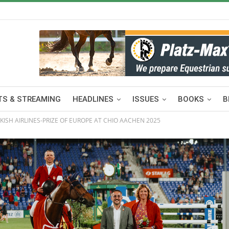
S & STREAMING
HEADLINES
ISSUES
BOOKS
B
ISH AIRLINES-PRIZE OF EUROPE AT CHIO AACHEN 2025