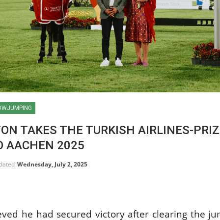
OWJUMPING
ON TAKES THE TURKISH AIRLINES-PRIZ
O AACHEN 2025
pdated
Wednesday, July 2, 2025
HORSE TIMES / WORLD
ved he had secured victory after clearing the ju
EQUESTRIAN
CHAMPIONSHIPS / AACHEN