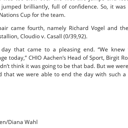
jumped brilliantly, full of confidence. So, it was
 Nations Cup for the team.
air came fourth, namely Richard Vogel and the
tallion, Cloudio v. Casall (0/39,92).
t day that came to a pleasing end. “We knew 
e today,” CHIO Aachen’s Head of Sport, Birgit R
dn’t think it was going to be that bad. But we were
d that we were able to end the day with such a 
hen/Diana Wahl