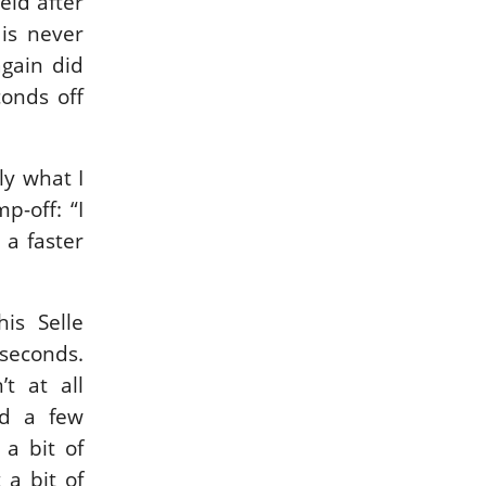
eld after
 is never
gain did
conds off
ly what I
p-off: “I
 a faster
is Selle
 seconds.
t at all
ad a few
 a bit of
 a bit of