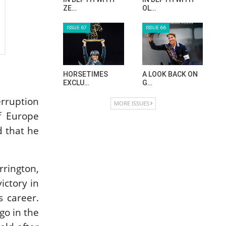
ZE…
OL…
ISSUE 67
ISSUE 66
HORSETIMES
A LOOK BACK ON
EXCLU…
G…
rruption
MORE ISSUES
of Europe
d that he
rrington,
ictory in
s career.
go in the