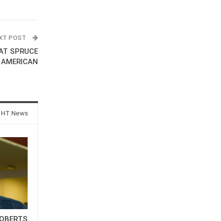
XT POST
AT SPRUCE
 AMERICAN
 HT News
OBERTS