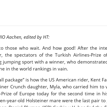
New
ROLEX SERIES EQUESTRIAN /
DINARD / SHOWJJUMPING /
FRANCE / PIETER DEVOS
PIETER DEVOS & PRIMO
DV WIN THE GRAND PRIX
HIO Aachen, edited by HT:
VILLE DE DINARD
Monday, August 3, 2026
New
o those who wait. And how good! After the inte
, the spectators of the Turkish Airlines-Prize 
ng jumping sport with a winner, who demonstrate
e in the world rankings in vain.
all package” is how the US American rider, Kent Fa
einer Crunch daughter, Myla, who carried him to v
s-Prize of Europe today for the second time in hi
en-year-old Holsteiner mare were the last pair to 