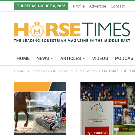
Profile
Advertise
Contact
THURSDAY, AUGUST 6, 2026
HOME
NEWS
ARTICLES
VIDEOS
PODCAST
Home
Latest News & Events
KENT FARRINGTON TAKES THE TURK