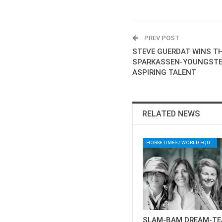
PREV POST
STEVE GUERDAT WINS TH
SPARKASSEN-YOUNGSTE
ASPIRING TALENT
RELATED NEWS
HORSE TIMES / WORLD EQUESTRIAN CHAMPIONSHIPS / AACHEN
SLAM-BAM DREAM-TE