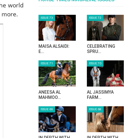
the world
d more.
ISSUE 73
ISSUE 72
MAISA ALSAIDI:
CELEBRATING
E…
SPRU…
ISSUE 71
ISSUE 70
ANEESA AL
AL JASSIMYA
MAHMOO…
FARM…
ISSUE 69
ISSUE 68
IN DEPTH WITH
IN DEPTH WITH