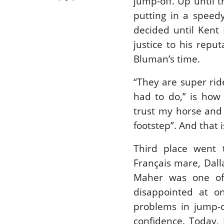
jump-off. Up until 
putting in a speed
decided until Kent
justice to his repu
Bluman’s time.
“They are super ride
had to do,” is how 
trust my horse and 
footstep”. And that 
Third place went 
Français mare, Dall
Maher was one of 
disappointed at o
problems in jump-of
confidence. Today, 