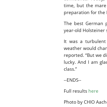
time, but the mare 
preparation for the
The best German p
year-old Holsteiner s
It was a turbulen
weather would chang
reported. “But we di
lucky. And I am gla
class.”
--ENDS--
Full results
here
Photo by CHIO Aac