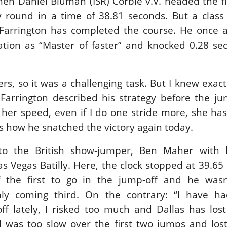
then Daniel Bluman (ISR) Corbie v.V. headed the fi
y round in a time of 38.81 seconds. But a class
 Farrington has completed the course. He once a
tation as “Master of faster” and knocked 0.28 se
rs, so it was a challenging task. But I knew exact
Farrington described his strategy before the jum
her speed, even if I do one stride more, she has
is how he snatched the victory again today.
to the British show-jumper, Ben Maher with h
as Vegas Batilly. Here, the clock stopped at 39.65
the first to go in the jump-off and he wasn’
nly coming third. On the contrary: “I have h
f lately, I risked too much and Dallas has lost
I was too slow over the first two jumps and lost