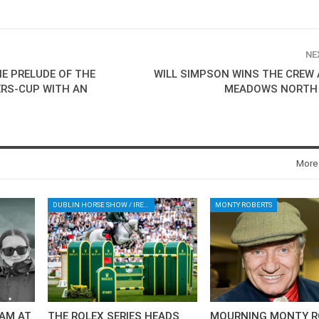
NE
E PRELUDE OF THE
WILL SIMPSON WINS THE CREW 
RS-CUP WITH AN
MEADOWS NORTH
More
DUBLIN HORSE SHOW / IRELAND / SHOWJUMPING / ROLEX SERIES EQUESTRIAN / ROLEX GRAND PRIX
MONTY ROBERTS
AM AT
THE ROLEX SERIES HEADS
MOURNING MONTY R