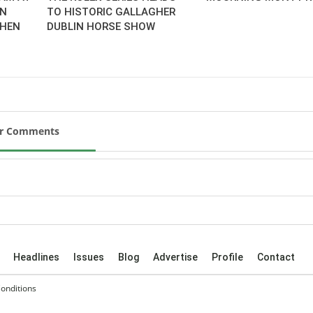
AN
TO HISTORIC GALLAGHER
CHEN
DUBLIN HORSE SHOW
ur Comments
Headlines
Issues
Blog
Advertise
Profile
Contact
onditions