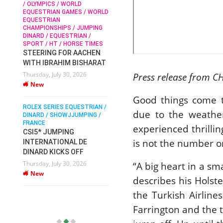
/ OLYMPICS / WORLD
EQUESTRIAN GAMES / WORLD
EQUESTRIAN
SOPHIE HINNERS /
CHAMPIONSHIPS / JUMPING
SHOWJUMPING / TOPS
N /
DINARD / EQUESTRIAN /
ARENA
/
SPORT / HT / HORSE TIMES
SOPHIE HINNERS & IRON
STEERING FOR AACHEN
O
DAMES KALENI JO WIN
WITH IBRAHIM BISHARAT
IX
THE CSI4* GRAND PRIX
Thursday, July 30, 2026
Press release from C
CHAMPIONS AT
New
LONGINES TOPS
INTERNATIONAL ARENA
Good things come t
ROLEX SERIES EQUESTRIAN /
Monday, July 27, 2026
due to the weather
DINARD / SHOWJJUMPING /
New
FRANCE
experienced thrilli
CSI5* JUMPING
is not the number on
INTERNATIONAL DE
WEC AACHEN
EGYPT HEADS TO FEI
DINARD KICKS OFF
WORLD EQUESTRIAN
Thursday, July 30, 2026
“A big heart in a sm
CHAMPIONSHIPS AACHEN
New
describes his Holst
2026 WITH TEAM
Thursday, July 16, 2026
the Turkish Airline
New
Farrington and the t