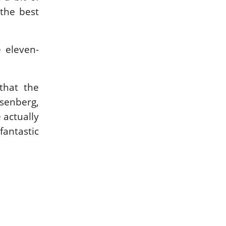
 the best
 eleven-
that the
osenberg,
 actually
fantastic