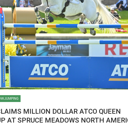
OWJUMPING
CLAIMS MILLION DOLLAR ATCO QUEEN
CUP AT SPRUCE MEADOWS NORTH AMER
HORSE TIMES / WORLD
EQUESTRIAN
CHAMPIONSHIPS / AACHEN