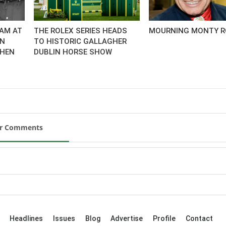
AM AT
THE ROLEX SERIES HEADS
MOURNING MONTY R
AN
TO HISTORIC GALLAGHER
CHEN
DUBLIN HORSE SHOW
ur Comments
Headlines
Issues
Blog
Advertise
Profile
Contact