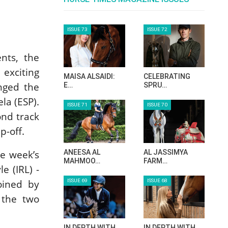
ISSUE 73
ISSUE 72
nts, the
exciting
MAISA ALSAIDI:
CELEBRATING
nged the
E…
SPRU…
la (ESP).
ISSUE 71
ISSUE 70
ond track
p-off.
ANEESA AL
AL JASSIMYA
e week’s
MAHMOO…
FARM…
e (IRL) -
ISSUE 69
ISSUE 68
oined by
 the two
IN DEPTH WITH
IN DEPTH WITH