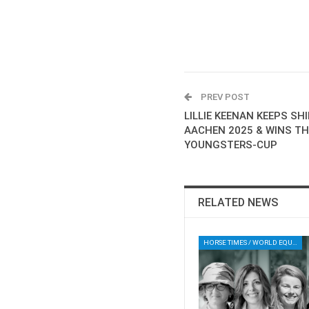
PREV POST
LILLIE KEENAN KEEPS SH
AACHEN 2025 & WINS T
YOUNGSTERS-CUP
RELATED NEWS
HORSE TIMES / WORLD EQUESTRIAN CHAMPIONSHIPS / AACHEN