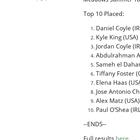
Top 10 Placed:
Daniel Coyle (IR
Kyle King (USA
Jordan Coyle (I
Abdulrahman Al
Sameh el Dahan
Tiffany Foster 
Elena Haas (US
Jose Antonio C
Alex Matz (USA) 
Paul O’Shea (IR
--ENDS--
Full results
here