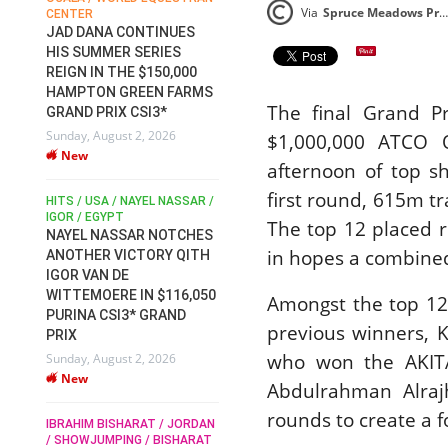
Via
Spruce Meadows Press Release
CENTER
FOR EQUESTRIAN SPORTS /
AM
GENERAL ASSEMBLY / HONG
JAD DANA CONTINUES
KONG 2025 / SHOWJUMPING /
HIS SUMMER SERIES
DRESSAGE / EVENTING /
REIGN IN THE $150,000
HEN
HORSE WELFARE
HAMPTON GREEN FARMS
RACE FOR FEI
The final Grand 
GRAND PRIX CSI3*
PRESIDENCY:
6
Sunday, August 2, 2026
CANDIDATES PUBLISH
$1,000,000 ATCO Q
New
ELECTION MANIFESTOS
afternoon of top s
Wednesday, July 29, 2026
first round, 615m t
New
/
HITS / USA / NAYEL NASSAR /
N /
IGOR / EGYPT
The top 12 placed r
NAYEL NASSAR NOTCHES
ROBERT WHITAKER / AGRIA
ADS
in hopes a combined
ANOTHER VICTORY QITH
HORSE SHOW / HICKSTEAD /
HER
IGOR VAN DE
ALL ENGLAND JUMPING
COURSE / SHOWJUMPING /
WITTEMOERE IN $116,050
Amongst the top 12
HORSES / EQUESTRIAN /
6
PURINA CSI3* GRAND
SPORT / ENGLAND
previous winners, K
PRIX
ROBERT WHITAKER &
who won the AKITA
Sunday, August 2, 2026
VERMENTO SECURE A
New
THIRD WIN IN AL SHIRA’AA
Abdulrahman Alrajh
KING GEORGE V GOLD CUP
rounds to create a f
IBRAHIM BISHARAT / JORDAN
Monday, July 27, 2026
/ SHOWJUMPING / BISHARAT
New