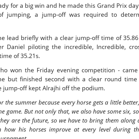
ady for a big win and he made this Grand Prix day
New
of jumping, a jump-off was required to deter
ROLEX SERIES EQUESTRIAN /
DINARD / SHOWJJUMPING /
FRANCE / PIETER DEVOS
PIETER DEVOS & PRIMO
he lead briefly with a clear jump-off time of 35.8
DV WIN THE GRAND PRIX
 Daniel piloting the incredible, Incredible, cr
VILLE DE DINARD
Monday, August 3, 2026
 time of 35.21s.
New
who won the Friday evening competition - came 
ime but finished second with a clear round time
he jump-off kept Alrajhi off the podium.
or the summer because every horse gets a little better
the game. But not only that, we also have some six, 
they are the future, so we have to bring them along a
on how his horses improve at every level during t
urnament.