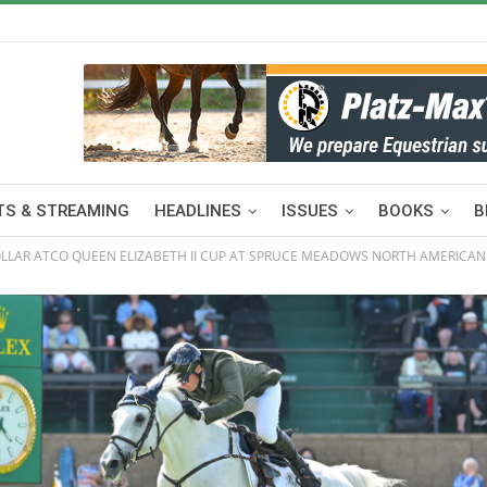
S & STREAMING
HEADLINES
ISSUES
BOOKS
B
OLLAR ATCO QUEEN ELIZABETH II CUP AT SPRUCE MEADOWS NORTH AMERICAN