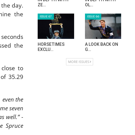
 the day.
ZE…
OL…
mine the
ISSUE 67
ISSUE 66
6 seconds
ossed the
HORSETIMES
A LOOK BACK ON
EXCLU…
G…
MORE ISSUES
close to
 of 35.29
, even the
some seven
s well.” -
he Spruce