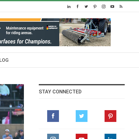
LOG
STAY CONNECTED