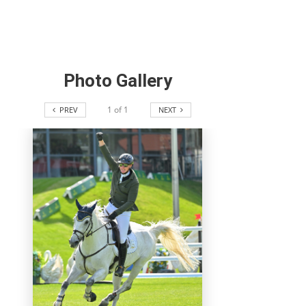
Photo Gallery
1
of
1
PREV
NEXT