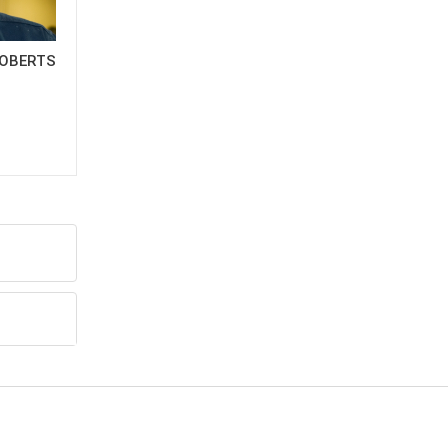
OBERTS