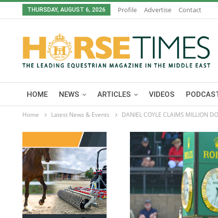
Profile
Advertise
Contact
THURSDAY, AUGUST 6, 2026
HOME
NEWS
ARTICLES
VIDEOS
PODCAST
Home
Latest News & Events
DANIEL COYLE CLAIMS MILLION D