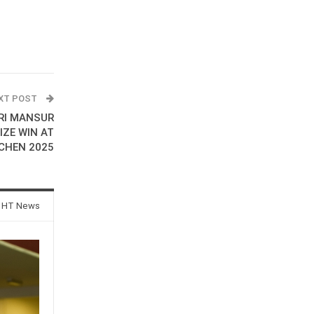
XT POST
RI MANSUR
IZE WIN AT
CHEN 2025
 HT News