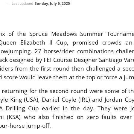
Last updated
Sunday, July 6, 2025
SLAM-BAM DREAM-TEAM
AT FEI WORLD
EQUESTRIAN
CHAMPIONSHIPS AACHEN
2026
Prix of the Spruce Meadows Summer Tourname
Wednesday, August 5, 2026
ueen Elizabeth II Cup, promised crowds an 
New
howjumping. 27 horse/rider combinations challe
DUBLIN HORSE SHOW /
rack designed by FEI Course Designer Santiago Vare
IRELAND / SHOWJUMPING /
ROLEX SERIES EQUESTRIAN /
iders from the first round then challenged a sec
ROLEX GRAND PRIX
THE ROLEX SERIES HEADS
 score would leave them at the top or force a jum
TO HISTORIC GALLAGHER
DUBLIN HORSE SHOW
 returning for the second round were some of th
Wednesday, August 5, 2026
yle King (USA), Daniel Coyle (IRL) and Jordan Coyl
New
 Drilling Cup earlier in the day. They were j
MONTY ROBERTS
i (KSA) who also finished on zero faults over
MOURNING MONTY
our-horse jump-off.
ROBERTS
Monday, August 3, 2026