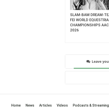
SLAM-BAM DREAM-TE
FEI WORLD EQUESTRI
CHAMPIONSHIPS AA
2026
Leave yo
Home
News
Articles
Videos
Podcasts & Streaming