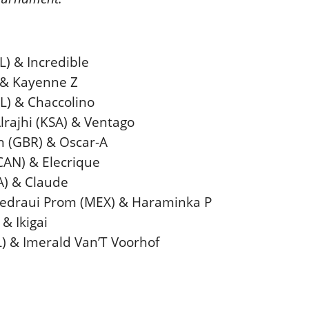
L) & Incredible
) & Kayenne Z
RL) & Chaccolino
rajhi (KSA) & Ventago
 (GBR) & Oscar-A
(CAN) & Elecrique
A) & Claude
hedraui Prom (MEX) & Haraminka P
& Ikigai
L) & Imerald Van’T Voorhof