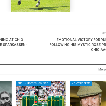
NE
INING AT CHIO
EMOTIONAL VICTORY FOR YU
HE SPARKASSEN-
FOLLOWING HIS MYSTIC ROSE PR
CHIO AA
More
DUBLIN HORSE SHOW / IRELAND / SHOWJUMPING / ROLEX SERIES EQUESTRIAN / ROLEX GRAND PRIX
MONTY ROBERTS