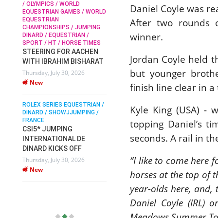
/ OLYMPICS / WORLD
Daniel Coyle was re
EQUESTRIAN GAMES / WORLD
EQUESTRIAN
After two rounds 
SOPHIE HINNERS /
CHAMPIONSHIPS / JUMPING
SHOWJUMPING / TOPS
N /
winner.
DINARD / EQUESTRIAN /
ARENA
/
SPORT / HT / HORSE TIMES
SOPHIE HINNERS & IRON
STEERING FOR AACHEN
O
DAMES KALENI JO WIN
Jordan Coyle held t
WITH IBRAHIM BISHARAT
IX
THE CSI4* GRAND PRIX
but younger brother
Thursday, July 30, 2026
CHAMPIONS AT
New
LONGINES TOPS
finish line clear in a
INTERNATIONAL ARENA
ROLEX SERIES EQUESTRIAN /
Monday, July 27, 2026
Kyle King (USA) - 
DINARD / SHOWJJUMPING /
New
FRANCE
topping Daniel’s t
CSI5* JUMPING
seconds. A rail in t
INTERNATIONAL DE
WEC AACHEN
EGYPT HEADS TO FEI
DINARD KICKS OFF
WORLD EQUESTRIAN
“I like to come here f
Thursday, July 30, 2026
CHAMPIONSHIPS AACHEN
New
horses at the top of 
2026 WITH TEAM
year-olds here, and, 
Thursday, July 16, 2026
New
Daniel Coyle (IRL) 
Meadows Summer To