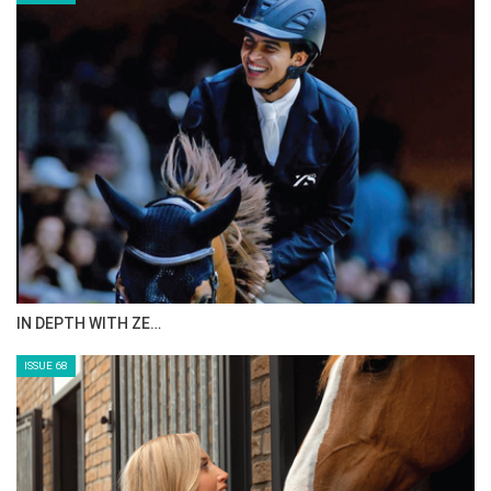
IN DEPTH WITH ZE…
ISSUE 68