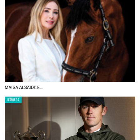
Edited by HT
Click on PDF to see masterlist.
CSI3* A CORUNA 2025
PARTICIPATING RIDERS
MAISA ALSAIDI: E…
ISSUE 72