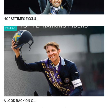
HORSETIMES EXCLU…
ISSUE 66
A LOOK BACK ON G…