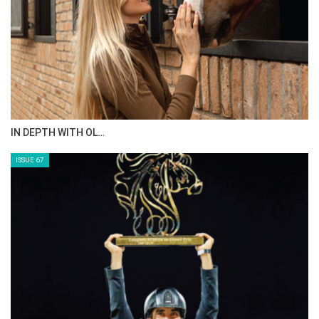
IN DEPTH WITH OL…
ISSUE 67