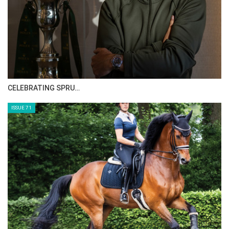
CELEBRATING SPRU…
ISSUE 71