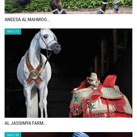
ANEESA AL MAHMOO…
ISSUE 70
AL JASSIMYA FARM…
ISSUE 69