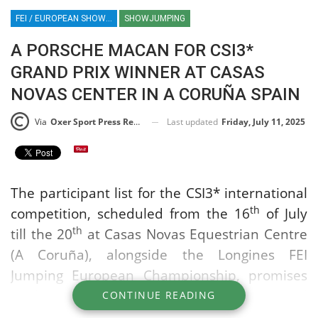
FEI / EUROPEAN SHOWJUMPING CHAMPIONSHIPS / EQUESTRIAN SPORT / PORSCHE / MACAN
SHOWJUMPING
A PORSCHE MACAN FOR CSI3*
GRAND PRIX WINNER AT CASAS
NOVAS CENTER IN A CORUÑA SPAIN
Last updated
Friday, July 11, 2025
Via
Oxer Sport Press Release
The participant list for the CSI3* international
th
competition, scheduled from the 16
of July
th
till the 20
at Casas Novas Equestrian Centre
(A Coruña), alongside the Longines FEI
Jumping European Championship, promises
to be one of the most competitive and
CONTINUE READING
spectacular events on both the national and