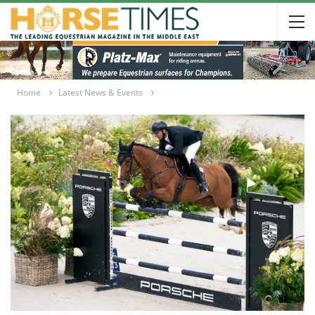
Home
Latest News & Events