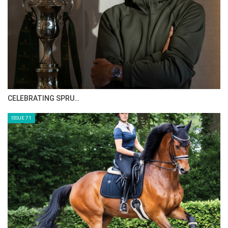
HORSE TIMES MAGAZINE ISSUES
ISSUE 73