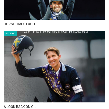
IN DEPTH WITH ZE…
ISSUE 68