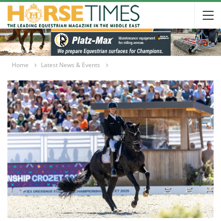
Home
Latest News & Events