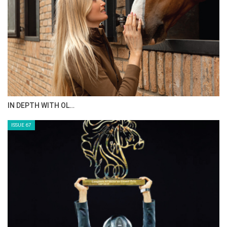
AL JASSIMYA FARM…
ISSUE 69