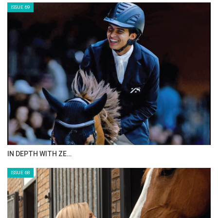
ISSUE 71
ANEESA AL MAHMOO…
ISSUE 70