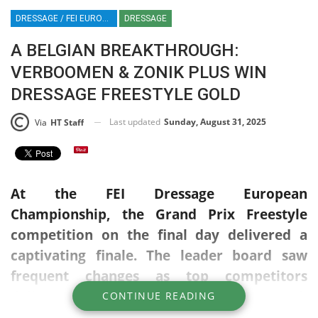
DRESSAGE / FEI EUROPEAN CHAMPIONSHIP / CROZET / FRANCE / JUSTIN VERBOOMEN / ZONIK PLUS / HT / HT
DRESSAGE
A BELGIAN BREAKTHROUGH:
VERBOOMEN & ZONIK PLUS WIN
DRESSAGE FREESTYLE GOLD
Last updated
Sunday, August 31, 2025
Via
HT Staff
At the FEI Dressage European
Championship, the Grand Prix Freestyle
competition on the final day delivered a
captivating finale. The leader board saw
frequent changes as top competitors
delivered impressive performances, each
CONTINUE READING
one raising the bar.