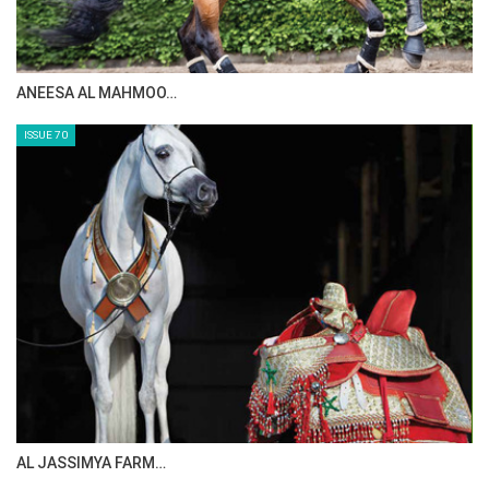
MAISA ALSAIDI: E…
ISSUE 72
CELEBRATING SPRU…