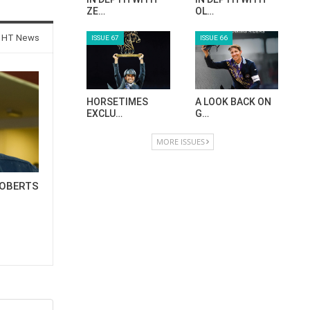
ZE…
OL…
 HT News
ISSUE 67
ISSUE 66
HORSETIMES
A LOOK BACK ON
EXCLU…
G…
MORE ISSUES
OBERTS