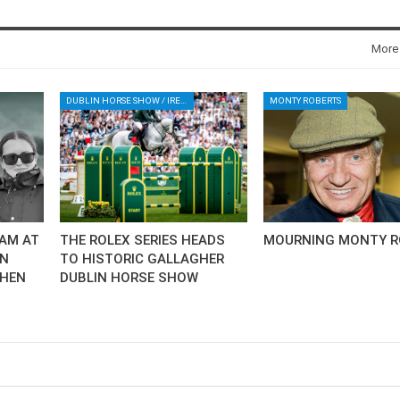
New
More
ROLEX SERIES EQUESTRIAN /
DINARD / SHOWJJUMPING /
FRANCE / PIETER DEVOS
PIETER DEVOS & PRIMO
DUBLIN HORSE SHOW / IRELAND / SHOWJUMPING / ROLEX SERIES EQUESTRIAN / ROLEX GRAND PRIX
MONTY ROBERTS
DV WIN THE GRAND PRIX
VILLE DE DINARD
Monday, August 3, 2026
New
AM AT
THE ROLEX SERIES HEADS
MOURNING MONTY R
AN
TO HISTORIC GALLAGHER
CHEN
DUBLIN HORSE SHOW