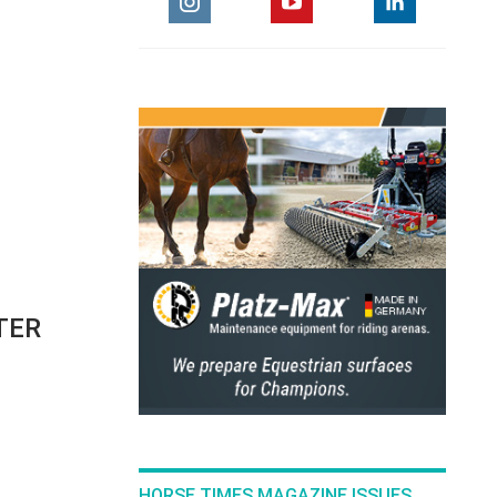
TER
HORSE TIMES MAGAZINE ISSUES