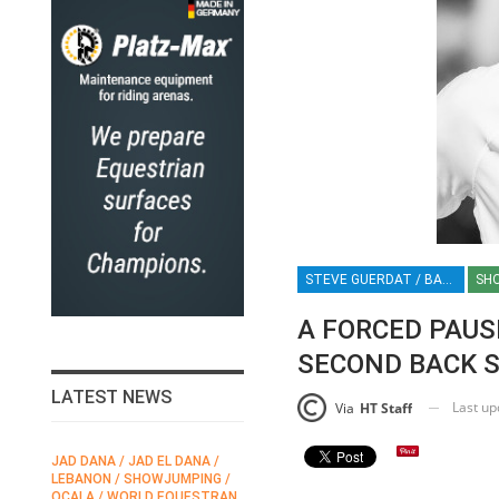
STEVE GUERDAT / BACK SURGERY / SHOWJUMPING CHAMPION / EQUESTRIAN / SPORT / SWISS RIDER / HT / HT
SH
A FORCED PAUS
SECOND BACK 
LATEST NEWS
Last u
Via
HT Staff
JAD DANA / JAD EL DANA /
FEI / FÉDÉRATION EQUESTRE
LEBANON / SHOWJUMPING /
INTERNATIONALE /
N
OCALA / WORLD EQUESTRAN
INTERNATIONAL FEDERATION