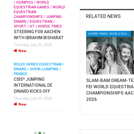
/ OLYMPICS / WORLD
EQUESTRIAN GAMES / WORLD
EQUESTRIAN
SOPHIE HINNERS /
RELATED NEWS
CHAMPIONSHIPS / JUMPING
SHOWJUMPING / TOPS
N /
DINARD / EQUESTRIAN /
ARENA
/
SPORT / HT / HORSE TIMES
SOPHIE HINNERS & IRON
STEERING FOR AACHEN
O
DAMES KALENI JO WIN
HORSE TIMES / WORLD EQUESTRIAN CHAMPIONSHIPS / AACHEN
WITH IBRAHIM BISHARAT
IX
THE CSI4* GRAND PRIX
Thursday, July 30, 2026
CHAMPIONS AT
New
LONGINES TOPS
INTERNATIONAL ARENA
ROLEX SERIES EQUESTRIAN /
Monday, July 27, 2026
DINARD / SHOWJJUMPING /
New
FRANCE
CSI5* JUMPING
SLAM-BAM DREAM-TE
INTERNATIONAL DE
WEC AACHEN
FEI WORLD EQUESTRI
EGYPT HEADS TO FEI
DINARD KICKS OFF
CHAMPIONSHIPS AA
WORLD EQUESTRIAN
Thursday, July 30, 2026
2026
CHAMPIONSHIPS AACHEN
New
2026 WITH TEAM
Thursday, July 16, 2026
New