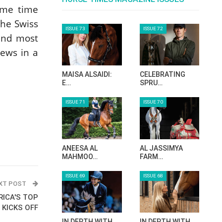
ome time
he Swiss
ISSUE 73
ISSUE 72
and most
news in a
MAISA ALSAIDI:
CELEBRATING
E…
SPRU…
ISSUE 71
ISSUE 70
ANEESA AL
AL JASSIMYA
MAHMOO…
FARM…
ISSUE 69
ISSUE 68
XT POST
RICA'S TOP
 KICKS OFF
IN DEPTH WITH
IN DEPTH WITH