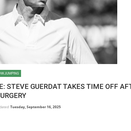
OWJUMPING
E: STEVE GUERDAT TAKES TIME OFF AF
SURGERY
pdated
Tuesday, September 16, 2025
HORSE TIMES / WORLD
EQUESTRIAN
CHAMPIONSHIPS / AACHEN