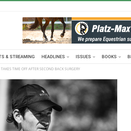
S & STREAMING
HEADLINES
ISSUES
BOOKS
B
 TAKES TIME OFF AFTER SECOND BACK SURGERY