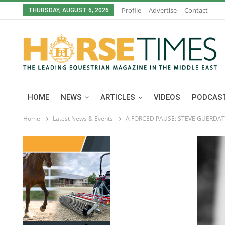
Profile
Advertise
Contact
THURSDAY, AUGUST 6, 2026
HOME
NEWS
ARTICLES
VIDEOS
PODCAST
Home
Latest News & Events
A FORCED PAUSE: STEVE GUERDAT