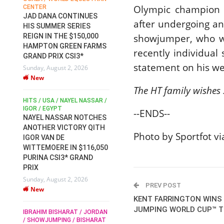
Olympic champion S
CENTER
FOR EQUESTRIAN SPORTS /
AM
GENERAL ASSEMBLY / HONG
JAD DANA CONTINUES
after undergoing a
KONG 2025 / SHOWJUMPING /
HIS SUMMER SERIES
DRESSAGE / EVENTING /
showjumper, who w
REIGN IN THE $150,000
HEN
HORSE WELFARE
HAMPTON GREEN FARMS
RACE FOR FEI
recently individual
GRAND PRIX CSI3*
PRESIDENCY:
6
statement on his w
Sunday, August 2, 2026
CANDIDATES PUBLISH
New
ELECTION MANIFESTOS
The HT family wishes 
Wednesday, July 29, 2026
New
/
HITS / USA / NAYEL NASSAR /
N /
IGOR / EGYPT
--ENDS--
NAYEL NASSAR NOTCHES
ROBERT WHITAKER / AGRIA
ADS
ANOTHER VICTORY QITH
HORSE SHOW / HICKSTEAD /
Photo by Sportfot v
HER
IGOR VAN DE
ALL ENGLAND JUMPING
COURSE / SHOWJUMPING /
WITTEMOERE IN $116,050
HORSES / EQUESTRIAN /
6
PURINA CSI3* GRAND
SPORT / ENGLAND
PRIX
ROBERT WHITAKER &
Sunday, August 2, 2026
VERMENTO SECURE A
PREV POST
New
THIRD WIN IN AL SHIRA’AA
KENT FARRINGTON WINS 
KING GEORGE V GOLD CUP
JUMPING WORLD CUP™ TR
IBRAHIM BISHARAT / JORDAN
Monday, July 27, 2026
/ SHOWJUMPING / BISHARAT
New