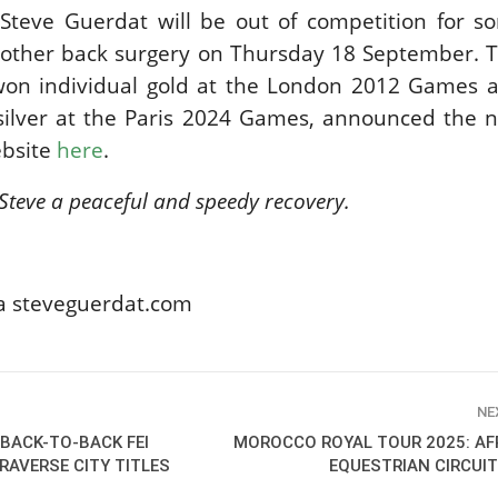
teve Guerdat will be out of competition for s
SLAM-BAM DREAM-TEAM
AT FEI WORLD
nother back surgery on Thursday 18 September. T
EQUESTRIAN
on individual gold at the London 2012 Games 
CHAMPIONSHIPS AACHEN
2026
 silver at the Paris 2024 Games, announced the 
Wednesday, August 5, 2026
ebsite
here
.
New
Steve a peaceful and speedy recovery.
DUBLIN HORSE SHOW /
IRELAND / SHOWJUMPING /
ROLEX SERIES EQUESTRIAN /
ROLEX GRAND PRIX
THE ROLEX SERIES HEADS
ia steveguerdat.com
TO HISTORIC GALLAGHER
DUBLIN HORSE SHOW
Wednesday, August 5, 2026
New
NE
MONTY ROBERTS
BACK-TO-BACK FEI
MOROCCO ROYAL TOUR 2025: AF
MOURNING MONTY
AVERSE CITY TITLES
EQUESTRIAN CIRCUIT
ROBERTS
Monday, August 3, 2026