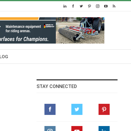
LOG
STAY CONNECTED