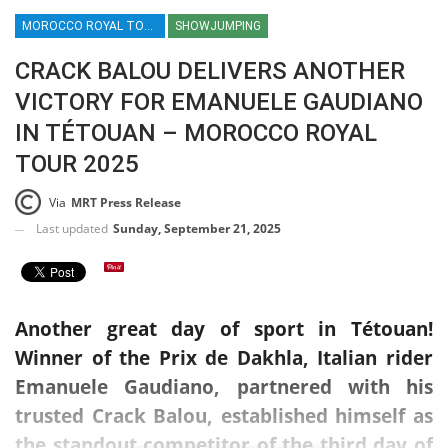
MOROCCO ROYAL TOUR / SHOWJUMPING / EQUESTRIAN / SPORT / AFRICA
SHOWJUMPING
CRACK BALOU DELIVERS ANOTHER
VICTORY FOR EMANUELE GAUDIANO
IN TÉTOUAN – MOROCCO ROYAL
TOUR 2025
Via
MRT Press Release
Last updated
Sunday, September 21, 2025
Another great day of sport in Tétouan!
Winner of the Prix de Dakhla, Italian rider
Emanuele Gaudiano, partnered with his
trusted Crack Balou, established himself as
the standout competitor of the third day of