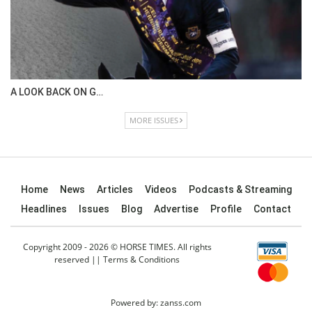
A LOOK BACK ON G…
MORE ISSUES
Home
News
Articles
Videos
Podcasts & Streaming
Headlines
Issues
Blog
Advertise
Profile
Contact
Copyright 2009 - 2026 © HORSE TIMES. All rights
reserved ||
Terms & Conditions
Powered by:
zanss.com