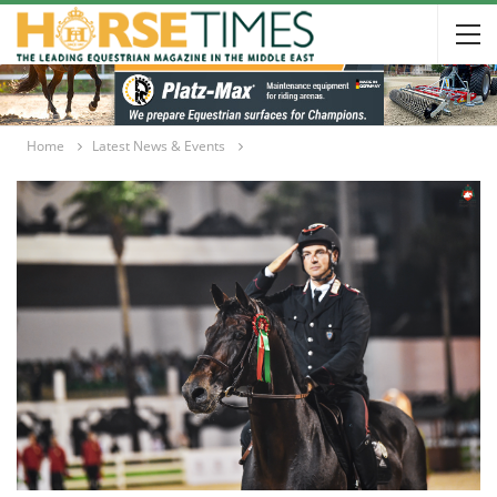
Home
Latest News & Events