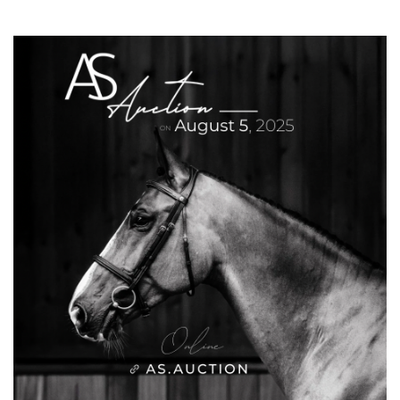
ride, like all of Cédric Longis tracks. The
ground was excellent, and there were many
riders in the jump-off. I tried to stay fast, but
on the last fence, I preferred to ensure a clear
round,” he said, confirming her consistency
throughout the week.
The third place went to Abdulrahman Alrajhi
and his horse Ventago, a pair who competed
at the Paris 2024 Olympic Games, finishing
13th in the individual show jumping
competition.
CSI4*-W (1,45m) – Prix Tanger-Med
The Prix Tanger-Med provided a spectacular
show in Tétouan. Victory went to Joe Whitaker,