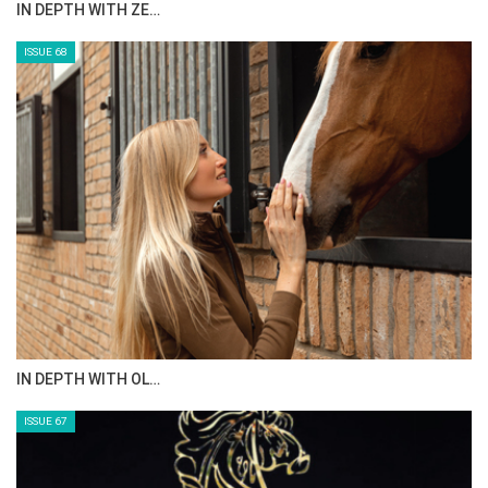
IN DEPTH WITH ZE…
2) Alix Ragot et Gueule d’Amours
ISSUE 68
3) Abdulrahman Alrajhi et Ventago
IN DEPTH WITH OL…
ISSUE 67