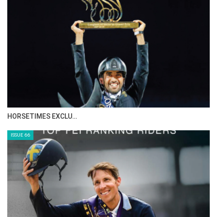
HORSETIMES EXCLU…
ISSUE 66