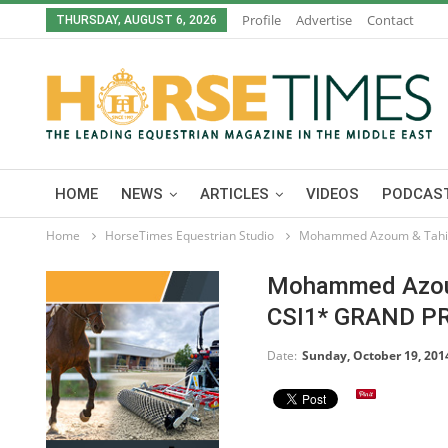
Profile
Advertise
Contact
THURSDAY, AUGUST 6, 2026
HOME
NEWS
ARTICLES
VIDEOS
PODCAST
Home
HorseTimes Equestrian Studio
Mohammed Azoum & Tahiti 
Mohammed Azoum 
CSI1* GRAND P
Date:
Sunday, October 19, 201