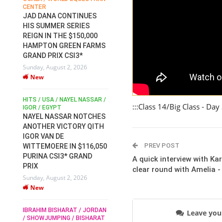
CENTER
FOR EQUESTRIAN SPORTS /
AM
GENERAL ASSEMBLY / HONG
JAD DANA CONTINUES
KONG 2025 / SHOWJUMPING /
HIS SUMMER SERIES
DRESSAGE / EVENTING /
REIGN IN THE $150,000
HEN
HORSE WELFARE
HAMPTON GREEN FARMS
RACE FOR FEI
GRAND PRIX CSI3*
PRESIDENCY:
6
Sunday, August 2, 2026
CANDIDATES PUBLISH
New
ELECTION MANIFESTOS
Wednesday, July 29, 2026
New
/
HITS / USA / NAYEL NASSAR /
:::Class 14/Big Class - Day
N /
IGOR / EGYPT
NAYEL NASSAR NOTCHES
ROBERT WHITAKER / AGRIA
ADS
ANOTHER VICTORY QITH
HORSE SHOW / HICKSTEAD /
HER
IGOR VAN DE
ALL ENGLAND JUMPING
COURSE / SHOWJUMPING /
PREV POST
WITTEMOERE IN $116,050
HORSES / EQUESTRIAN /
6
PURINA CSI3* GRAND
A quick interview with Ka
SPORT / ENGLAND
PRIX
clear round with Amelia 
ROBERT WHITAKER &
Sunday, August 2, 2026
VERMENTO SECURE A
New
THIRD WIN IN AL SHIRA’AA
KING GEORGE V GOLD CUP
IBRAHIM BISHARAT / JORDAN
Monday, July 27, 2026
Leave yo
/ SHOWJUMPING / BISHARAT
New