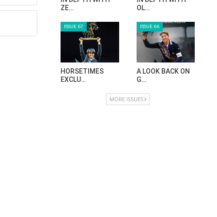
ZE…
OL…
ISSUE 67
ISSUE 66
HORSETIMES
A LOOK BACK ON
EXCLU…
G…
MORE ISSUES