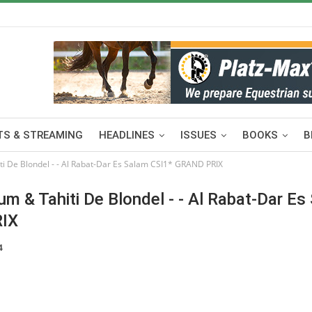
S & STREAMING
HEADLINES
ISSUES
BOOKS
B
De Blondel - - Al Rabat-Dar Es Salam CSI1* GRAND PRIX
& Tahiti De Blondel - - Al Rabat-Dar Es
RIX
4