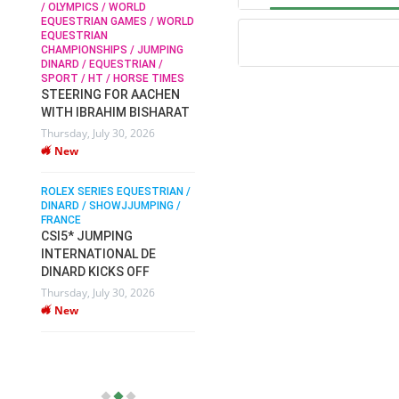
/ OLYMPICS / WORLD
EQUESTRIAN GAMES / WORLD
EQUESTRIAN
SOPHIE HINNERS /
CHAMPIONSHIPS / JUMPING
SHOWJUMPING / TOPS
N /
DINARD / EQUESTRIAN /
ARENA
/
SPORT / HT / HORSE TIMES
SOPHIE HINNERS & IRON
STEERING FOR AACHEN
O
DAMES KALENI JO WIN
WITH IBRAHIM BISHARAT
IX
THE CSI4* GRAND PRIX
Thursday, July 30, 2026
CHAMPIONS AT
New
LONGINES TOPS
INTERNATIONAL ARENA
ROLEX SERIES EQUESTRIAN /
Monday, July 27, 2026
DINARD / SHOWJJUMPING /
New
FRANCE
CSI5* JUMPING
INTERNATIONAL DE
WEC AACHEN
EGYPT HEADS TO FEI
DINARD KICKS OFF
WORLD EQUESTRIAN
Thursday, July 30, 2026
CHAMPIONSHIPS AACHEN
New
2026 WITH TEAM
Thursday, July 16, 2026
New