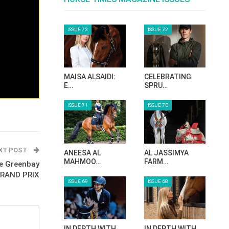
ISSUE 73
ISSUE 72
MAISA ALSAIDI:
CELEBRATING
E…
SPRU…
ISSUE 71
ISSUE 70
XT POST
ANEESA AL
AL JASSIMYA
MAHMOO…
FARM…
e Greenbay
 GRAND PRIX
ISSUE 69
ISSUE 68
IN DEPTH WITH
IN DEPTH WITH