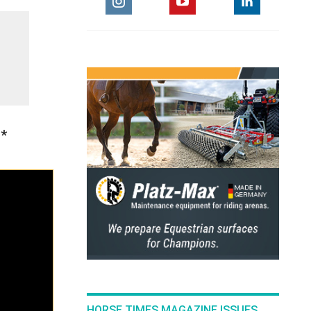
1*
HORSE TIMES MAGAZINE ISSUES