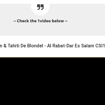
-- Check the 1video below --
 Tahiti De Blondel - Al Rabat-Dar Es Salam CSI
HORSE TIMES / WORLD
EQUESTRIAN
CHAMPIONSHIPS / AACHEN