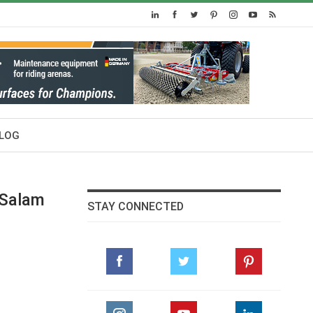
LOG
 Salam
STAY CONNECTED