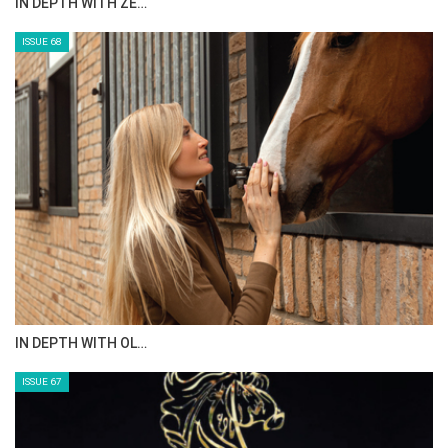
IN DEPTH WITH ZE…
ISSUE 68
IN DEPTH WITH OL…
ISSUE 67