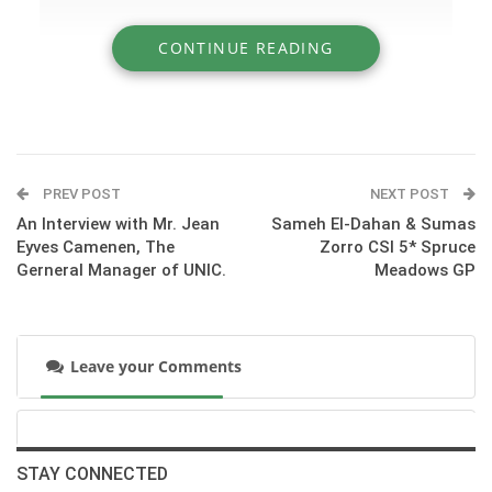
CONTINUE READING
» Olympian Rodrigo Pessoa Shares His
Favorite Gymnastic
PREV POST
NEXT POST
An Interview with Mr. Jean
Sameh El-Dahan & Sumas
Eyves Camenen, The
Zorro CSI 5* Spruce
Gerneral Manager of UNIC.
Meadows GP
Leave your Comments
:::Get to know Rodrigo and his great horse HH Let’s Fly while
they school over Rodrigo’s favorite gymnastic in preparation
STAY CONNECTED
for the 2011 $231,000 FEI World Cup Grand Prix CSI 4*