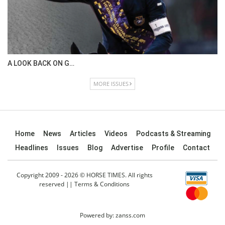
A LOOK BACK ON G…
MORE ISSUES
Home
News
Articles
Videos
Podcasts & Streaming
Headlines
Issues
Blog
Advertise
Profile
Contact
Copyright 2009 - 2026 © HORSE TIMES. All rights
reserved ||
Terms & Conditions
Powered by:
zanss.com