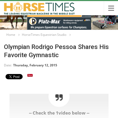
Home
HorseTimes Equestrian Studio
Olympian Rodrigo Pessoa Shares His
Favorite Gymnastic
Date:
Thursday, February 12, 2015
-- Check the 1video below --