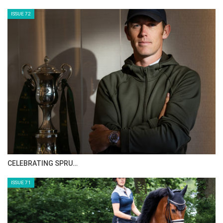
ISSUE 72
CELEBRATING SPRU…
ISSUE 71