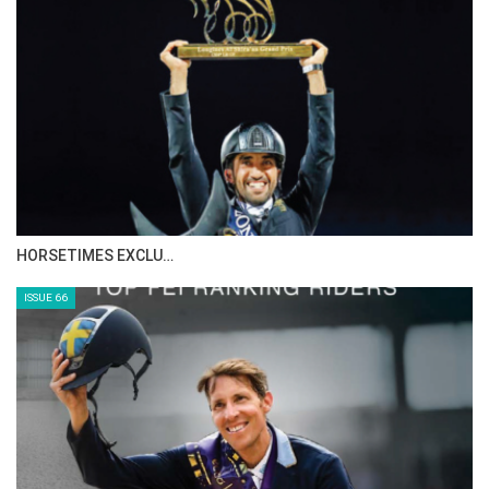
HORSETIMES EXCLU…
ISSUE 66