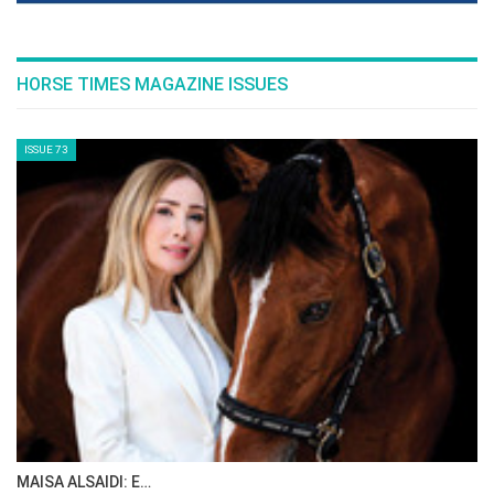
HORSE TIMES MAGAZINE ISSUES
ISSUE 73
MAISA ALSAIDI: E…