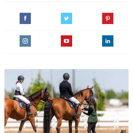
during week 9 of the Winter Equestrian Festival in
Wellington. This topic focuses on the partnership of horse
and rider and features Rodrigo’s play by play of his winning
round.
For more videos by Olympic, Championship and World-
Class Equestrians, visit EquestrianCoach.com. Enter coupon
code HORSETIMES when you checkout to save 10% on
memberships.
Make sure to check out the leading Equestrian Magazine in
the Middle East, Horse Times Magazine, at
www.horsetimesegypt.com