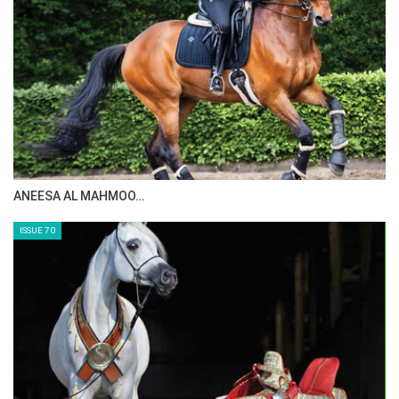
ANEESA AL MAHMOO…
ISSUE 70