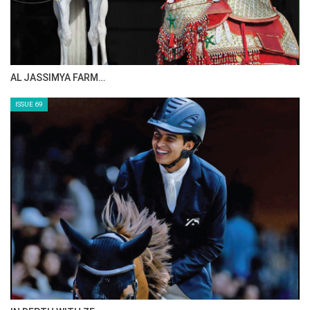
AL JASSIMYA FARM…
ISSUE 69