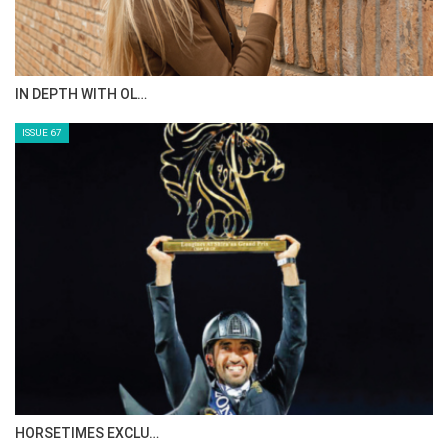
IN DEPTH WITH OL…
ISSUE 67
HORSETIMES EXCLU…