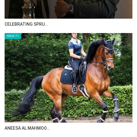
CELEBRATING SPRU…
ISSUE 71
ANEESA AL MAHMOO…