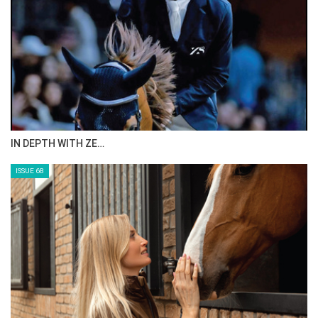
IN DEPTH WITH ZE…
ISSUE 68