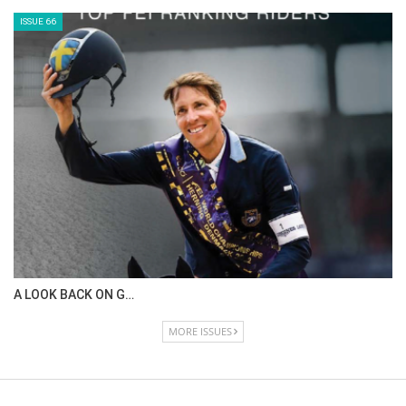
ISSUE 66
A LOOK BACK ON G…
MORE ISSUES