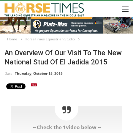
Home
HorseTimes Equestrian Studio
An Overview Of Our Visit To The New
National Stud Of El Jadida 2015
Date:
Thursday, October 15, 2015
-- Check the 1video below --