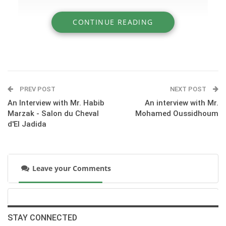
CONTINUE READING
» An overview of our visit to the new National
Stud of El Jadida
PREV POST
NEXT POST
An Interview with Mr. Habib
An interview with Mr.
Marzak - Salon du Cheval
Mohamed Oussidhoum
d'El Jadida
Leave your Comments
STAY CONNECTED