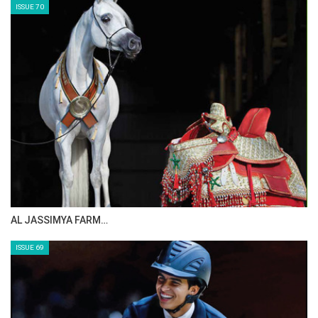
ISSUE 70
AL JASSIMYA FARM…
ISSUE 69