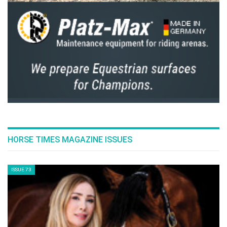
HORSE TIMES MAGAZINE ISSUES
ISSUE 73