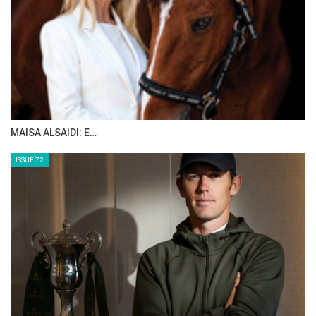
MAISA ALSAIDI: E…
ISSUE 72