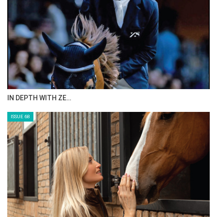
IN DEPTH WITH ZE…
ISSUE 68