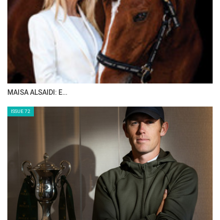
MAISA ALSAIDI: E…
ISSUE 72