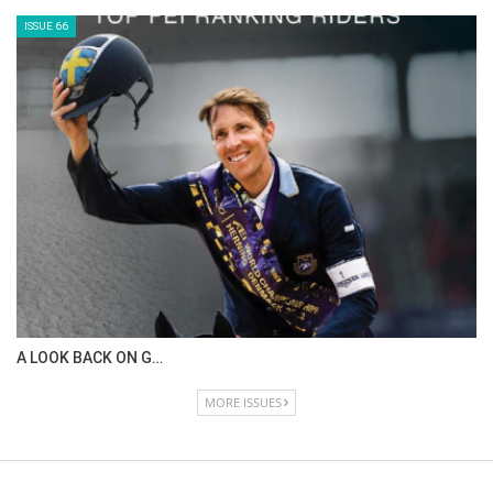
ISSUE 66
A LOOK BACK ON G…
MORE ISSUES