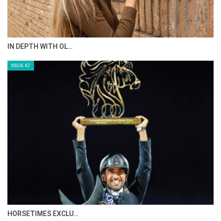
IN DEPTH WITH OL…
ISSUE 67
HORSETIMES EXCLU…