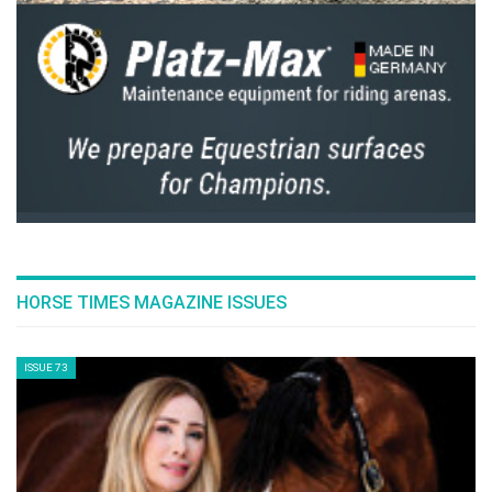
HORSE TIMES MAGAZINE ISSUES
ISSUE 73