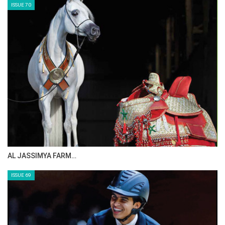
ISSUE 70
AL JASSIMYA FARM…
ISSUE 69