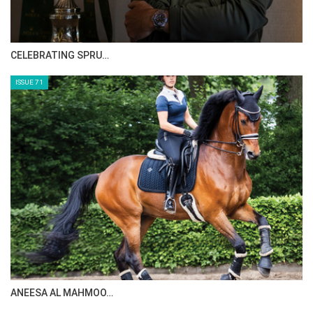
CELEBRATING SPRU…
ISSUE 71
ANEESA AL MAHMOO…