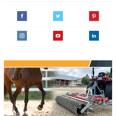
© HORSE TIMES
#CHI_ALSHAQAB