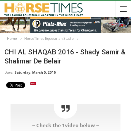
Home
HorseTimes Equestrian Studio
CHI AL SHAQAB 2016 - Shady Samir &
Shalimar De Belair
Date:
Saturday, March 5, 2016
-- Check the 1video below --