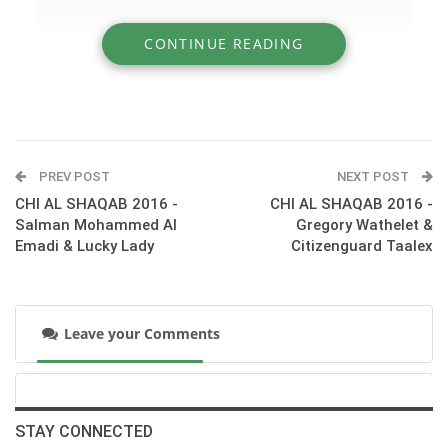
CONTINUE READING
» CHI AL SHAQAB 2016 - Shady Samir &
Shalimar de Belair
PREV POST
NEXT POST
CHI AL SHAQAB 2016 -
CHI AL SHAQAB 2016 -
Salman Mohammed Al
Gregory Wathelet &
Emadi & Lucky Lady
Citizenguard Taalex
Leave your Comments
:::Day 3 at CHI AL SHAQAB - Competition S09 - CSI3*
Accumulator 1.30m.
STAY CONNECTED